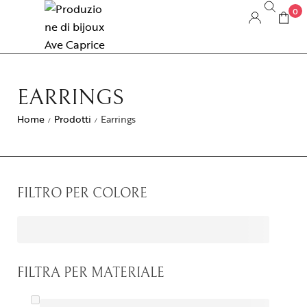
0
EARRINGS
Home
Prodotti
Earrings
/
/
FILTRO PER COLORE
FILTRA PER MATERIALE