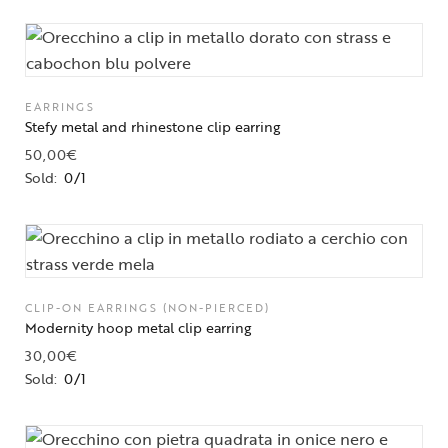
EARRINGS
Stefy metal and rhinestone clip earring
50,00
€
Sold:
0/1
CLIP-ON EARRINGS (NON-PIERCED)
Modernity hoop metal clip earring
30,00
€
Sold:
0/1