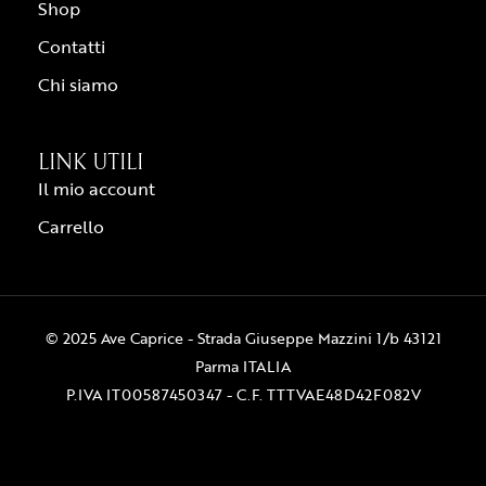
Shop
Contatti
Chi siamo
LINK UTILI
Il mio account
Carrello
© 2025 Ave Caprice - Strada Giuseppe Mazzini 1/b 43121
Parma ITALIA
P.IVA IT00587450347 - C.F. TTTVAE48D42F082V