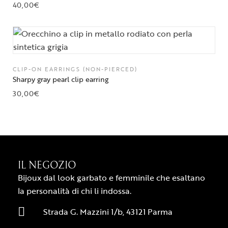
40,00
€
CLIP-ON EARRINGS (NON-PIERCED)
Sharpy gray pearl clip earring
30,00
€
IL NEGOZIO
Bijoux dal look garbato e femminile che esaltano
la personalità di chi li indossa.
Strada G. Mazzini 1/b, 43121 Parma