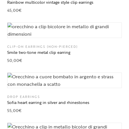
Rainbow multicolor vintage style clip earrings
45,00
€
CLIP-ON EARRINGS (NON-PIERCED)
Smile two-tone metal clip earring
50,00
€
DROP EARRINGS
Sofia heart earring in silver and rhinestones
55,00
€