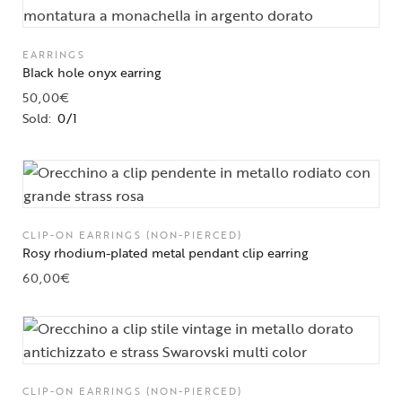
EARRINGS
Black hole onyx earring
50,00
€
Sold:
0/1
CLIP-ON EARRINGS (NON-PIERCED)
Rosy rhodium-plated metal pendant clip earring
60,00
€
CLIP-ON EARRINGS (NON-PIERCED)