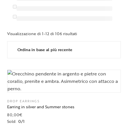
Visualizzazione di 1-12 di 106 risultati
DROP EARRINGS
Earring in silver and Summer stones
80,00
€
Sold:
0/1