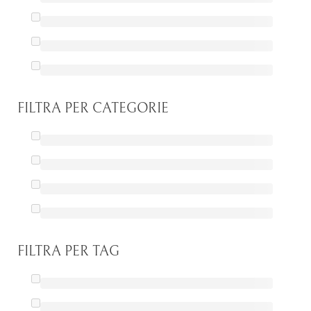
FILTRA PER CATEGORIE
FILTRA PER TAG