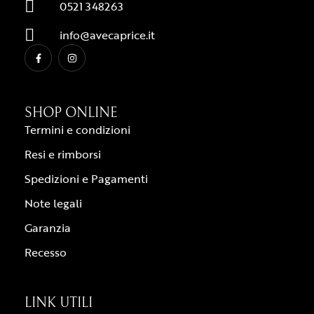
0521 348263
info@avecaprice.it
SHOP ONLINE
Termini e condizioni
Resi e rimborsi
Spedizioni e Pagamenti
Note legali
Garanzia
Recesso
LINK UTILI