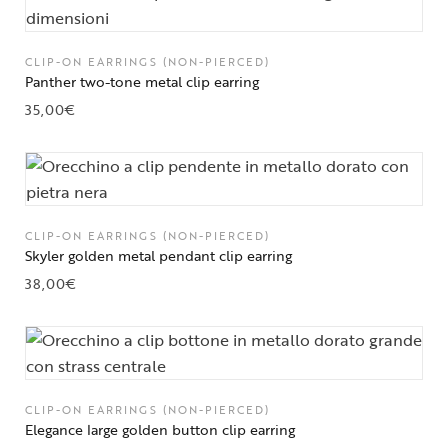
CLIP-ON EARRINGS (NON-PIERCED)
Panther two-tone metal clip earring
35,00
€
CLIP-ON EARRINGS (NON-PIERCED)
Skyler golden metal pendant clip earring
38,00
€
CLIP-ON EARRINGS (NON-PIERCED)
Elegance large golden button clip earring