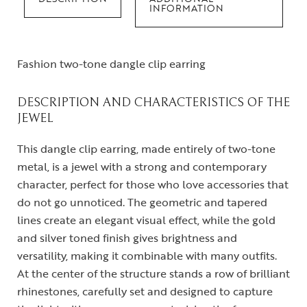
INFORMATION
Fashion two-tone dangle clip earring
DESCRIPTION AND CHARACTERISTICS OF THE
JEWEL
This dangle clip earring, made entirely of two-tone
metal, is a jewel with a strong and contemporary
character, perfect for those who love accessories that
do not go unnoticed. The geometric and tapered
lines create an elegant visual effect, while the gold
and silver toned finish gives brightness and
versatility, making it combinable with many outfits.
At the center of the structure stands a row of brilliant
rhinestones, carefully set and designed to capture