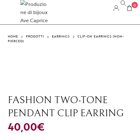
0
HOME
PRODOTTI
EARRINGS
CLIP-ON EARRINGS (NON-
PIERCED)
FASHION TWO-TONE
PENDANT CLIP EARRING
40,00
€