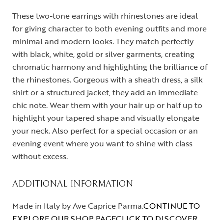
These two-tone earrings with rhinestones are ideal
for giving character to both evening outfits and more
minimal and modern looks. They match perfectly
with black, white, gold or silver garments, creating
chromatic harmony and highlighting the brilliance of
the rhinestones. Gorgeous with a sheath dress, a silk
shirt or a structured jacket, they add an immediate
chic note. Wear them with your hair up or half up to
highlight your tapered shape and visually elongate
your neck. Also perfect for a special occasion or an
evening event where you want to shine with class
without excess.
ADDITIONAL INFORMATION
Made in Italy by Ave Caprice Parma.
CONTINUE TO
EXPLORE OUR SHOP PAGE
CLICK TO DISCOVER