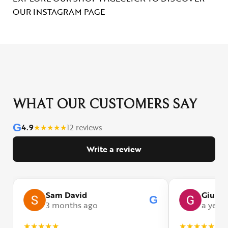
OUR INSTAGRAM PAGE
WHAT OUR CUSTOMERS SAY
G
4.9
★
★
★
★
★
12 reviews
Write a review
Sam David
Giulia
G
3 months ago
a year
★
★
★
★
★
★
★
★
★
★