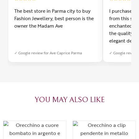
The best store in Parma city to buy
I purchased a
Fashion Jewellery, best person is the
from this smal
owner the Madam Ave
enchanted! Th
the quality o
elegant desig
Furthermore, 
✓ Google review for Ave Caprice Parma
✓ Google review 
was impeccabl
with truly th
can sense the
create with l
heartfelt tha
YOU MAY ALSO LIKE