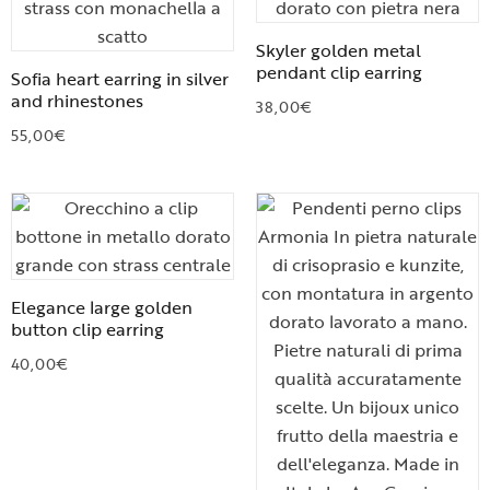
Skyler golden metal
pendant clip earring
Sofia heart earring in silver
and rhinestones
38,00
€
55,00
€
Elegance large golden
button clip earring
40,00
€