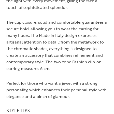
the light with every movement, giving the face a
touch of sophisticated splendor.
The clip closure, solid and comfortable, guarantees a
secure hold, allowing you to wear the earring for
many hours. The Made in Italy design expresses
artisanal attention to detail: from the metalwork to
the chromatic shades, everything is designed to
create an accessory that combines refinement and
contemporary style. The two-tone Fashion clip-on
earring measures 6 cm.
Perfect for those who want a jewel with a strong
personality, which enhances their personal style with
elegance and a pinch of glamour.
STYLE TIPS