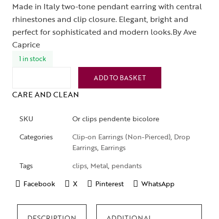
Made in Italy two-tone pendant earring with central
rhinestones and clip closure. Elegant, bright and
perfect for sophisticated and modern looks.By Ave
Caprice
1 in stock
ADD TO BASKET
CARE AND CLEAN
SKU
Or clips pendente bicolore
Categories
Clip-on Earrings (Non-Pierced)
,
Drop
Earrings
,
Earrings
Tags
clips
,
Metal
,
pendants
Facebook
X
Pinterest
WhatsApp
DESCRIPTION
ADDITIONAL