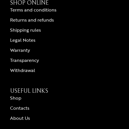
SHOP ONLINE
Terms and conditions
Returns and refunds
Shipping rules
Legal Notes
Warranty
Transparency
Withdrawal
USEFUL LINKS
Shop
Contacts
About Us