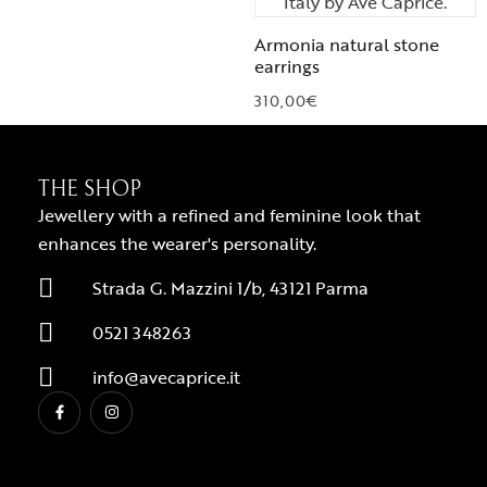
Armonia natural stone
earrings
310,00
€
THE SHOP
Jewellery with a refined and feminine look that
enhances the wearer's personality.
Strada G. Mazzini 1/b, 43121 Parma
0521 348263
info@avecaprice.it