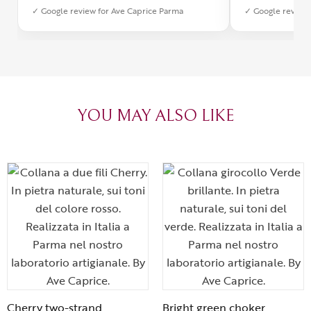
✓ Google review for Ave Caprice Parma
✓ Google review 
was impeccabl
with truly th
can sense the
create with l
heartfelt tha
YOU MAY ALSO LIKE
Cherry two-strand
Bright green choker