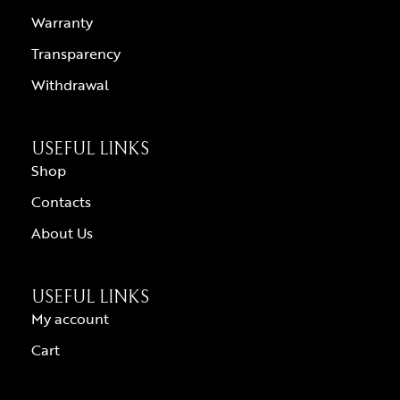
Warranty
Transparency
Withdrawal
USEFUL LINKS
Shop
Contacts
About Us
USEFUL LINKS
My account
Cart