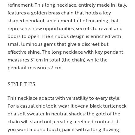
refinement. This long necklace, entirely made in Italy,
features a golden brass chain that holds a key-
shaped pendant, an element full of meaning that
represents new opportunities, secrets to reveal and
doors to open. The sinuous design is enriched with
small luminous gems that give a discreet but
effective shine. The long necklace with key pendant
measures 51 cm in total (the chain) while the
pendant measures 7 cm.
STYLE TIPS
This necklace adapts with versatility to every style.
For a casual chic look, wear it over a black turtleneck
or a soft sweater in neutral shades: the gold of the
chain will stand out, creating a refined contrast. If
you want a boho touch, pair it with a long flowing