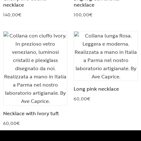
necklace
necklace
140,00
€
100,00
€
Long pink necklace
60,00
€
Necklace with Ivory tuft
60,00
€