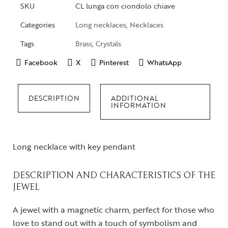
SKU
CL lunga con ciondolo chiave
Categories
Long necklaces
,
Necklaces
Tags
Brass
,
Crystals
Facebook
X
Pinterest
WhatsApp
DESCRIPTION
ADDITIONAL
INFORMATION
Long necklace with key pendant
DESCRIPTION AND CHARACTERISTICS OF THE
JEWEL
A jewel with a magnetic charm, perfect for those who
love to stand out with a touch of symbolism and