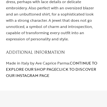
dress, perhaps with lace details or delicate
embroidery. Also perfect with an oversized blazer
and an unbuttoned shirt, for a sophisticated look
with a strong character. A jewel that does not go
unnoticed, a symbol of charm and introspection,
capable of transforming every outfit into an
expression of personality and style.
ADDITIONAL INFORMATION
Made in Italy by Ave Caprice Parma.
CONTINUE TO
EXPLORE OUR SHOP PAGE
CLICK TO DISCOVER
OUR INSTAGRAM PAGE