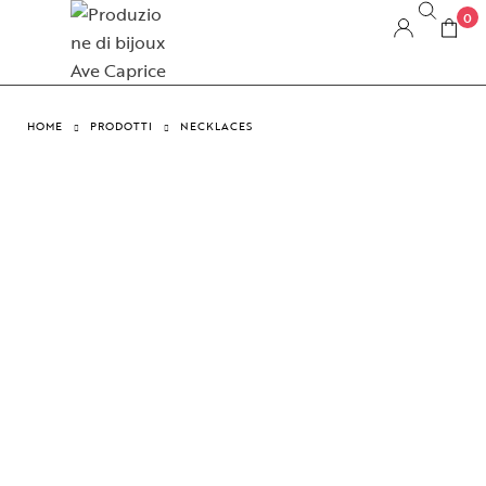
0
HOME
PRODOTTI
NECKLACES