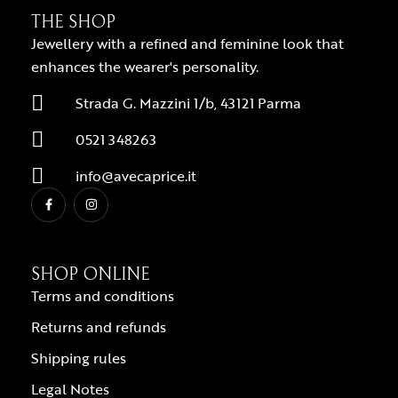
THE SHOP
Jewellery with a refined and feminine look that
enhances the wearer's personality.
Strada G. Mazzini 1/b, 43121 Parma
0521 348263
info@avecaprice.it
SHOP ONLINE
Terms and conditions
Returns and refunds
Shipping rules
Legal Notes