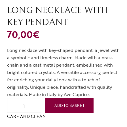
LONG NECKLACE WITH
KEY PENDANT
70,00
€
Long necklace with key-shaped pendant, a jewel with
a symbolic and timeless charm. Made with a brass
chain and a cast metal pendant, embellished with
bright colored crystals. A versatile accessory, perfect
for enriching your daily look with a touch of
originality. Unique piece, handcrafted with quality
materials. Made in Italy by Ave Caprice.
ADD TO BASKET
CARE AND CLEAN