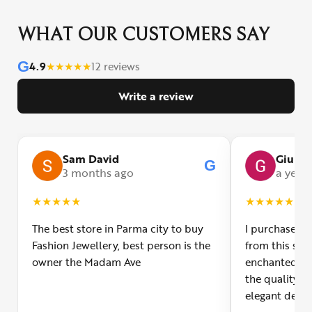
WHAT OUR CUSTOMERS SAY
G
4.9
★
★
★
★
★
12 reviews
Write a review
Sam David
Giulia
G
3 months ago
a year
★
★
★
★
★
★
★
★
★
★
The best store in Parma city to buy
I purchased a
Fashion Jewellery, best person is the
from this smal
owner the Madam Ave
enchanted! Th
the quality o
elegant desig
Furthermore, 