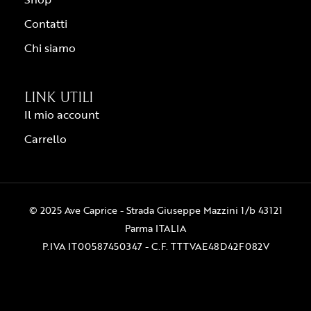
Contatti
Chi siamo
LINK UTILI
Il mio account
Carrello
© 2025 Ave Caprice - Strada Giuseppe Mazzini 1/b 43121
Parma ITALIA
P.IVA IT00587450347 - C.F. TTTVAE48D42F082V