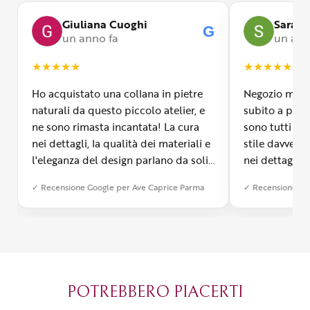
Giuliana Cuoghi
Sara
G
un anno fa
un ann
★
★
★
★
★
★
★
★
★
★
Ho acquistato una collana in pietre
Negozio molto
naturali da questo piccolo atelier, e
subito a propr
ne sono rimasta incantata! La cura
sono tutti fa
nei dettagli, la qualità dei materiali e
stile davvero 
l'eleganza del design parlano da soli.
nei dettagli, 
Inoltre, il servizio di spedizione è
diverso dall’a
✓ Recensione Google per Ave Caprice Parma
✓ Recensione Go
stato impeccabile: veloce, preciso e
qualità e si v
con un packaging davvero curato. Si
passione diet
percepisce tutta la passione di chi
possibile anch
crea con amore. Complimenti e
bijoux su mis
grazie di cuore!
apprezzato ta
diventato il 
POTREBBERO PIACERTI
Parma.