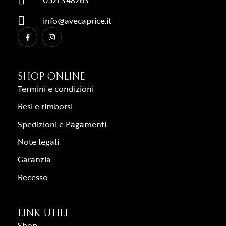
0521 348263
info@avecaprice.it
SHOP ONLINE
Termini e condizioni
Resi e rimborsi
Spedizioni e Pagamenti
Note legali
Garanzia
Recesso
LINK UTILI
Shop