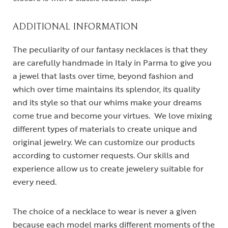
ADDITIONAL INFORMATION
The peculiarity of our fantasy necklaces is that they
are carefully handmade in Italy in Parma to give you
a jewel that lasts over time, beyond fashion and
which over time maintains its splendor, its quality
and its style so that our whims make your dreams
come true and become your virtues. We love mixing
different types of materials to create unique and
original jewelry. We can customize our products
according to customer requests. Our skills and
experience allow us to create jewelery suitable for
every need.
The choice of a necklace to wear is never a given
because each model marks different moments of the