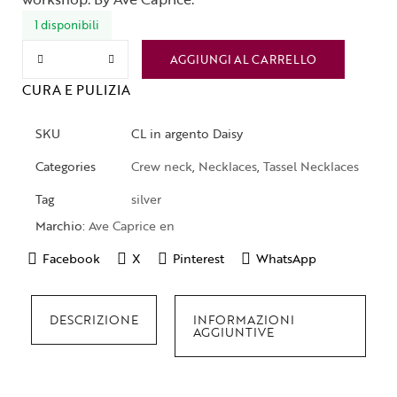
1 disponibili
AGGIUNGI AL CARRELLO
CURA E PULIZIA
SKU
CL in argento Daisy
Categories
Crew neck
,
Necklaces
,
Tassel Necklaces
Tag
silver
Marchio:
Ave Caprice en
Facebook
X
Pinterest
WhatsApp
DESCRIZIONE
INFORMAZIONI
AGGIUNTIVE