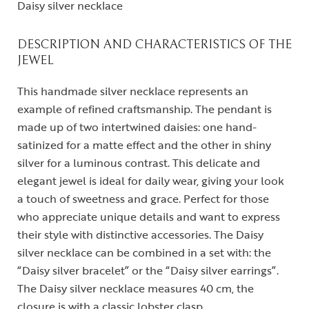
Daisy silver necklace
DESCRIPTION AND CHARACTERISTICS OF THE
JEWEL
This handmade silver necklace represents an
example of refined craftsmanship. The pendant is
made up of two intertwined daisies: one hand-
satinized for a matte effect and the other in shiny
silver for a luminous contrast. This delicate and
elegant jewel is ideal for daily wear, giving your look
a touch of sweetness and grace. Perfect for those
who appreciate unique details and want to express
their style with distinctive accessories. The Daisy
silver necklace can be combined in a set with: the
“Daisy silver bracelet” or the “Daisy silver earrings”.
The Daisy silver necklace measures 40 cm, the
closure is with a classic lobster clasp.