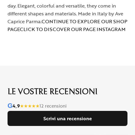
day. Elegant, colorful and versatile, they come in
different shapes and materials. Made in Italy by Ave
Caprice Parma.
CONTINUE TO EXPLORE OUR SHOP
PAGE
CLICK TO DISCOVER OUR PAGE INSTAGRAM
LE VOSTRE RECENSIONI
G
4,9
★
★
★
★
★
12 recensioni
Scrivi una recensione