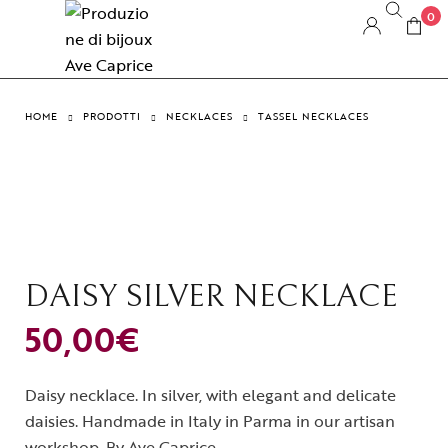
0
HOME
PRODOTTI
NECKLACES
TASSEL NECKLACES
DAISY SILVER NECKLACE
50,00
€
Daisy necklace. In silver, with elegant and delicate
daisies. Handmade in Italy in Parma in our artisan
workshop. By Ave Caprice.