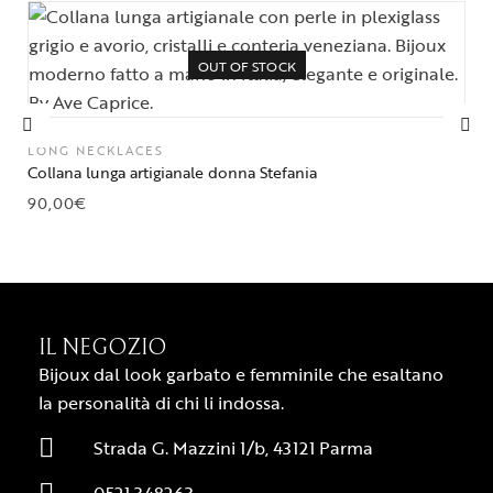
OUT OF STOCK
LONG NECKLACES
Collana lunga artigianale donna Stefania
90,00
€
IL NEGOZIO
Bijoux dal look garbato e femminile che esaltano
la personalità di chi li indossa.
Strada G. Mazzini 1/b, 43121 Parma