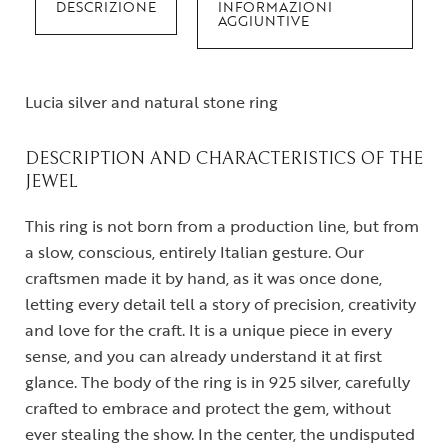
DESCRIZIONE
INFORMAZIONI
AGGIUNTIVE
Lucia silver and natural stone ring
DESCRIPTION AND CHARACTERISTICS OF THE
JEWEL
This ring is not born from a production line, but from
a slow, conscious, entirely Italian gesture. Our
craftsmen made it by hand, as it was once done,
letting every detail tell a story of precision, creativity
and love for the craft. It is a unique piece in every
sense, and you can already understand it at first
glance. The body of the ring is in 925 silver, carefully
crafted to embrace and protect the gem, without
ever stealing the show. In the center, the undisputed