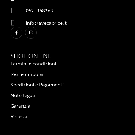
0521 348263
info@avecaprice.it
SHOP ONLINE
Termini e condizioni
Resi e rimborsi
Spedizioni e Pagamenti
Note legali
Garanzia
Recesso