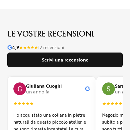
LE VOSTRE RECENSIONI
G
4,9
★
★
★
★
★
12 recensioni
Scrivi una recensione
Giuliana Cuoghi
Sara
G
un anno fa
un ann
★
★
★
★
★
★
★
★
★
★
Ho acquistato una collana in pietre
Negozio molto
naturali da questo piccolo atelier, e
subito a propr
ne sono rimasta incantata! La cura
sono tutti fa