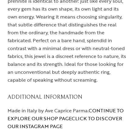
prehnite is identical to another: just like every soul,
every gem has its own shape, its own light and its
own energy. Wearing it means choosing singularity,
that subtle difference that distinguishes the real
from the ordinary, the handmade from the
fabricated. Perfect on a bare hand, splendid in
contrast with a minimal dress or with neutral-toned
fabrics, this jewel is a discreet reference to nature, its
balance and its strength. Ideal for those looking for
an unconventional but deeply authentic ring,
capable of speaking without screaming.
ADDITIONAL INFORMATION
Made in Italy by Ave Caprice Parma.
CONTINUE TO
EXPLORE OUR SHOP PAGE
CLICK TO DISCOVER
OUR INSTAGRAM PAGE