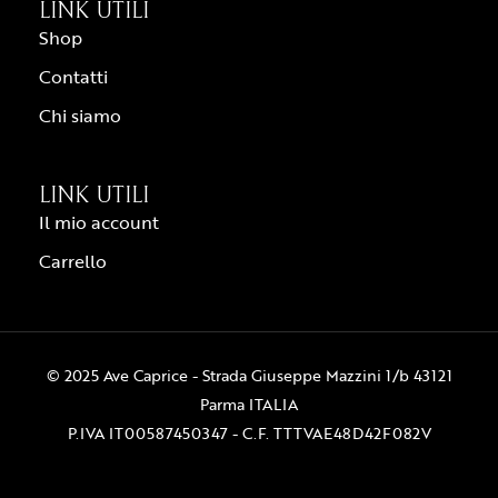
LINK UTILI
Shop
Contatti
Chi siamo
LINK UTILI
Il mio account
Carrello
© 2025 Ave Caprice - Strada Giuseppe Mazzini 1/b 43121
Parma ITALIA
P.IVA IT00587450347 - C.F. TTTVAE48D42F082V