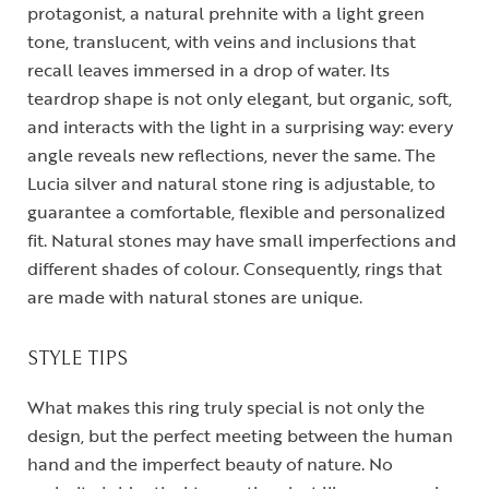
protagonist, a natural prehnite with a light green
tone, translucent, with veins and inclusions that
recall leaves immersed in a drop of water. Its
teardrop shape is not only elegant, but organic, soft,
and interacts with the light in a surprising way: every
angle reveals new reflections, never the same. The
Lucia silver and natural stone ring is adjustable, to
guarantee a comfortable, flexible and personalized
fit. Natural stones may have small imperfections and
different shades of colour. Consequently, rings that
are made with natural stones are unique.
STYLE TIPS
What makes this ring truly special is not only the
design, but the perfect meeting between the human
hand and the imperfect beauty of nature. No