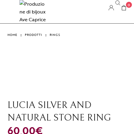
0
HOME
PRODOTTI
RINGS
LUCIA SILVER AND
NATURAL STONE RING
60,00
€