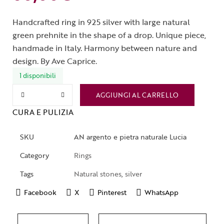
Handcrafted ring in 925 silver with large natural
green prehnite in the shape of a drop. Unique piece,
handmade in Italy. Harmony between nature and
design. By Ave Caprice.
1 disponibili
AGGIUNGI AL CARRELLO
CURA E PULIZIA
SKU
AN argento e pietra naturale Lucia
Category
Rings
Tags
Natural stones
,
silver
Facebook
X
Pinterest
WhatsApp