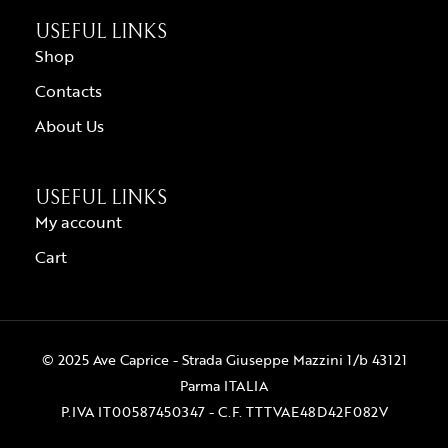
USEFUL LINKS
Shop
Contacts
About Us
USEFUL LINKS
My account
Cart
© 2025 Ave Caprice - Strada Giuseppe Mazzini 1/b 43121
Parma ITALIA
P.IVA IT00587450347 - C.F. TTTVAE48D42F082V