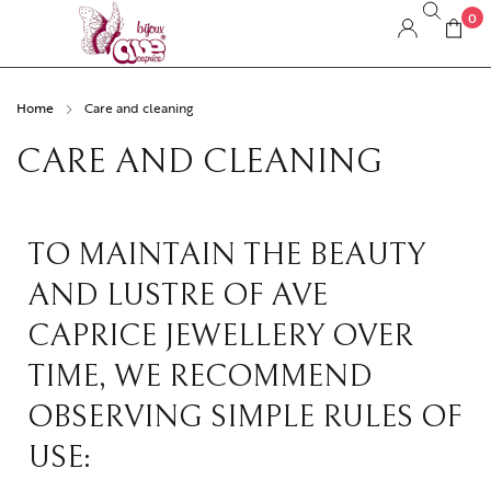
0
Home
Care and cleaning
CARE AND CLEANING
TO MAINTAIN THE BEAUTY
AND LUSTRE OF AVE
CAPRICE JEWELLERY OVER
TIME, WE RECOMMEND
OBSERVING SIMPLE RULES OF
USE: