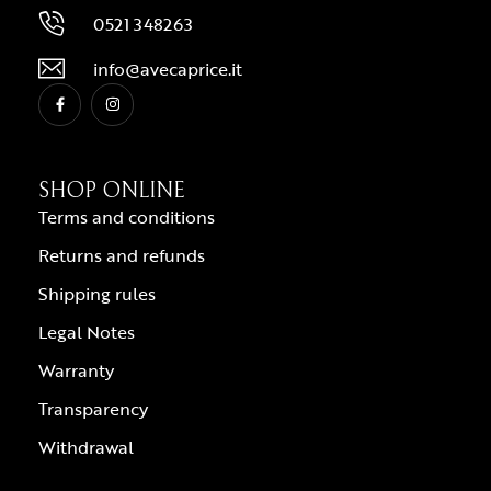
0521 348263
info@avecaprice.it
SHOP ONLINE
Terms and conditions
Returns and refunds
Shipping rules
Legal Notes
Warranty
Transparency
Withdrawal