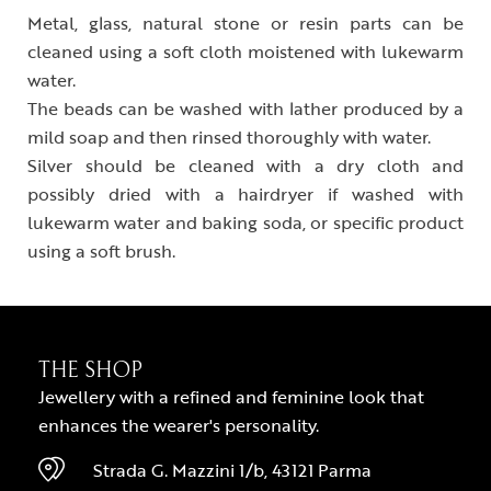
Metal, glass, natural stone or resin parts can be
cleaned using a soft cloth moistened with lukewarm
water.
The beads can be washed with lather produced by a
mild soap and then rinsed thoroughly with water.
Silver should be cleaned with a dry cloth and
possibly dried with a hairdryer if washed with
lukewarm water and baking soda, or specific product
using a soft brush.
THE SHOP
Jewellery with a refined and feminine look that
enhances the wearer's personality.
Strada G. Mazzini 1/b, 43121 Parma