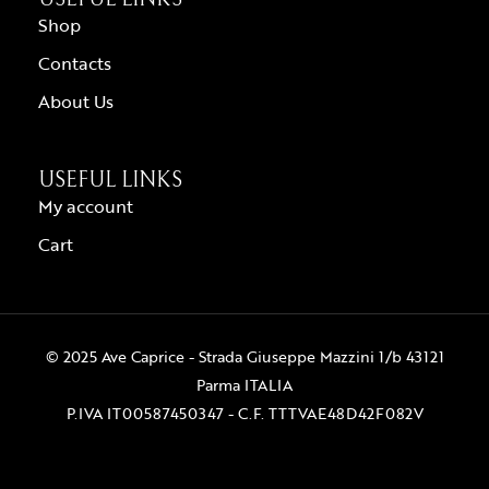
Shop
Contacts
About Us
USEFUL LINKS
My account
Cart
© 2025 Ave Caprice - Strada Giuseppe Mazzini 1/b 43121
Parma ITALIA
P.IVA IT00587450347 - C.F. TTTVAE48D42F082V