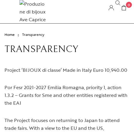
0
Home
Transparency
TRANSPARENCY
Project ‘BIJOUX di classe’ Made in Italy Euro 10,940.00
Por Fesr 2021-2027 Emilia Romagna, priority 1, action
1.3.2 – Grants for Sme and other entities registered with
the EAI
The Project focuses on returning to Japan to attend
trade fairs. With a view to the EU and the US,