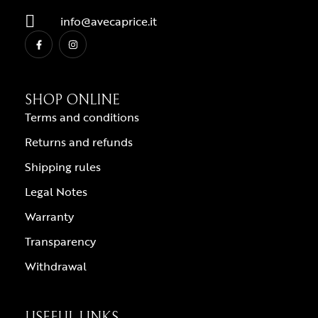
info@avecaprice.it
SHOP ONLINE
Terms and conditions
Returns and refunds
Shipping rules
Legal Notes
Warranty
Transparency
Withdrawal
USEFUL LINKS