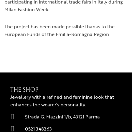
participating in international trade fairs in Italy during
Milan Fashion Week.
The project has been made possible thanks to the
European Funds of the Emilia-Romagna Region
THE SHOP
Jewellery with a refined and feminine look that
enhances the wearer's personality.
Strada G. Mazzini 1/b, 43121 Parma
0521 348263