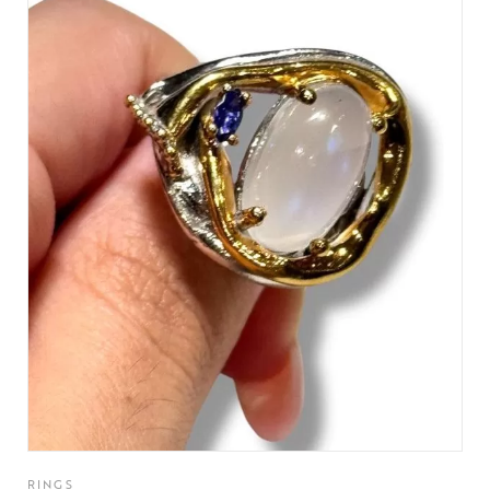
RINGS