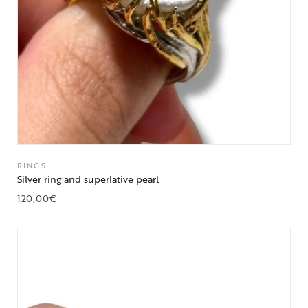
RINGS
Silver ring and superlative pearl
120,00
€