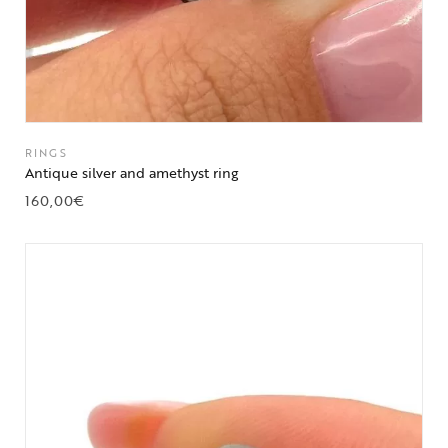
RINGS
Antique silver and amethyst ring
160,00
€