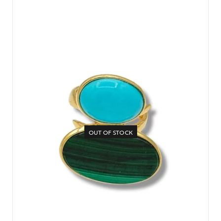
OUT OF STOCK