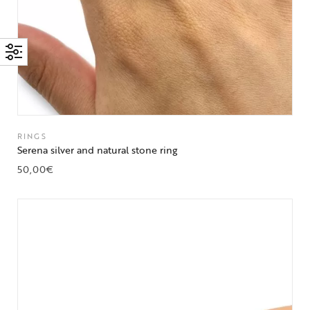
RINGS
Serena silver and natural stone ring
50,00
€