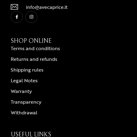
info@avecaprice.it
SHOP ONLINE
Terms and conditions
Returns and refunds
Shipping rules
Legal Notes
Warranty
Transparency
Withdrawal
USEFUL LINKS