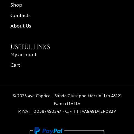
Shop
Contacts
About Us
USEFUL LINKS
My account
Cart
© 2025 Ave Caprice - Strada Giuseppe Mazzini 1/b 43121
Parma ITALIA
P.IVA IT00587450347 - C.F. TTTVAE48D42F082V