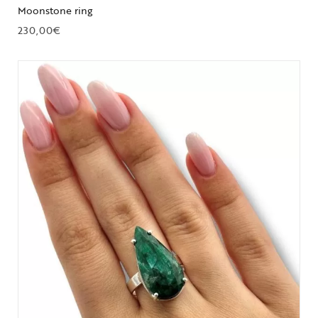
Moonstone ring
230,00
€