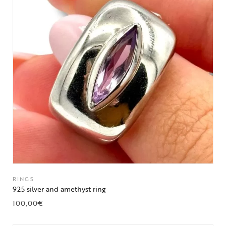
RINGS
925 silver and amethyst ring
100,00
€