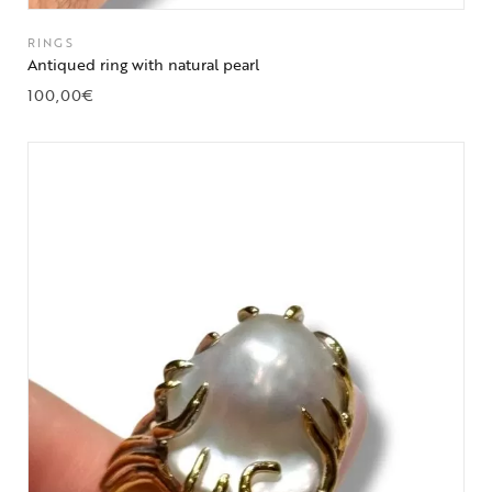
RINGS
Antiqued ring with natural pearl
100,00
€