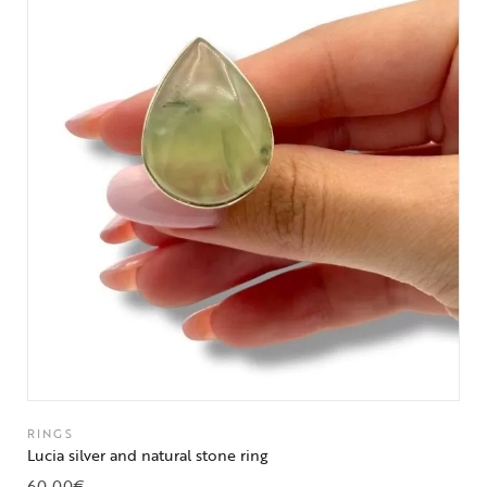
RINGS
Lucia silver and natural stone ring
60,00
€