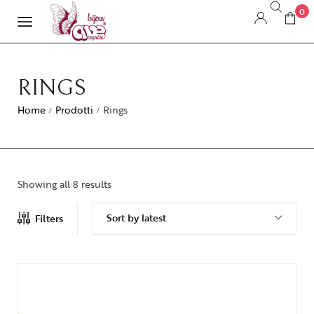
0
RINGS
Home
Prodotti
Rings
/
/
Showing all 8 results
Sort by latest
Filters