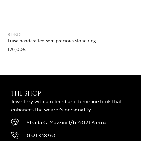
RINGS
Luisa handcrafted semiprecious stone ring
120,00
€
THE SHOP
Jewellery with a refined and feminine look that
enhances the wearer's personality.
Strada G. Mazzini 1/b, 43121 Parma
0521 348263