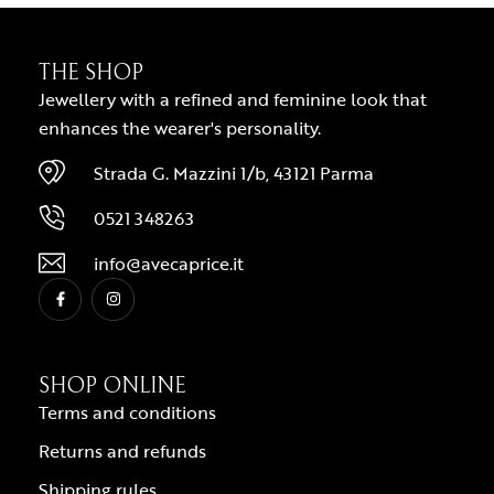
THE SHOP
Jewellery with a refined and feminine look that
enhances the wearer's personality.
Strada G. Mazzini 1/b, 43121 Parma
0521 348263
info@avecaprice.it
SHOP ONLINE
Terms and conditions
Returns and refunds
Shipping rules