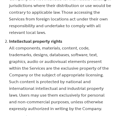
jurisdictions where their distribution or use would be
contrary to applicable law. Those accessing the
Services from foreign locations act under their own
responsibility and undertake to comply with all
relevant local laws.
Intellectual property rights
All components, materials, content, code,
trademarks, designs, databases, software, text,
graphics, audio or audiovisual elements present
within the Services are the exclusive property of the
Company or the subject of appropriate licensing.
Such content is protected by national and
international intellectual and industrial property
laws. Users may use them exclusively for personal
and non-commercial purposes, unless otherwise
expressly authorized in writing by the Company.