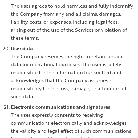
The user agrees to hold harmless and fully indemnify
the Company from any and all claims, damages,
liability, costs, or expenses, including legal fees,
arising out of the use of the Services or violation of
these terms.
User data
The Company reserves the right to retain certain
data for operational purposes. The user is solely
responsible for the information transmitted and
acknowledges that the Company assumes no
responsibility for the loss, damage, or alteration of
such data.
Electronic communications and signatures
The user expressly consents to receiving
communications electronically and acknowledges
the validity and legal effect of such communications