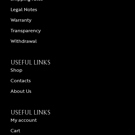
Legal Notes
Warranty
Transparency
Withdrawal
USEFUL LINKS
Shop
Contacts
About Us
USEFUL LINKS
My account
Cart