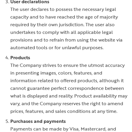
User declarations
The user declares to possess the necessary legal
capacity and to have reached the age of majority
required by their own jurisdiction. The user also
undertakes to comply with all applicable legal
provisions and to refrain from using the website via
automated tools or for unlawful purposes.
Products
The Company strives to ensure the utmost accuracy
in presenting images, colors, features, and
information related to offered products, although it
cannot guarantee perfect correspondence between
what is displayed and reality. Product availability may
vary, and the Company reserves the right to amend
prices, features, and sales conditions at any time.
Purchases and payments
Payments can be made by Visa, Mastercard, and