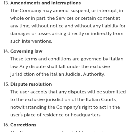
Amendments and interruptions
The Company may amend, suspend, or interrupt, in
whole or in part, the Services or certain content at
any time, without notice and without any liability for
damages or losses arising directly or indirectly from
such interventions.
Governing law
These terms and conditions are governed by Italian
law. Any dispute shall fall under the exclusive
jurisdiction of the Italian Judicial Authority.
Dispute resolution
The user accepts that any disputes will be submitted
to the exclusive jurisdiction of the Italian Courts,
notwithstanding the Company’s right to act in the
user’s place of residence or headquarters.
Corrections