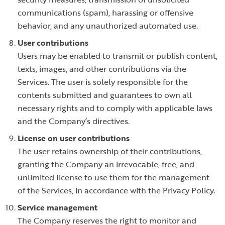
communications (spam), harassing or offensive
behavior, and any unauthorized automated use.
User contributions
Users may be enabled to transmit or publish content,
texts, images, and other contributions via the
Services. The user is solely responsible for the
contents submitted and guarantees to own all
necessary rights and to comply with applicable laws
and the Company’s directives.
License on user contributions
The user retains ownership of their contributions,
granting the Company an irrevocable, free, and
unlimited license to use them for the management
of the Services, in accordance with the Privacy Policy.
Service management
The Company reserves the right to monitor and