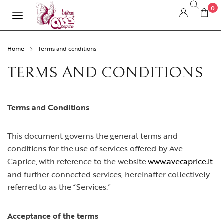
0
Home
Terms and conditions
TERMS AND CONDITIONS
Terms and Conditions
This document governs the general terms and
conditions for the use of services offered by Ave
Caprice, with reference to the website
www.avecaprice.it
and further connected services, hereinafter collectively
referred to as the “Services.”
Acceptance of the terms