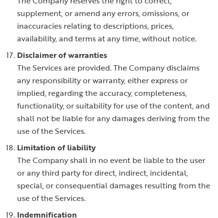
The Company reserves the right to correct,
supplement, or amend any errors, omissions, or
inaccuracies relating to descriptions, prices,
availability, and terms at any time, without notice.
Disclaimer of warranties
The Services are provided. The Company disclaims
any responsibility or warranty, either express or
implied, regarding the accuracy, completeness,
functionality, or suitability for use of the content, and
shall not be liable for any damages deriving from the
use of the Services.
Limitation of liability
The Company shall in no event be liable to the user
or any third party for direct, indirect, incidental,
special, or consequential damages resulting from the
use of the Services.
Indemnification