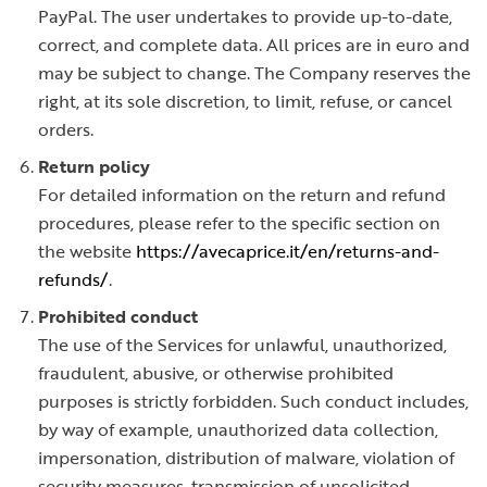
PayPal. The user undertakes to provide up-to-date,
correct, and complete data. All prices are in euro and
may be subject to change. The Company reserves the
right, at its sole discretion, to limit, refuse, or cancel
orders.
Return policy
For detailed information on the return and refund
procedures, please refer to the specific section on
the website
https://avecaprice.it/en/returns-and-
refunds/
.
Prohibited conduct
The use of the Services for unlawful, unauthorized,
fraudulent, abusive, or otherwise prohibited
purposes is strictly forbidden. Such conduct includes,
by way of example, unauthorized data collection,
impersonation, distribution of malware, violation of
security measures, transmission of unsolicited