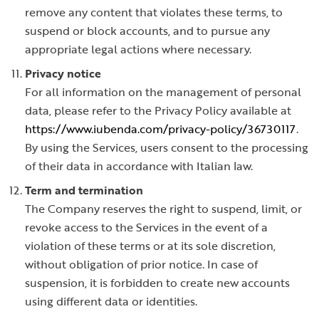
remove any content that violates these terms, to
suspend or block accounts, and to pursue any
appropriate legal actions where necessary.
Privacy notice
For all information on the management of personal
data, please refer to the Privacy Policy available at
https://www.iubenda.com/privacy-policy/36730117
.
By using the Services, users consent to the processing
of their data in accordance with Italian law.
Term and termination
The Company reserves the right to suspend, limit, or
revoke access to the Services in the event of a
violation of these terms or at its sole discretion,
without obligation of prior notice. In case of
suspension, it is forbidden to create new accounts
using different data or identities.