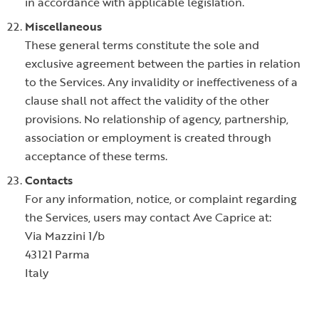
in accordance with applicable legislation.
Miscellaneous
These general terms constitute the sole and
exclusive agreement between the parties in relation
to the Services. Any invalidity or ineffectiveness of a
clause shall not affect the validity of the other
provisions. No relationship of agency, partnership,
association or employment is created through
acceptance of these terms.
Contacts
For any information, notice, or complaint regarding
the Services, users may contact Ave Caprice at:
Via Mazzini 1/b
43121 Parma
Italy