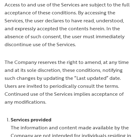
Access to and use of the Services are subject to the full
acceptance of these conditions. By accessing the
Services, the user declares to have read, understood,
and expressly accepted the contents herein. In the
absence of such consent, the user must immediately
discontinue use of the Services.
The Company reserves the right to amend, at any time
and at its sole discretion, these conditions, notifying
such changes by updating the “Last updated” date.
Users are invited to periodically consult the terms.
Continued use of the Services implies acceptance of
any modifications.
Services provided
The information and content made available by the
Company are not intended for individuals residing in