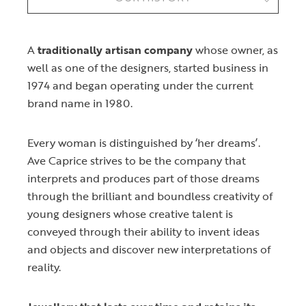
A
traditionally artisan company
whose owner, as
well as one of the designers, started business in
1974 and began operating under the current
brand name in 1980.
Every woman is distinguished by ‘her dreams’.
Ave Caprice strives to be the company that
interprets and produces part of those dreams
through the brilliant and boundless creativity of
young designers whose creative talent is
conveyed through their ability to invent ideas
and objects and discover new interpretations of
reality.