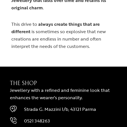
Jewellery that lasts over time and retains its
original charm
.
This drive to
always create things that are
different
is sometimes so explosive that new
creations are endless in number and often
interpret the needs of the customers.
THE SHOP
Jewellery with a refined and feminine look that
enhances the wearer's personality.
Strada G. Mazzini 1/b, 43121 Parma
0521 348263