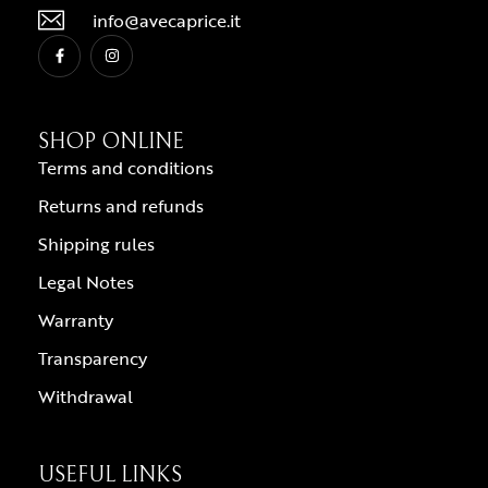
info@avecaprice.it
SHOP ONLINE
Terms and conditions
Returns and refunds
Shipping rules
Legal Notes
Warranty
Transparency
Withdrawal
USEFUL LINKS