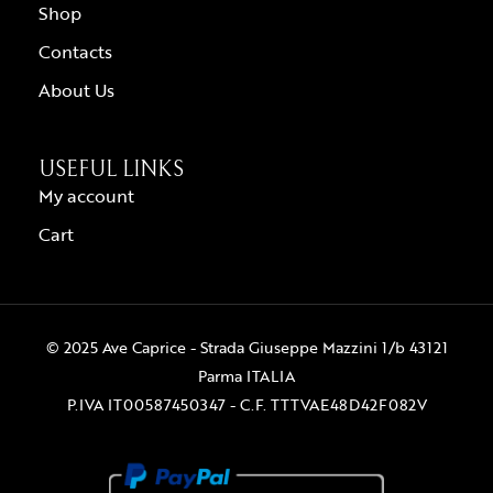
Shop
Contacts
About Us
USEFUL LINKS
My account
Cart
© 2025 Ave Caprice - Strada Giuseppe Mazzini 1/b 43121
Parma ITALIA
P.IVA IT00587450347 - C.F. TTTVAE48D42F082V