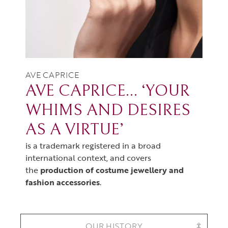
AVE CAPRICE
AVE CAPRICE… ‘YOUR
WHIMS AND DESIRES
AS A VIRTUE’
is a trademark registered in a broad
international context, and covers
the
production of costume jewellery and
fashion accessories
.
OUR HISTORY