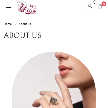
0
Home
About Us
ABOUT US