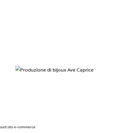
ccount sito e-commerce