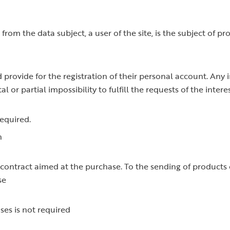
from the data subject, a user of the site, is the subject of p
d provide for the registration of their personal account. Any
 or partial impossibility to fulfill the requests of the intere
required.
n
ontract aimed at the purchase. To the sending of products on
se
ses is not required