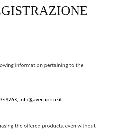
EGISTRAZIONE
owing information pertaining to the
 348263
,
info@avecaprice.it
chasing the offered products, even without