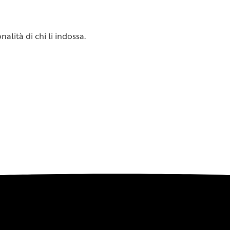
alità di chi li indossa.