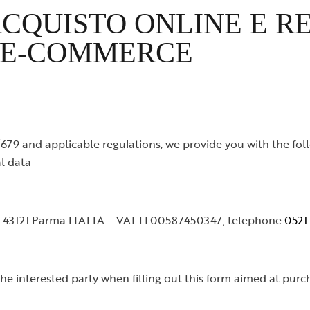
CQUISTO ONLINE E R
 E-COMMERCE
79 and applicable regulations, we provide you with the foll
l data
/b 43121 Parma ITALIA – VAT IT00587450347, telephone
0521
the interested party when filling out this form aimed at pur