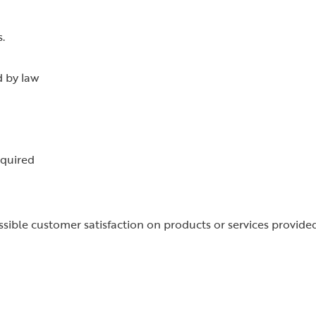
.
d by law
equired
ssible customer satisfaction on products or services provide