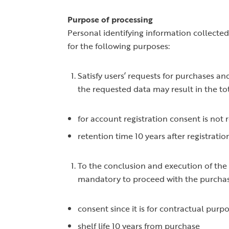
Purpose of processing
Personal identifying information collected 
for the following purposes:
Satisfy users’ requests for purchases an
the requested data may result in the total
for account registration consent is not 
retention time 10 years after registratio
To the conclusion and execution of the c
mandatory to proceed with the purcha
consent since it is for contractual purpo
shelf life 10 years from purchase