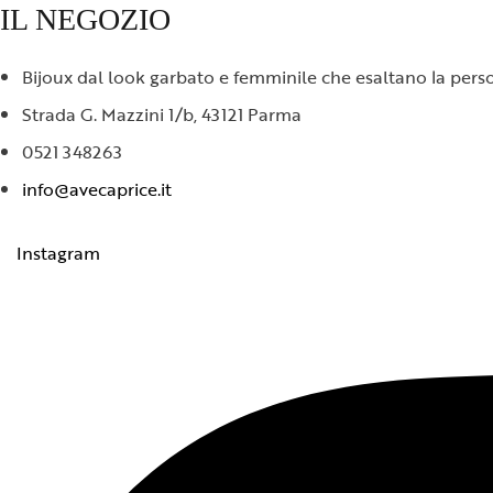
IL NEGOZIO
Bijoux dal look garbato e femminile che esaltano la person
Strada G. Mazzini 1/b, 43121 Parma
0521 348263
info@avecaprice.it
Instagram