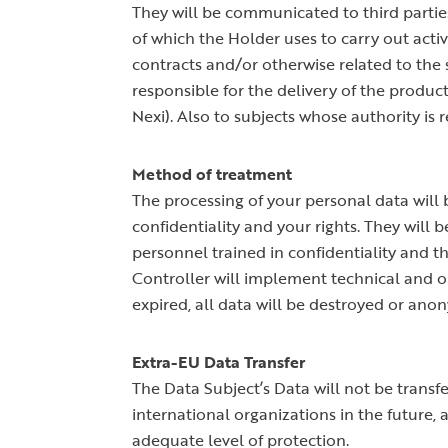
They will be communicated to third parties
of which the Holder uses to carry out activ
contracts and/or otherwise related to the
responsible for the delivery of the produc
Nexi). Also to subjects whose authority is 
Method of treatment
The processing of your personal data will b
confidentiality and your rights. They will
personnel trained in confidentiality and t
Controller will implement technical and or
expired, all data will be destroyed or ano
Extra-EU Data Transfer
The Data Subject’s Data will not be trans
international organizations in the future,
adequate level of protection.