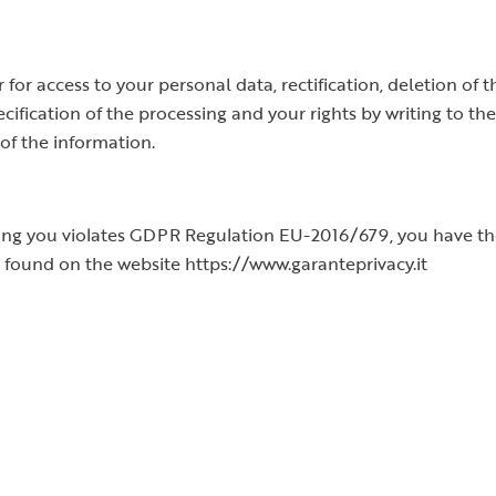
for access to your personal data, rectification, deletion of t
ecification of the processing and your rights by writing to t
of the information.
ning you violates GDPR Regulation EU-2016/679, you have the
 found on the website https://www.garanteprivacy.it