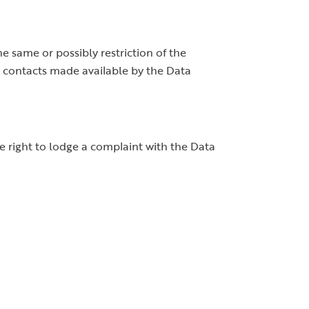
he same or possibly restriction of the
he contacts made available by the Data
 right to lodge a complaint with the Data