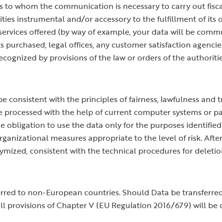
 to whom the communication is necessary to carry out fiscal
ities instrumental and/or accessory to the fulfillment of its 
 services offered (by way of example, your data will be co
ts purchased, legal offices, any customer satisfaction agenci
recognized by provisions of the law or orders of the authoritie
e consistent with the principles of fairness, lawfulness and 
 be processed with the help of current computer systems or 
he obligation to use the data only for the purposes identifie
ganizational measures appropriate to the level of risk. Afte
nymized, consistent with the technical procedures for deleti
ferred to non-European countries. Should Data be transferr
 all provisions of Chapter V (EU Regulation 2016/679) will be