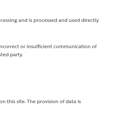
rocessing and is processed and used directly
 incorrect or insufficient communication of
sted party.
 this site. The provision of data is