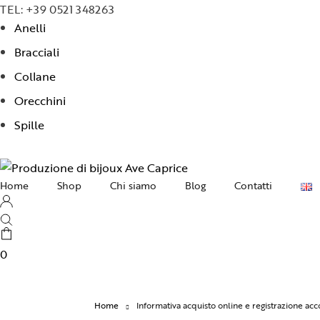
TEL: +39 0521 348263
Anelli
Bracciali
Collane
Orecchini
Spille
Home
Shop
Chi siamo
Blog
Contatti
Collane
Orecchini
0
Bracciali
Anelli
Home
Informativa acquisto online e registrazione a