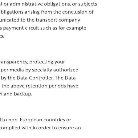
 or administrative obligations, or subjects
obligations arising from the conclusion of
mmunicated to the transport company
es payment circuit such as for example
s.
transparency, protecting your
paper media by specially authorized
d by the Data Controller. The Data
r the above retention periods have
on and backup.
ed to non-European countries or
 complied with in order to ensure an