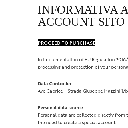
Spille
INFORMATIVA A
ACCOUNT SITO
PROCEED TO PURCHASE
In implementation of EU Regulation 2016/6
processing and protection of your persona
Data Controller
Ave Caprice – Strada Giuseppe Mazzini 1
Personal data source:
Personal data are collected directly from 
the need to create a special account.