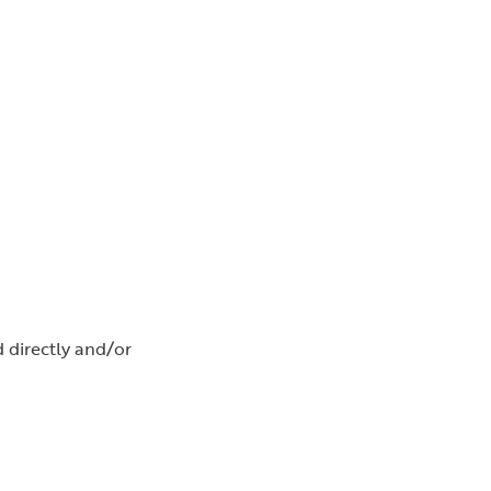
d directly and/or