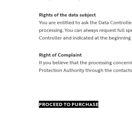
Rights of the data subject
You are entitled to ask the Data Controller 
processing. You can always request full sp
Controller and indicated at the beginning 
Right of Complaint
If you believe that the processing concer
Protection Authority through the contacts
PROCEED TO PURCHASE