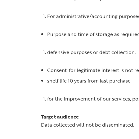
For administrative/accounting purposes
Purpose and time of storage as require
defensive purposes or debt collection.
Consent, for legitimate interest is not r
shelf life 10 years from last purchase
for the improvement of our services, po
Target audience
Data collected will not be disseminated.