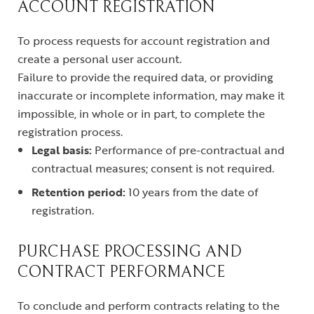
ACCOUNT REGISTRATION
To process requests for account registration and
create a personal user account.
Failure to provide the required data, or providing
inaccurate or incomplete information, may make it
impossible, in whole or in part, to complete the
registration process.
Legal basis:
Performance of pre-contractual and
contractual measures; consent is not required.
Retention period:
10 years from the date of
registration.
PURCHASE PROCESSING AND
CONTRACT PERFORMANCE
To conclude and perform contracts relating to the