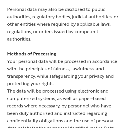
Personal data may also be disclosed to public
authorities, regulatory bodies, judicial authorities, or
other entities where required by applicable laws,
regulations, or orders issued by competent
authorities.
Methods of Processing
Your personal data will be processed in accordance
with the principles of fairness, lawfulness, and
transparency, while safeguarding your privacy and
protecting your rights.
The data will be processed using electronic and
computerized systems, as well as paper-based
records where necessary, by personnel who have
been duly authorized and instructed regarding
confidentiality obligations and the use of personal