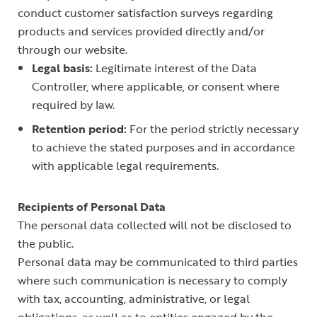
conduct customer satisfaction surveys regarding
products and services provided directly and/or
through our website.
Legal basis:
Legitimate interest of the Data
Controller, where applicable, or consent where
required by law.
Retention period:
For the period strictly necessary
to achieve the stated purposes and in accordance
with applicable legal requirements.
Recipients of Personal Data
The personal data collected will not be disclosed to
the public.
Personal data may be communicated to third parties
where such communication is necessary to comply
with tax, accounting, administrative, or legal