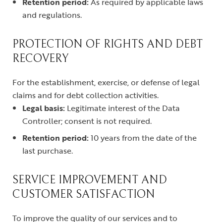
Retention period:
As required by applicable laws
and regulations.
PROTECTION OF RIGHTS AND DEBT
RECOVERY
For the establishment, exercise, or defense of legal
claims and for debt collection activities.
Legal basis:
Legitimate interest of the Data
Controller; consent is not required.
Retention period:
10 years from the date of the
last purchase.
SERVICE IMPROVEMENT AND
CUSTOMER SATISFACTION
To improve the quality of our services and to