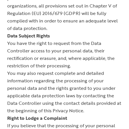
organizations, all provisions set out in Chapter V of
Regulation (EU) 2016/679 (GDPR) will be fully
complied with in order to ensure an adequate level
of data protection.
Data Subject Rights
You have the right to request from the Data
Controller access to your personal data, their
rectification or erasure, and, where applicable, the
restriction of their processing.
You may also request complete and detailed
information regarding the processing of your
personal data and the rights granted to you under
applicable data protection laws by contacting the
Data Controller using the contact details provided at
the beginning of this Privacy Notice.
Right to Lodge a Complaint
If you believe that the processing of your personal