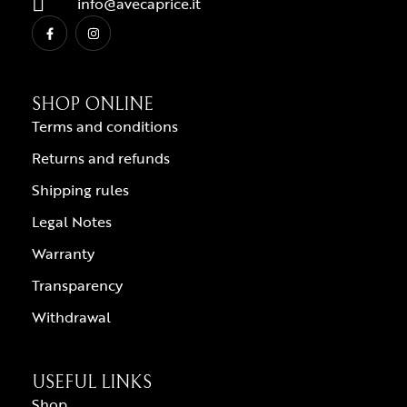
info@avecaprice.it
SHOP ONLINE
Terms and conditions
Returns and refunds
Shipping rules
Legal Notes
Warranty
Transparency
Withdrawal
USEFUL LINKS
Shop