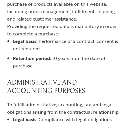
purchase of products available on this website,
including order management, fulfillment, shipping,
and related customer assistance.
Providing the requested data is mandatory in order
to complete a purchase.
Legal basis:
Performance of a contract; consent is
not required.
Retention period:
10 years from the date of
purchase.
ADMINISTRATIVE AND
ACCOUNTING PURPOSES
To fulfill administrative, accounting, tax, and legal
obligations arising from the contractual relationship.
Legal basis:
Compliance with legal obligations.