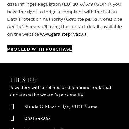
data infringes Regulation (EU) 2016/679 (GDPR), you
have the right to lodge a complaint with the Italian
Data Protection Authority (
Garante per la Protezione
dei Dati Personali
) using the contact details available
on the website
www.garanteprivacy.it
PROCEED WITH PURCHASE
THE SHOP
Jewellery with a refined and feminine look that
enhances the wearer's personality.
Strada G. Mazzini 1/b, 43121 Parma
0521 348263