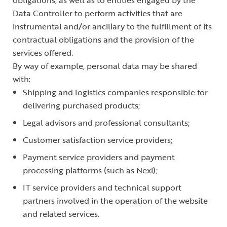
obligations, as well as to entities engaged by the
Data Controller to perform activities that are
instrumental and/or ancillary to the fulfillment of its
contractual obligations and the provision of the
services offered.
By way of example, personal data may be shared
with:
Shipping and logistics companies responsible for
delivering purchased products;
Legal advisors and professional consultants;
Customer satisfaction service providers;
Payment service providers and payment
processing platforms (such as Nexi);
IT service providers and technical support
partners involved in the operation of the website
and related services.