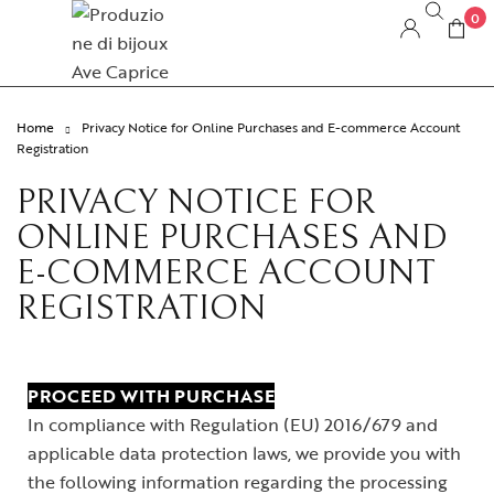
0
Home
Privacy Notice for Online Purchases and E-commerce Account
Registration
PRIVACY NOTICE FOR
ONLINE PURCHASES AND
E-COMMERCE ACCOUNT
REGISTRATION
PROCEED WITH PURCHASE
In compliance with Regulation (EU) 2016/679 and
applicable data protection laws, we provide you with
the following information regarding the processing