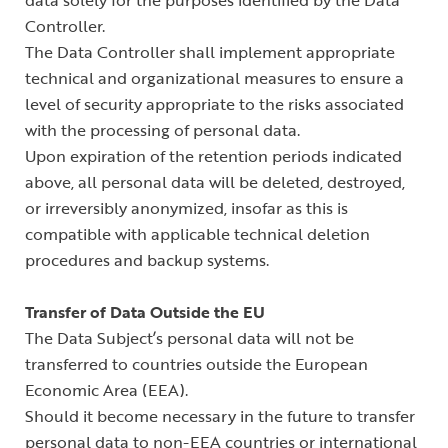
data solely for the purposes identified by the Data
Controller.
The Data Controller shall implement appropriate
technical and organizational measures to ensure a
level of security appropriate to the risks associated
with the processing of personal data.
Upon expiration of the retention periods indicated
above, all personal data will be deleted, destroyed,
or irreversibly anonymized, insofar as this is
compatible with applicable technical deletion
procedures and backup systems.
Transfer of Data Outside the EU
The Data Subject’s personal data will not be
transferred to countries outside the European
Economic Area (EEA).
Should it become necessary in the future to transfer
personal data to non-EEA countries or international