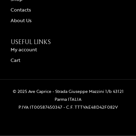
Contacts
About Us
USEFUL LINKS
My account
Cart
© 2025 Ave Caprice - Strada Giuseppe Mazzini 1/b 43121
Parma ITALIA
P.IVA IT00587450347 - C.F. TTTVAE48D42F082V