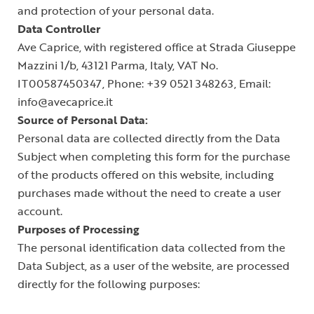
and protection of your personal data.
Data Controller
Ave Caprice, with registered office at Strada Giuseppe
Mazzini 1/b, 43121 Parma, Italy, VAT No.
IT00587450347, Phone: +39 0521 348263, Email:
info@avecaprice.it
Source of Personal Data:
Personal data are collected directly from the Data
Subject when completing this form for the purchase
of the products offered on this website, including
purchases made without the need to create a user
account.
Purposes of Processing
The personal identification data collected from the
Data Subject, as a user of the website, are processed
directly for the following purposes: