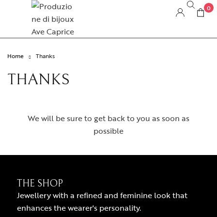
0
Home
Thanks
THANKS
We will be sure to get back to you as soon as
possible
THE SHOP
Jewellery with a refined and feminine look that
enhances the wearer's personality.