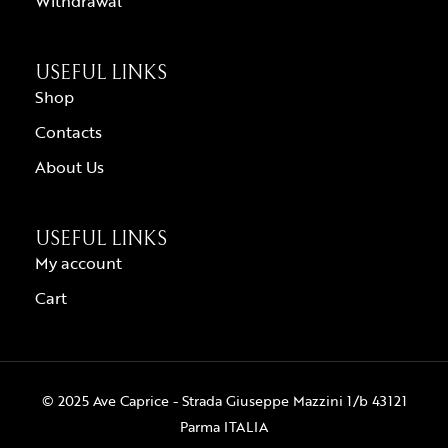
Withdrawal
USEFUL LINKS
Shop
Contacts
About Us
USEFUL LINKS
My account
Cart
© 2025 Ave Caprice - Strada Giuseppe Mazzini 1/b 43121
Parma ITALIA