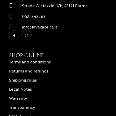
Strada G. Mazzini 1/b, 43121 Parma
0521 348263
info@avecaprice.it
SHOP ONLINE
Terms and conditions
Returns and refunds
Shipping rules
Legal Notes
Warranty
Transparency