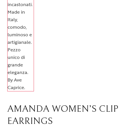
AMANDA WOMEN’S CLIP
EARRINGS