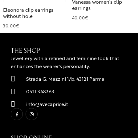
Vanessa women’s clip
earrings
Eleonora clip earrings
without hole
40,00
€
30,00
€
THE SHOP
Jewellery with a refined and feminine look that
enhances the wearer's personality.
Strada G. Mazzini 1/b, 43121 Parma
0521 348263
info@avecaprice.it