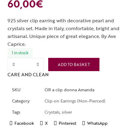
60,00
€
925 silver clip earring with decorative pearl and
crystals set. Made in Italy, comfortable, bright and
artisanal. Unique piece of great elegance. By Ave
Caprice.
1 in stock
ADD TO BASKET
CARE AND CLEAN
SKU
OR a clip donna Amanda
Category
Clip-on Earrings (Non-Pierced)
Tags
Crystals
,
silver
Facebook
X
Pinterest
WhatsApp