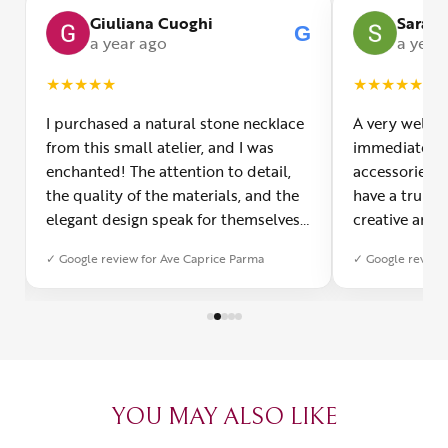
Giuliana Cuoghi
Sara
G
G
a year ago
a year
★
★
★
★
★
★
★
★
★
★
I purchased a natural stone necklace
A very welco
from this small atelier, and I was
immediately f
enchanted! The attention to detail,
accessories 
the quality of the materials, and the
have a truly o
elegant design speak for themselves.
creative and 
Furthermore, the shipping service
and each piec
✓ Google review for Ave Caprice Parma
✓ Google review 
was impeccable: fast, precise, and
impressed by 
with truly thoughtful packaging. You
can see the p
can sense the passion of those who
creation. You
create with love. Congratulations and
jewelry made,
heartfelt thanks!
appreciated.
favorite plac
YOU MAY ALSO LIKE