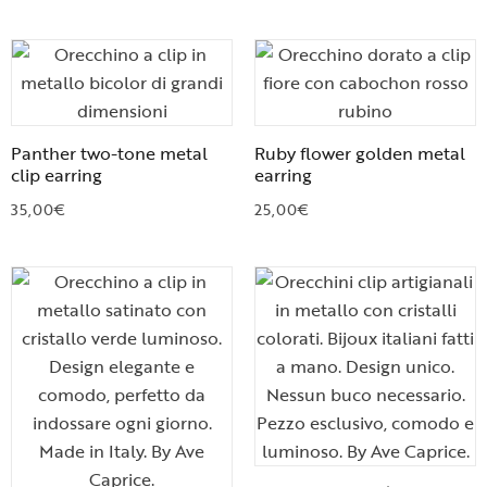
Panther two-tone metal
Ruby flower golden metal
clip earring
earring
35,00
€
25,00
€