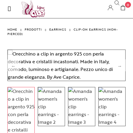
0
HOME
PRODOTTI
EARRINGS
CLIP-ON EARRINGS (NON-
PIERCED)