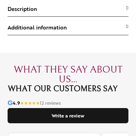
Description
Additional information
WHAT THEY SAY ABOUT
US...
WHAT OUR CUSTOMERS SAY
G
4.9
★
★
★
★
★
12 reviews
Write a review