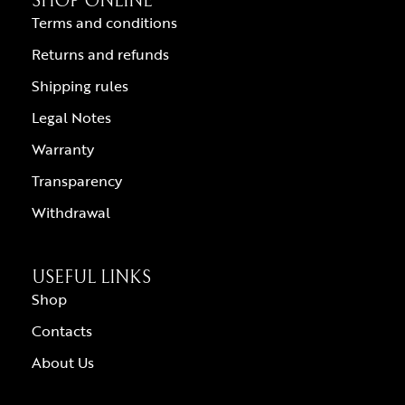
SHOP ONLINE
Terms and conditions
Returns and refunds
Shipping rules
Legal Notes
Warranty
Transparency
Withdrawal
USEFUL LINKS
Shop
Contacts
About Us