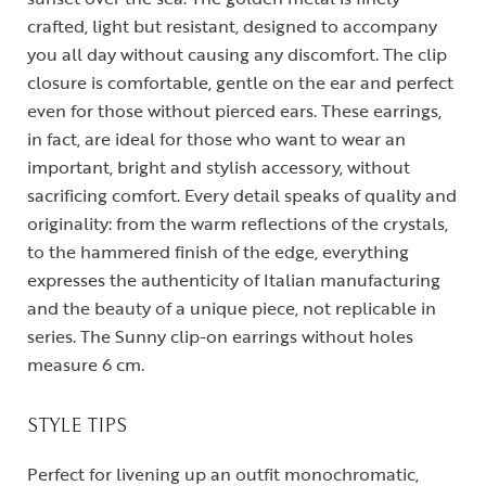
crafted, light but resistant, designed to accompany
you all day without causing any discomfort. The clip
closure is comfortable, gentle on the ear and perfect
even for those without pierced ears. These earrings,
in fact, are ideal for those who want to wear an
important, bright and stylish accessory, without
sacrificing comfort. Every detail speaks of quality and
originality: from the warm reflections of the crystals,
to the hammered finish of the edge, everything
expresses the authenticity of Italian manufacturing
and the beauty of a unique piece, not replicable in
series. The Sunny clip-on earrings without holes
measure 6 cm.
STYLE TIPS
Perfect for livening up an outfit monochromatic,