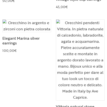
50,00
€
45,00
€
Elegant Marina silver
earrings
100,00
€
Vittoria natural stone