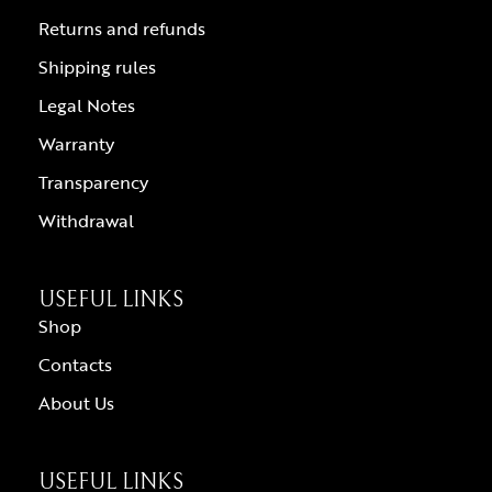
Returns and refunds
Shipping rules
Legal Notes
Warranty
Transparency
Withdrawal
USEFUL LINKS
Shop
Contacts
About Us
USEFUL LINKS