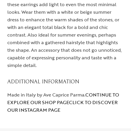
these earrings add light to even the most minimal
looks. Wear them with a white or beige summer
dress to enhance the warm shades of the stones, or
with an elegant total black for a bold and chic
contrast. Also ideal for summer evenings, perhaps
combined with a gathered hairstyle that highlights
the shape. An accessory that does not go unnoticed,
capable of expressing personality and taste with a
simple detail.
ADDITIONAL INFORMATION
Made in Italy by Ave Caprice Parma.
CONTINUE TO
EXPLORE OUR SHOP PAGE
CLICK TO DISCOVER
OUR INSTAGRAM PAGE