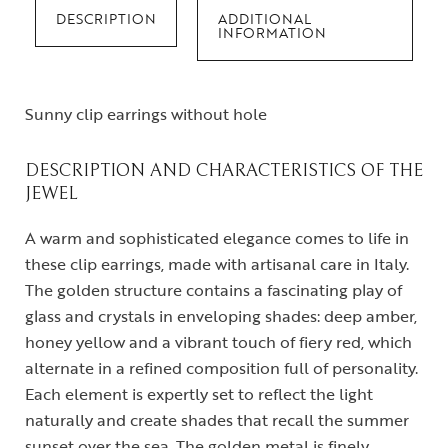
DESCRIPTION
ADDITIONAL
INFORMATION
Sunny clip earrings without hole
DESCRIPTION AND CHARACTERISTICS OF THE
JEWEL
A warm and sophisticated elegance comes to life in
these clip earrings, made with artisanal care in Italy.
The golden structure contains a fascinating play of
glass and crystals in enveloping shades: deep amber,
honey yellow and a vibrant touch of fiery red, which
alternate in a refined composition full of personality.
Each element is expertly set to reflect the light
naturally and create shades that recall the summer
sunset over the sea. The golden metal is finely