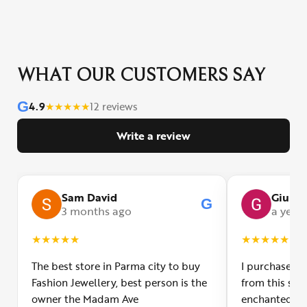
WHAT OUR CUSTOMERS SAY
G
4.9
★
★
★
★
★
12 reviews
Write a review
Sam David
Giulia
G
3 months ago
a year
★
★
★
★
★
★
★
★
★
★
The best store in Parma city to buy
I purchased a
Fashion Jewellery, best person is the
from this smal
owner the Madam Ave
enchanted! Th