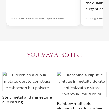
the quality o
elegant desig
Furthermore, 
✓ Google review for Ave Caprice Parma
✓ Google review 
was impeccabl
with truly th
can sense the
create with l
heartfelt tha
YOU MAY ALSO LIKE
Stefy metal and rhinestone
clip earring
Rainbow multicolor
vintage style clip earrings