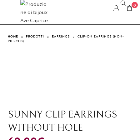
0
HOME
PRODOTTI
EARRINGS
CLIP-ON EARRINGS (NON-
PIERCED)
SUNNY CLIP EARRINGS
WITHOUT HOLE