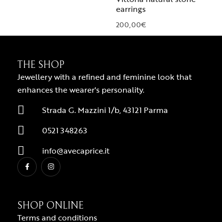
earrings
200,00
€
THE SHOP
Jewellery with a refined and feminine look that
enhances the wearer's personality.
Strada G. Mazzini 1/b, 43121 Parma
0521 348263
info@avecaprice.it
SHOP ONLINE
Terms and conditions