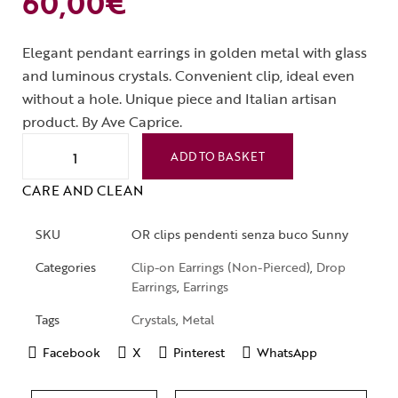
60,00
€
Elegant pendant earrings in golden metal with glass
and luminous crystals. Convenient clip, ideal even
without a hole. Unique piece and Italian artisan
product. By Ave Caprice.
ADD TO BASKET
CARE AND CLEAN
SKU
OR clips pendenti senza buco Sunny
Categories
Clip-on Earrings (Non-Pierced)
,
Drop
Earrings
,
Earrings
Tags
Crystals
,
Metal
Facebook
X
Pinterest
WhatsApp