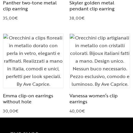
Panther two-tone metal
Skyler golden metal
clip earring
pendant clip earring
35,00
€
38,00
€
Emma clip-on earrings
Vanessa women’s clip
without hole
earrings
30,00
€
40,00
€