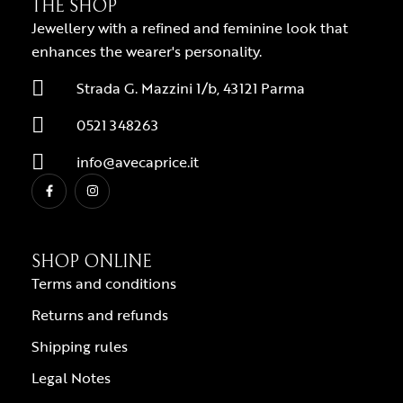
THE SHOP
Jewellery with a refined and feminine look that
enhances the wearer's personality.
Strada G. Mazzini 1/b, 43121 Parma
0521 348263
info@avecaprice.it
SHOP ONLINE
Terms and conditions
Returns and refunds
Shipping rules
Legal Notes