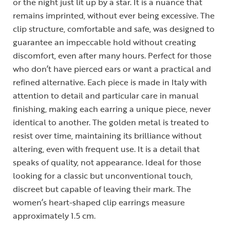
or the night just lit up by a star. It is a nuance that
remains imprinted, without ever being excessive. The
clip structure, comfortable and safe, was designed to
guarantee an impeccable hold without creating
discomfort, even after many hours. Perfect for those
who don’t have pierced ears or want a practical and
refined alternative. Each piece is made in Italy with
attention to detail and particular care in manual
finishing, making each earring a unique piece, never
identical to another. The golden metal is treated to
resist over time, maintaining its brilliance without
altering, even with frequent use. It is a detail that
speaks of quality, not appearance. Ideal for those
looking for a classic but unconventional touch,
discreet but capable of leaving their mark. The
women’s heart-shaped clip earrings measure
approximately 1.5 cm.