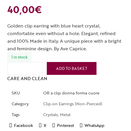
40,00
€
Golden clip earring with blue heart crystal,
comfortable even without a hole. Elegant, refined
and 100% Made in Italy. A unique piece with a bright
and feminine design. By Ave Caprice.
1 in stock
ADD TO BASKET
CARE AND CLEAN
SKU
OR a clip donna forma cuore
Category
Clip-on Earrings (Non-Pierced)
Tags
Crystals
,
Metal
Facebook
X
Pinterest
WhatsApp