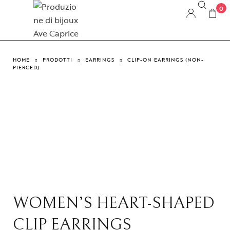
0
HOME
PRODOTTI
EARRINGS
CLIP-ON EARRINGS (NON-
PIERCED)
WOMEN’S HEART-SHAPED
CLIP EARRINGS