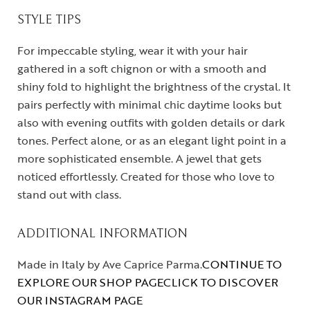
STYLE TIPS
For impeccable styling, wear it with your hair
gathered in a soft chignon or with a smooth and
shiny fold to highlight the brightness of the crystal. It
pairs perfectly with minimal chic daytime looks but
also with evening outfits with golden details or dark
tones. Perfect alone, or as an elegant light point in a
more sophisticated ensemble. A jewel that gets
noticed effortlessly. Created for those who love to
stand out with class.
ADDITIONAL INFORMATION
Made in Italy by Ave Caprice Parma.
CONTINUE TO
EXPLORE OUR SHOP PAGE
CLICK TO DISCOVER
OUR INSTAGRAM PAGE