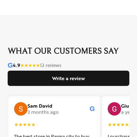
WHAT OUR CUSTOMERS SAY
G
4.9
★
★
★
★
★
12 reviews
Write a review
Sam David
Giulia
G
3 months ago
a year
★
★
★
★
★
★
★
★
★
★
The best store in Parma city to buy
I purchased a