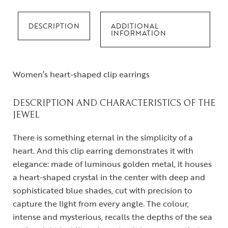
DESCRIPTION
ADDITIONAL
INFORMATION
Women’s heart-shaped clip earrings
DESCRIPTION AND CHARACTERISTICS OF THE
JEWEL
There is something eternal in the simplicity of a
heart. And this clip earring demonstrates it with
elegance: made of luminous golden metal, it houses
a heart-shaped crystal in the center with deep and
sophisticated blue shades, cut with precision to
capture the light from every angle. The colour,
intense and mysterious, recalls the depths of the sea