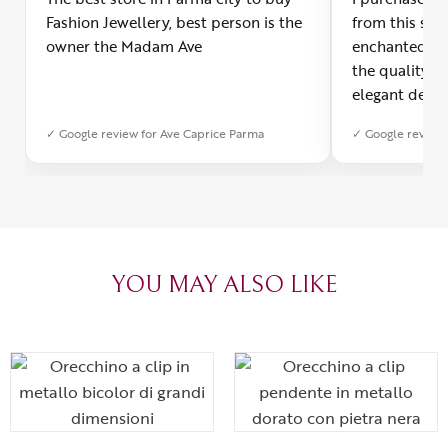
Fashion Jewellery, best person is the
from this smal
owner the Madam Ave
enchanted! Th
the quality o
elegant desig
Furthermore, 
✓ Google review for Ave Caprice Parma
✓ Google review 
was impeccabl
with truly th
can sense the
create with l
heartfelt tha
YOU MAY ALSO LIKE