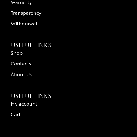
Warranty
Transparency
Withdrawal
USEFUL LINKS
Shop
Contacts
About Us
USEFUL LINKS
My account
Cart