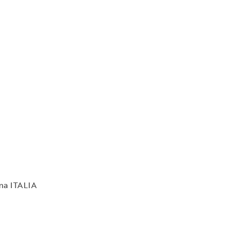
rma ITALIA