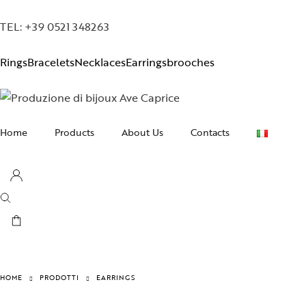
TEL: +39 0521 348263
Rings
Bracelets
Necklaces
Earrings
brooches
Home
Products
About Us
Contacts
Necklaces
Earrings
Bracelets
Rings
Brooches
HOME
PRODOTTI
EARRINGS