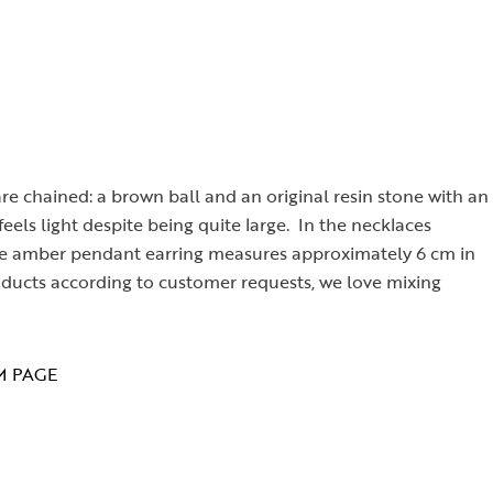
e chained: a brown ball and an original resin stone with an
eels light despite being quite large. In the necklaces
. The amber pendant earring measures approximately 6 cm in
oducts according to customer requests, we love mixing
M PAGE