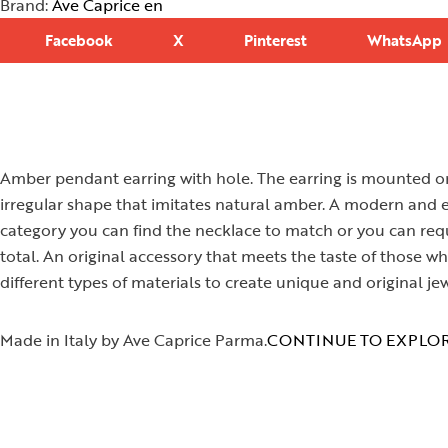
Brand:
Ave Caprice en
Facebook
X
Pinterest
WhatsApp
Amber pendant earring with hole. The earring is mounted on
irregular shape that imitates natural amber. A modern and eas
category you can find the necklace to match or you can requ
total. An original accessory that meets the taste of those
different types of materials to create unique and original jew
Made in Italy by Ave Caprice Parma.
CONTINUE TO EXPLOR