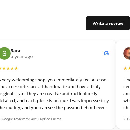
Write a review
Sara
G
a year ago
★
★
★
★
★
★
A very welcoming shop, you immediately feel at ease.
Fin
The accessories are all handmade and have a truly
cer
riginal style. They are creative and meticulously
and
detailed, and each piece is unique. I was impressed by
who
the quality, and you can see the passion behind every
cho
creation. You can also have custom jewelry made,
won
 Google review for Ave Caprice Parma
✓ G
which I really appreciated. It has now become my
avorite place in Parma.