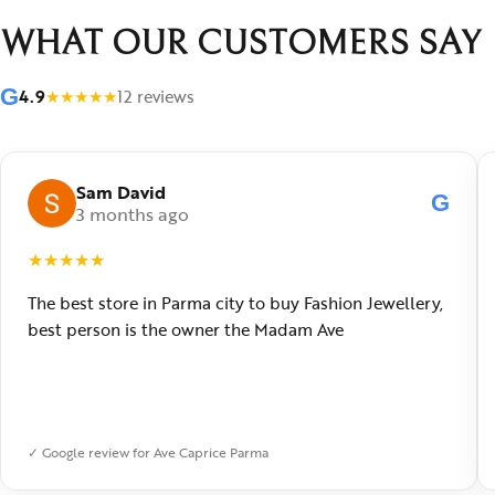
WHAT OUR CUSTOMERS SAY
G
4.9
★
★
★
★
★
12 reviews
Sam David
G
3 months ago
★
★
★
★
★
The best store in Parma city to buy Fashion Jewellery,
best person is the owner the Madam Ave
✓ Google review for Ave Caprice Parma