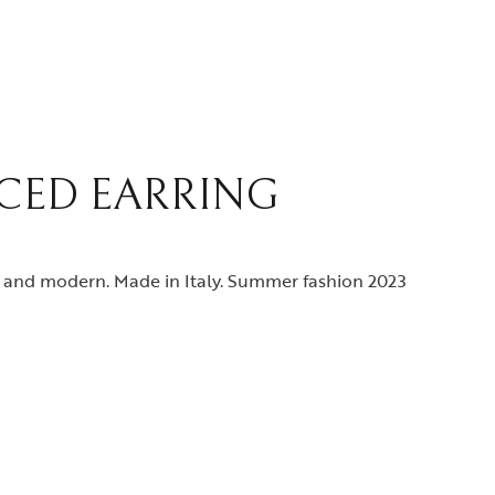
RCED EARRING
g and modern. Made in Italy. Summer fashion 2023