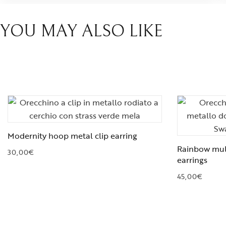
YOU MAY ALSO LIKE
Modernity hoop metal clip earring
Rainbow mult
30,00
€
earrings
45,00
€