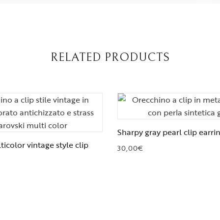
RELATED PRODUCTS
Sharpy gray pearl clip earri
icolor vintage style clip
30,00
€