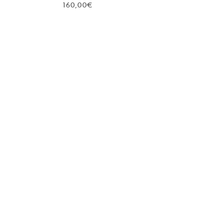
160,00
€