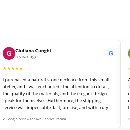
Giuliana Cuoghi
G
a year ago
★
★
★
★
★
I purchased a natural stone necklace from this small
atelier, and I was enchanted! The attention to detail,
the quality of the materials, and the elegant design
o
speak for themselves. Furthermore, the shipping
service was impeccable: fast, precise, and with truly
thoughtful packaging. You can sense the passion of
✓ Google review for Ave Caprice Parma
✓
those who create with love. Congratulations and
heartfelt thanks!
f