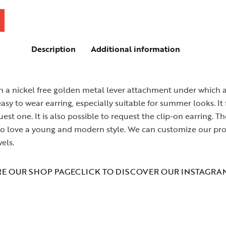
Description
Additional information
 a nickel free golden metal lever attachment under which ar
y to wear earring, especially suitable for summer looks. It f
est one. It is also possible to request the clip-on earring
 who love a young and modern style. We can customize our pr
els.
E OUR SHOP PAGE
CLICK TO DISCOVER OUR INSTAGRA