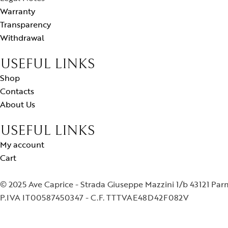
Warranty
Transparency
Withdrawal
USEFUL LINKS
Shop
Contacts
About Us
USEFUL LINKS
My account
Cart
© 2025 Ave Caprice - Strada Giuseppe Mazzini 1/b 43121 Pa
P.IVA IT00587450347 - C.F. TTTVAE48D42F082V