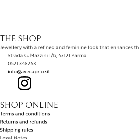
THE SHOP
Jewellery with a refined and feminine look that enhances the
Strada G. Mazzini 1/b, 43121 Parma
0521 348263
info@avecaprice.it
SHOP ONLINE
Terms and conditions
Returns and refunds
Shipping rules
Legal Notes