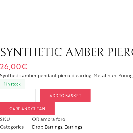
SYNTHETIC AMBER PIE
26,00
€
Synthetic amber pendant pierced earring. Metal nun. Youn
1 in stock
ADD TO BASKET
CARE AND CLEAN
SKU
OR ambra foro
Categories
Drop Earrings
,
Earrings