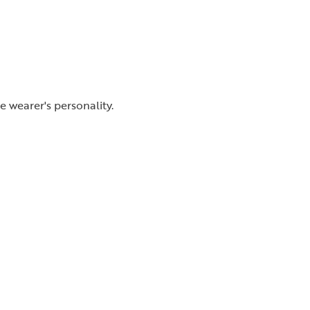
 wearer's personality.