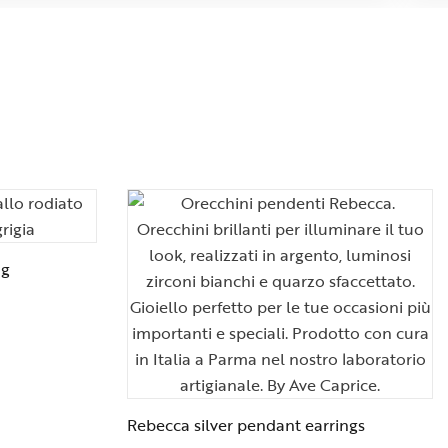
ng
Rebecca silver pendant earrings