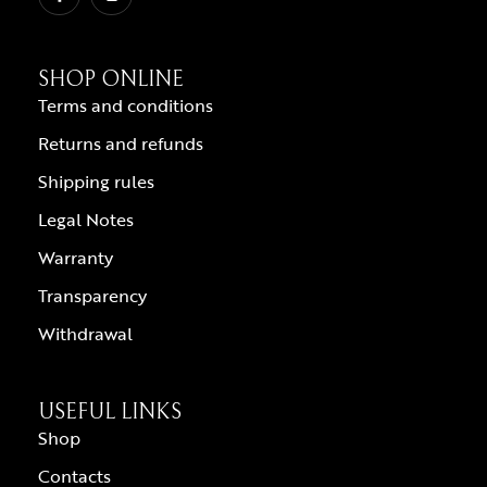
SHOP ONLINE
Terms and conditions
Returns and refunds
Shipping rules
Legal Notes
Warranty
Transparency
Withdrawal
USEFUL LINKS
Shop
Contacts