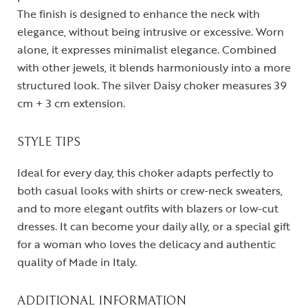
The finish is designed to enhance the neck with
elegance, without being intrusive or excessive. Worn
alone, it expresses minimalist elegance. Combined
with other jewels, it blends harmoniously into a more
structured look. The silver Daisy choker measures 39
cm + 3 cm extension.
STYLE TIPS
Ideal for every day, this choker adapts perfectly to
both casual looks with shirts or crew-neck sweaters,
and to more elegant outfits with blazers or low-cut
dresses. It can become your daily ally, or a special gift
for a woman who loves the delicacy and authentic
quality of Made in Italy.
ADDITIONAL INFORMATION