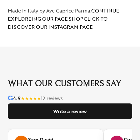
Made in Italy by Ave Caprice Parma.
CONTINUE
EXPLOREING OUR PAGE SHOP
CLICK TO
DISCOVER OUR INSTAGRAM PAGE
WHAT OUR CUSTOMERS SAY
G
4.9
★
★
★
★
★
12 reviews
Write a review
Sam David
Giulia