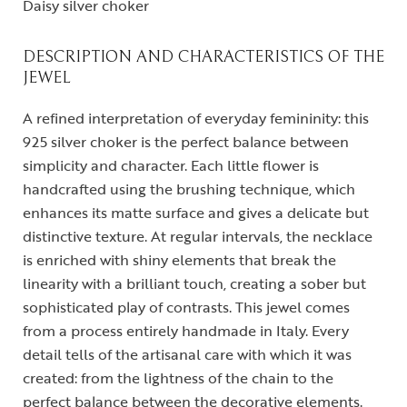
Daisy silver choker
DESCRIPTION AND CHARACTERISTICS OF THE
JEWEL
A refined interpretation of everyday femininity: this
925 silver choker is the perfect balance between
simplicity and character. Each little flower is
handcrafted using the brushing technique, which
enhances its matte surface and gives a delicate but
distinctive texture. At regular intervals, the necklace
is enriched with shiny elements that break the
linearity with a brilliant touch, creating a sober but
sophisticated play of contrasts. This jewel comes
from a process entirely handmade in Italy. Every
detail tells of the artisanal care with which it was
created: from the lightness of the chain to the
perfect balance between the decorative elements.