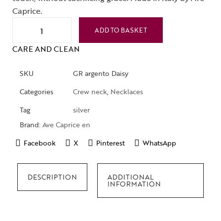
Caprice.
ADD TO BASKET
CARE AND CLEAN
SKU
GR argento Daisy
Categories
Crew neck
,
Necklaces
Tag
silver
Brand:
Ave Caprice en
Facebook
X
Pinterest
WhatsApp
DESCRIPTION
ADDITIONAL
INFORMATION