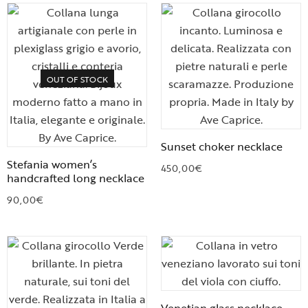
OUT OF STOCK
Sunset choker necklace
Stefania women’s
450,00
€
handcrafted long necklace
90,00
€