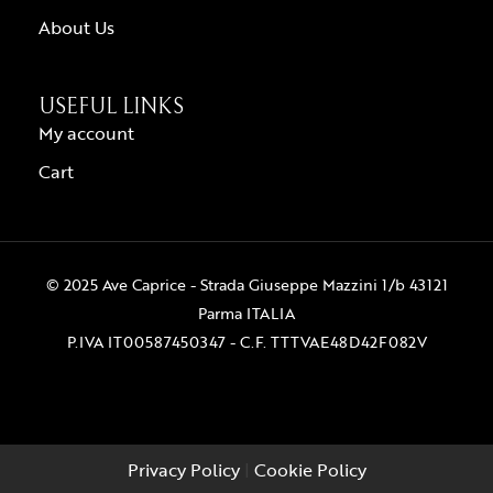
About Us
USEFUL LINKS
My account
Cart
© 2025 Ave Caprice - Strada Giuseppe Mazzini 1/b 43121
Parma ITALIA
P.IVA IT00587450347 - C.F. TTTVAE48D42F082V
Privacy Policy
|
Cookie Policy