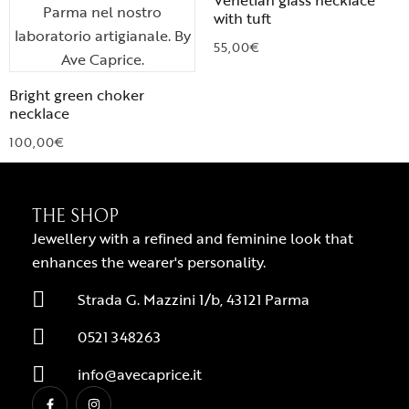
Venetian glass necklace
with tuft
55,00
€
Bright green choker
necklace
100,00
€
THE SHOP
Jewellery with a refined and feminine look that
enhances the wearer's personality.
Strada G. Mazzini 1/b, 43121 Parma
0521 348263
info@avecaprice.it