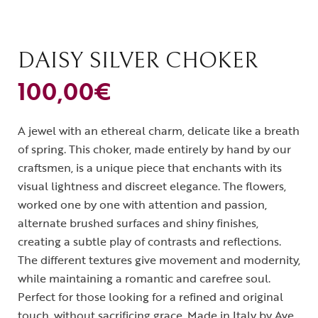
DAISY SILVER CHOKER
100,00
€
A jewel with an ethereal charm, delicate like a breath
of spring. This choker, made entirely by hand by our
craftsmen, is a unique piece that enchants with its
visual lightness and discreet elegance. The flowers,
worked one by one with attention and passion,
alternate brushed surfaces and shiny finishes,
creating a subtle play of contrasts and reflections.
The different textures give movement and modernity,
while maintaining a romantic and carefree soul.
Perfect for those looking for a refined and original
touch, without sacrificing grace. Made in Italy by Ave