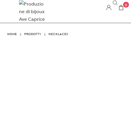
0
HOME
PRODOTTI
NECKLACES