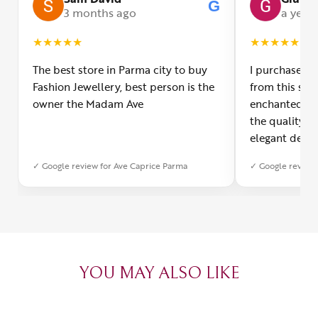
G
3 months ago
a year
★
★
★
★
★
★
★
★
★
★
The best store in Parma city to buy
I purchased a
Fashion Jewellery, best person is the
from this smal
owner the Madam Ave
enchanted! Th
the quality o
elegant desig
Furthermore, 
✓ Google review for Ave Caprice Parma
✓ Google review 
was impeccabl
with truly th
can sense the
create with l
heartfelt tha
YOU MAY ALSO LIKE