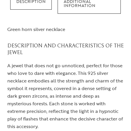
DESCRIPTION
ADDITIONAL
INFORMATION
Green horn silver necklace
DESCRIPTION AND CHARACTERISTICS OF THE
JEWEL
A jewel that does not go unnoticed, perfect for those
who love to dare with elegance. This 925 silver
necklace embodies all the strength and charm of the
symbol it represents, covered in a dense setting of
dark green zircons, as intense and deep as
mysterious forests. Each stone is worked with
extreme precision, reflecting the light in a hypnotic
play of flashes that enhance the decisive character of
this accessory.