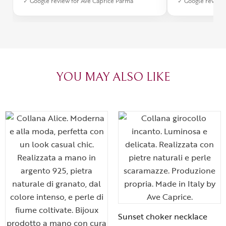
✓ Google review for Ave Caprice Parma
✓ Google review 
was impeccabl
with truly th
can sense the
create with l
heartfelt tha
YOU MAY ALSO LIKE
Sunset choker necklace