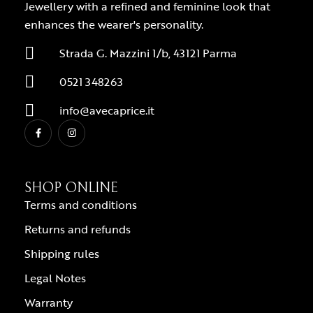
Jewellery with a refined and feminine look that
enhances the wearer's personality.
Strada G. Mazzini 1/b, 43121 Parma
0521 348263
info@avecaprice.it
SHOP ONLINE
Terms and conditions
Returns and refunds
Shipping rules
Legal Notes
Warranty