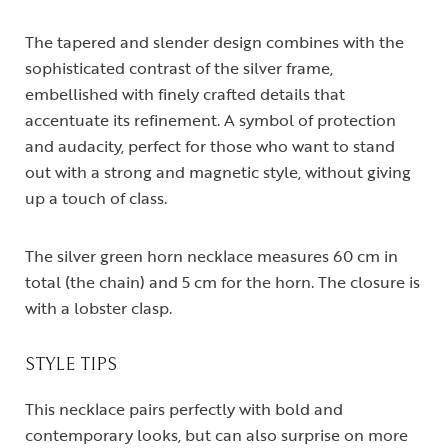
The tapered and slender design combines with the
sophisticated contrast of the silver frame,
embellished with finely crafted details that
accentuate its refinement. A symbol of protection
and audacity, perfect for those who want to stand
out with a strong and magnetic style, without giving
up a touch of class.
The silver green horn necklace measures 60 cm in
total (the chain) and 5 cm for the horn. The closure is
with a lobster clasp.
STYLE TIPS
This necklace pairs perfectly with bold and
contemporary looks, but can also surprise on more