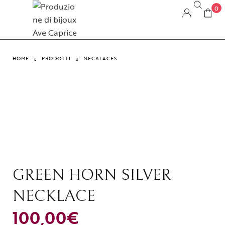
0
HOME
PRODOTTI
NECKLACES
GREEN HORN SILVER
NECKLACE
100,00
€