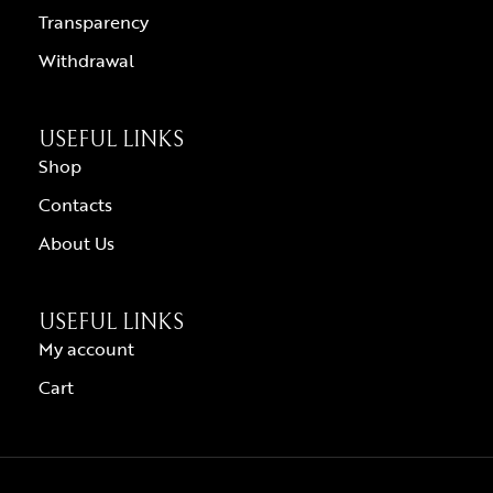
Transparency
Withdrawal
USEFUL LINKS
Shop
Contacts
About Us
USEFUL LINKS
My account
Cart