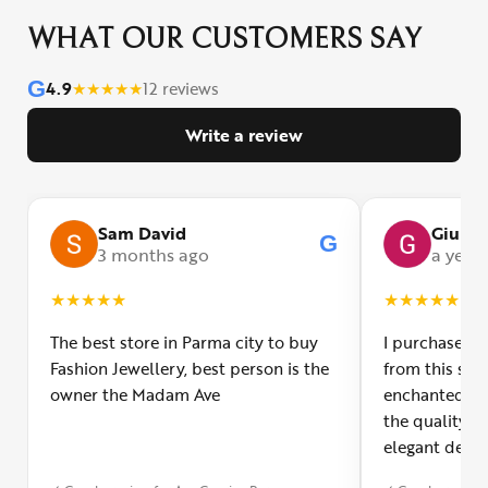
WHAT OUR CUSTOMERS SAY
G
4.9
★
★
★
★
★
12 reviews
Write a review
Sam David
Giulia
G
3 months ago
a year
★
★
★
★
★
★
★
★
★
★
The best store in Parma city to buy
I purchased a
Fashion Jewellery, best person is the
from this smal
owner the Madam Ave
enchanted! Th
the quality o
elegant desig
Furthermore, 