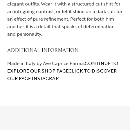
elegant outfits. Wear it with a structured cut shirt for
an intriguing contrast, or let it shine on a dark suit for
an effect of pure refinement. Perfect for both him
and her, it is a detail that speaks of determination
and personality.
ADDITIONAL INFORMATION
Made in Italy by Ave Caprice Parma.
CONTINUE TO
EXPLORE OUR SHOP PAGE
CLICK TO DISCOVER
OUR PAGE INSTAGRAM