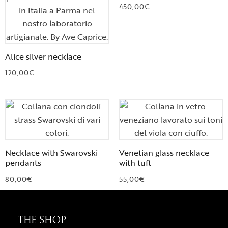
450,00
€
Alice silver necklace
120,00
€
Necklace with Swarovski
Venetian glass necklace
pendants
with tuft
80,00
€
55,00
€
THE SHOP