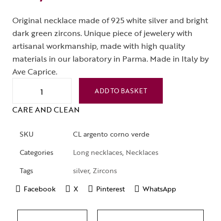
Original necklace made of 925 white silver and bright
dark green zircons. Unique piece of jewelery with
artisanal workmanship, made with high quality
materials in our laboratory in Parma. Made in Italy by
Ave Caprice.
ADD TO BASKET
CARE AND CLEAN
SKU
CL argento corno verde
Categories
Long necklaces
,
Necklaces
Tags
silver
,
Zircons
Facebook
X
Pinterest
WhatsApp