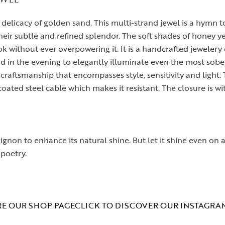
e delicacy of golden sand. This multi-strand jewel is a hymn 
heir subtle and refined splendor. The soft shades of honey ye
without ever overpowering it. It is a handcrafted jewelery d
nd in the evening to elegantly illuminate even the most sober
craftsmanship that encompasses style, sensitivity and light
ated steel cable which makes it resistant. The closure is wit
chignon to enhance its natural shine. But let it shine even on
 poetry.
E OUR SHOP PAGE
CLICK TO DISCOVER OUR INSTAGRA