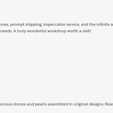
tones, prompt shipping, impeccable service, and the infinite a
needs. A truly wonderful workshop worth a visit!
precious stones and pearls assembled in original designs. Rea