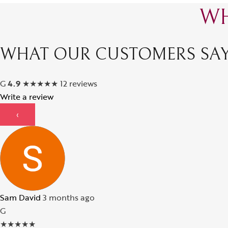
WH
WHAT OUR CUSTOMERS SA
G
4.9
★
★
★
★
★
12 reviews
Write a review
‹
Sam David
3 months ago
G
★
★
★
★
★