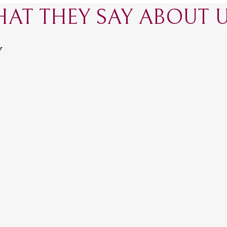
AT THEY SAY ABOUT US
Y