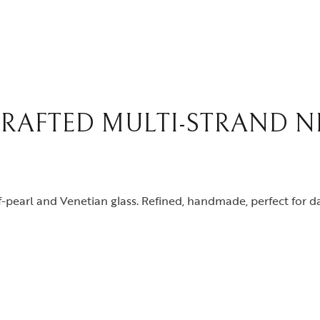
RAFTED MULTI-STRAND N
pearl and Venetian glass. Refined, handmade, perfect for da
y