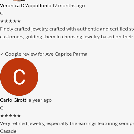
Veronica D'Appollonio
12 months ago
G
★
★
★
★
★
Finely crafted jewelry, crafted with authentic and certified s
customers, guiding them in choosing jewelry based on their 
✓ Google review for Ave Caprice Parma
Carlo Girotti
a year ago
G
★
★
★
★
★
Very refined jewelry, especially the earrings featuring semi
Casadei