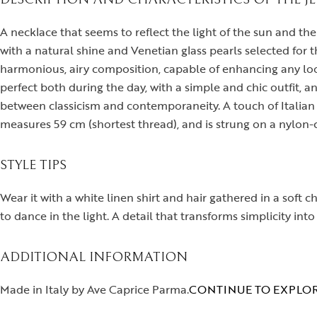
A necklace that seems to reflect the light of the sun and th
with a natural shine and Venetian glass pearls selected for t
harmonious, airy composition, capable of enhancing any look 
perfect both during the day, with a simple and chic outfit, a
between classicism and contemporaneity. A touch of Italian 
measures 59 cm (shortest thread), and is strung on a nylon-co
STYLE TIPS
Wear it with a white linen shirt and hair gathered in a soft 
to dance in the light. A detail that transforms simplicity into
ADDITIONAL INFORMATION
Made in Italy by Ave Caprice Parma.
CONTINUE TO EXPLOR