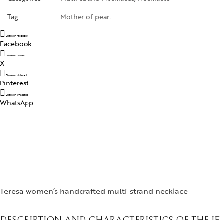
Tag
Mother of pearl
Share on facebook
Facebook
Share on twitter
X
Share on pinterest
Pinterest
Share on whatsapp
WhatsApp
Teresa women’s handcrafted multi-strand necklace
DESCRIPTION AND CHARACTERISTICS OF THE J