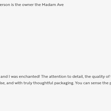
 person is the owner the Madam Ave
, and I was enchanted! The attention to detail, the quality o
cise, and with truly thoughtful packaging. You can sense the