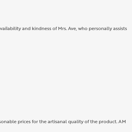
vailability and kindness of Mrs. Ave, who personally assists
sonable prices for the artisanal quality of the product. AM