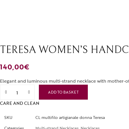
Rings
Brooches
TERESA WOMEN’S HANDC
140,00
€
Elegant and luminous multi-strand necklace with mother-of-
Teresa women's handcrafted multi-strand necklace quantit
ADD TO BASKET
CARE AND CLEAN
SKU
CL multifilo artigianale donna Teresa
Categories
Multi-strand Necklaces
,
Necklaces