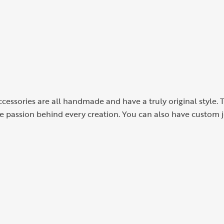
cessories are all handmade and have a truly original style. 
the passion behind every creation. You can also have custom