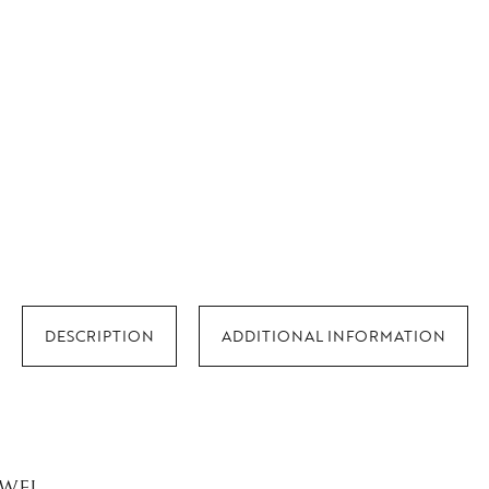
DESCRIPTION
ADDITIONAL INFORMATION
EWEL