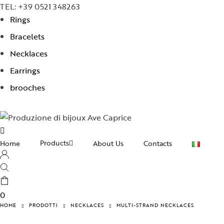
TEL: +39 0521 348263
Rings
Bracelets
Necklaces
Earrings
brooches
Products
Home
About Us
Contacts
Necklaces
0
Earrings
HOME
PRODOTTI
NECKLACES
MULTI-STRAND NECKLACES
Bracelets