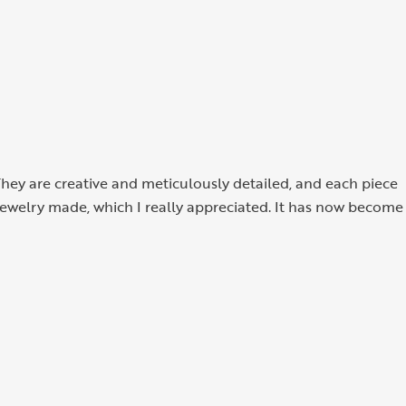
They are creative and meticulously detailed, and each piece
 jewelry made, which I really appreciated. It has now become