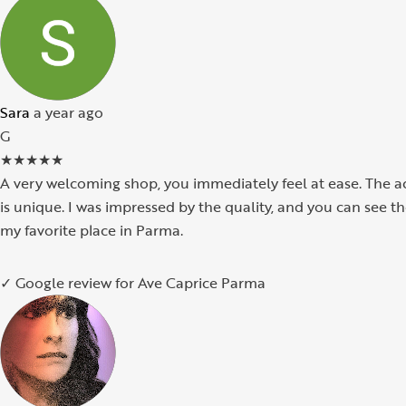
Sara
a year ago
G
★
★
★
★
★
A very welcoming shop, you immediately feel at ease. The ac
is unique. I was impressed by the quality, and you can see 
my favorite place in Parma.
✓ Google review for Ave Caprice Parma