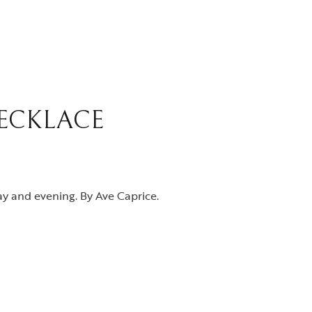
ECKLACE
y and evening. By Ave Caprice.