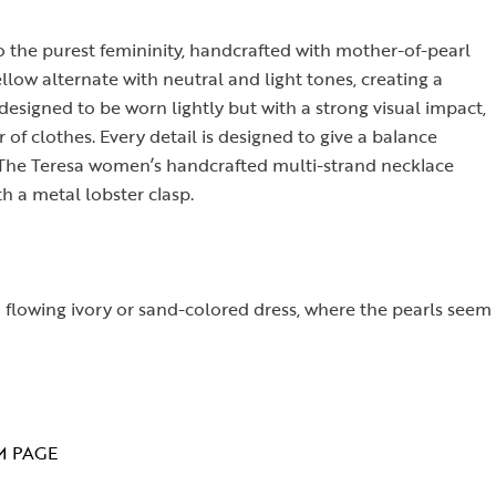
to the purest femininity, handcrafted with mother-of-pearl
llow alternate with neutral and light tones, creating a
esigned to be worn lightly but with a strong visual impact,
 of clothes. Every detail is designed to give a balance
. The Teresa women’s handcrafted multi-strand necklace
h a metal lobster clasp.
 a flowing ivory or sand-colored dress, where the pearls seem
M PAGE