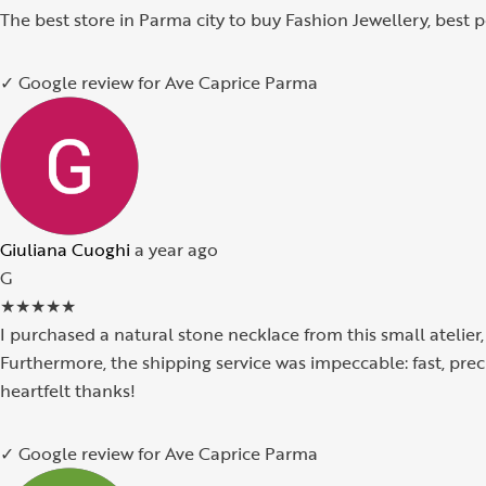
The best store in Parma city to buy Fashion Jewellery, best
✓ Google review for Ave Caprice Parma
Giuliana Cuoghi
a year ago
G
★
★
★
★
★
I purchased a natural stone necklace from this small atelier
Furthermore, the shipping service was impeccable: fast, pre
heartfelt thanks!
✓ Google review for Ave Caprice Parma