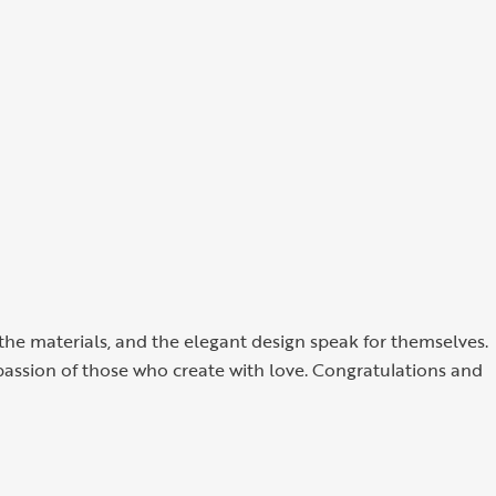
f the materials, and the elegant design speak for themselves.
 passion of those who create with love. Congratulations and