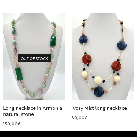
OUT OF STOCK
Long necklace in Armonia
Ivory Mist long necklace
natural stone
80,00
€
150,00
€