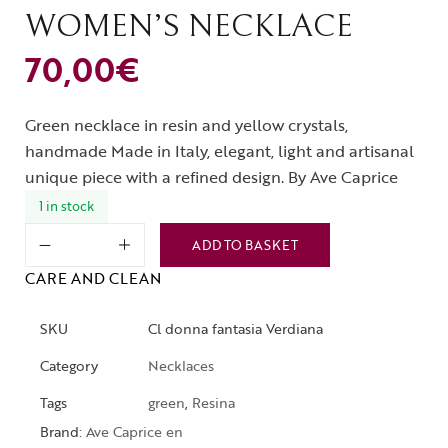
WOMEN’S NECKLACE
70,00
€
Green necklace in resin and yellow crystals,
handmade Made in Italy, elegant, light and artisanal
unique piece with a refined design. By Ave Caprice
1 in stock
ADD TO BASKET
CARE AND CLEAN
SKU
Cl donna fantasia Verdiana
Category
Necklaces
Tags
green
,
Resina
Brand:
Ave Caprice en