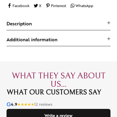
Facebook
X
Pinterest
WhatsApp
Description
Additional information
WHAT THEY SAY ABOUT
US...
WHAT OUR CUSTOMERS SAY
G
4.9
★
★
★
★
★
12 reviews
Write a review