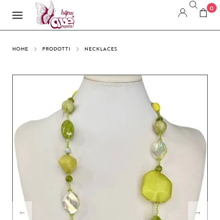
0
HOME
PRODOTTI
NECKLACES