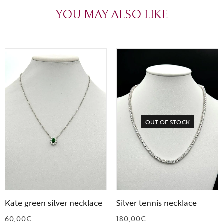
YOU MAY ALSO LIKE
OUT OF STOCK
Kate green silver necklace
Silver tennis necklace
60,00
€
180,00
€