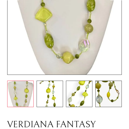
VERDIANA FANTASY