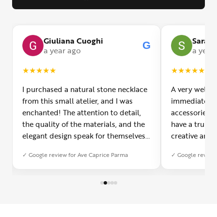
Giuliana Cuoghi
Sara
G
G
a year ago
a year
★
★
★
★
★
★
★
★
★
★
I purchased a natural stone necklace
A very welco
from this small atelier, and I was
immediately f
enchanted! The attention to detail,
accessories 
the quality of the materials, and the
have a truly o
elegant design speak for themselves.
creative and 
Furthermore, the shipping service
and each piec
✓ Google review for Ave Caprice Parma
✓ Google review 
was impeccable: fast, precise, and
impressed by 
with truly thoughtful packaging. You
can see the p
can sense the passion of those who
creation. You
create with love. Congratulations and
jewelry made,
heartfelt thanks!
appreciated.
favorite plac