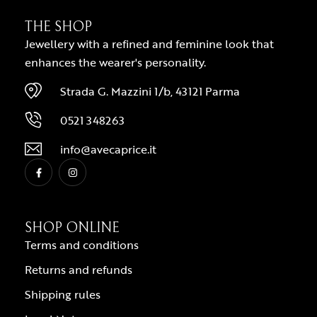
THE SHOP
Jewellery with a refined and feminine look that
enhances the wearer's personality.
Strada G. Mazzini 1/b, 43121 Parma
0521 348263
info@avecaprice.it
SHOP ONLINE
Terms and conditions
Returns and refunds
Shipping rules