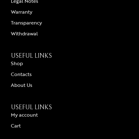
Legal Notes
Warranty
Transparency
Withdrawal
USEFUL LINKS
Shop
Contacts
About Us
USEFUL LINKS
My account
Cart