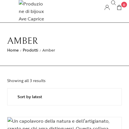
0
AMBER
Home
Prodotti
Amber
/
/
Showing all 3 results