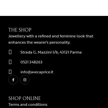
THE SHOP
Jewellery with a refined and feminine look that
enhances the wearer's personality.
Strada G. Mazzini 1/b, 43121 Parma
0521 348263
info@avecaprice.it
SHOP ONLINE
Terms and conditions