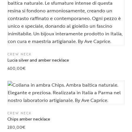
CREW NECK
Lucia silver and amber necklace
400,00
€
CREW NECK
Chips amber necklace
280,00
€