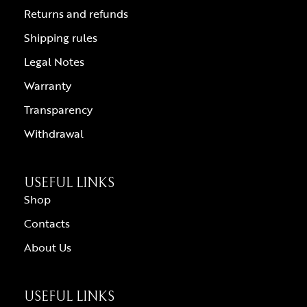
Returns and refunds
Shipping rules
Legal Notes
Warranty
Transparency
Withdrawal
USEFUL LINKS
Shop
Contacts
About Us
USEFUL LINKS