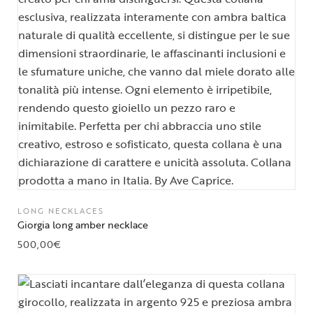
LONG NECKLACES
Giorgia long amber necklace
500,00
€