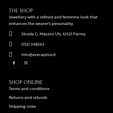
THE SHOP
Jewellery with a refined and feminine look that
enhances the wearer's personality.
Strada G. Mazzini 1/b, 43121 Parma
0521 348263
info@avecaprice.it
SHOP ONLINE
Terms and conditions
Returns and refunds
Shipping rules