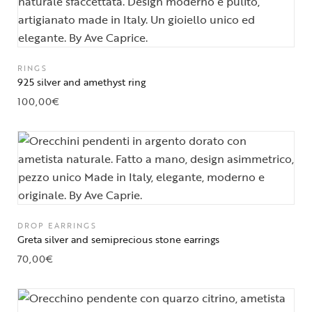
RINGS
925 silver and amethyst ring
100,00
€
DROP EARRINGS
Greta silver and semiprecious stone earrings
70,00
€