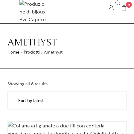
0
AMETHYST
Home
Prodotti
Amethyst
/
/
Showing all 6 results