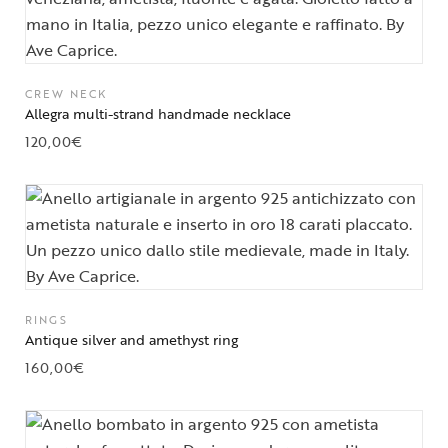
CREW NECK
Allegra multi-strand handmade necklace
120,00
€
RINGS
Antique silver and amethyst ring
160,00
€