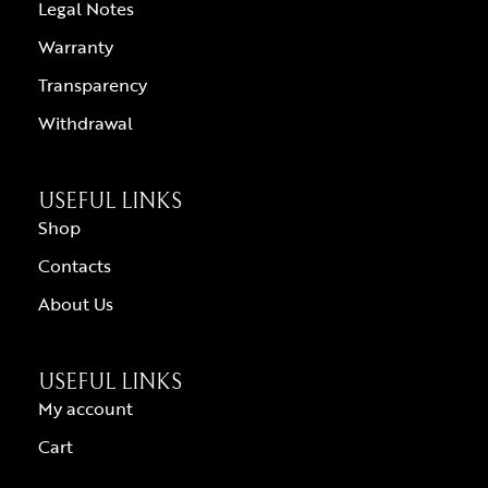
Legal Notes
Warranty
Transparency
Withdrawal
USEFUL LINKS
Shop
Contacts
About Us
USEFUL LINKS
My account
Cart