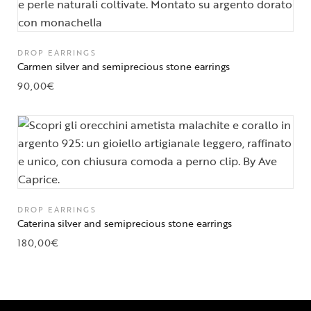
DROP EARRINGS
Carmen silver and semiprecious stone earrings
90,00
€
DROP EARRINGS
Caterina silver and semiprecious stone earrings
180,00
€