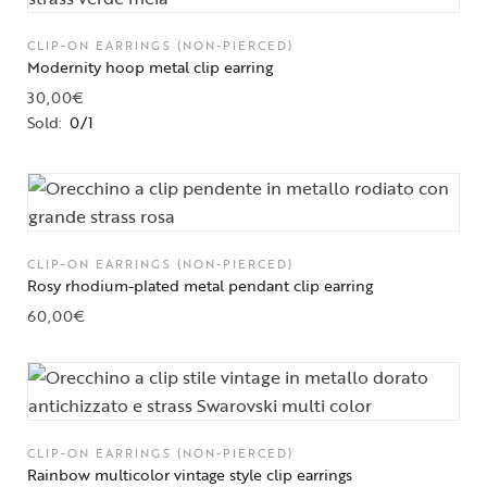
CLIP-ON EARRINGS (NON-PIERCED)
Modernity hoop metal clip earring
30,00
€
Sold:
0/1
CLIP-ON EARRINGS (NON-PIERCED)
Rosy rhodium-plated metal pendant clip earring
60,00
€
CLIP-ON EARRINGS (NON-PIERCED)
Rainbow multicolor vintage style clip earrings