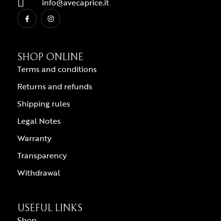
info@avecaprice.it
SHOP ONLINE
Terms and conditions
Returns and refunds
Shipping rules
Legal Notes
Warranty
Transparency
Withdrawal
USEFUL LINKS
Shop