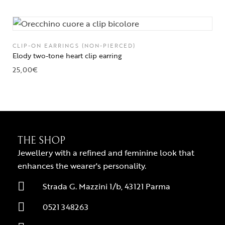
CLIP-ON EARRINGS (NON-PIERCED)
Elody two-tone heart clip earring
25,00
€
THE SHOP
Jewellery with a refined and feminine look that
enhances the wearer's personality.
Strada G. Mazzini 1/b, 43121 Parma
0521 348263