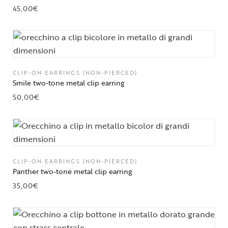
45,00
€
CLIP-ON EARRINGS (NON-PIERCED)
Smile two-tone metal clip earring
50,00
€
CLIP-ON EARRINGS (NON-PIERCED)
Panther two-tone metal clip earring
35,00
€