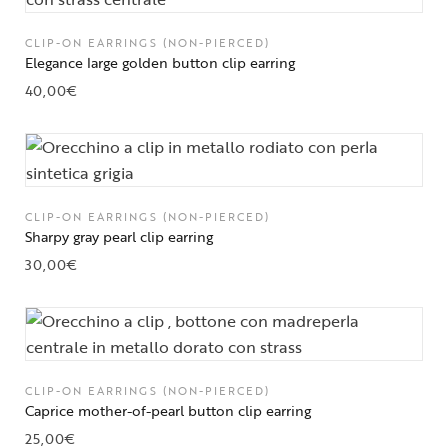
CLIP-ON EARRINGS (NON-PIERCED)
Elegance large golden button clip earring
40,00
€
CLIP-ON EARRINGS (NON-PIERCED)
Sharpy gray pearl clip earring
30,00
€
CLIP-ON EARRINGS (NON-PIERCED)
Caprice mother-of-pearl button clip earring
25,00
€