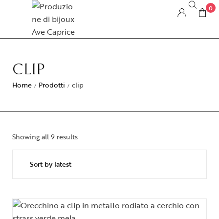
0
CLIP
Home
Prodotti
clip
/
/
Showing all 9 results