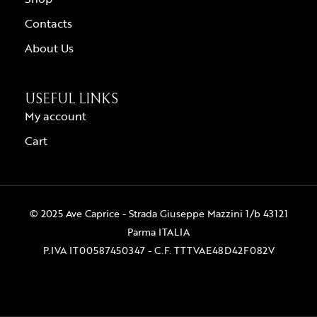
Contacts
About Us
USEFUL LINKS
My account
Cart
© 2025 Ave Caprice - Strada Giuseppe Mazzini 1/b 43121
Parma ITALIA
P.IVA IT00587450347 - C.F. TTTVAE48D42F082V