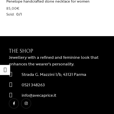
Penelope handcrafted stone necklace for women
85,00
€
Sold:
0/1
THE SHOP
Jewellery with a refined and feminine look that
enhances the wearer's personality.
Strada G. Mazzini 1/b, 43121 Parma
0521 348263
info@avecaprice.it