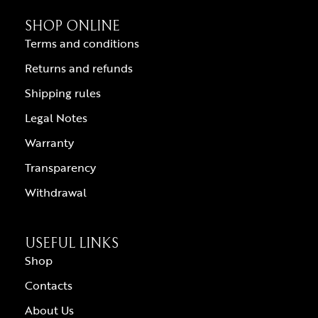
SHOP ONLINE
Terms and conditions
Returns and refunds
Shipping rules
Legal Notes
Warranty
Transparency
Withdrawal
USEFUL LINKS
Shop
Contacts
About Us