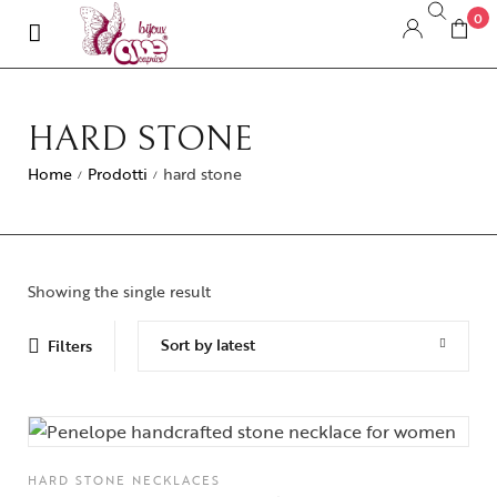
0
HARD STONE
Home
Prodotti
hard stone
/
/
Showing the single result
Sort by latest
Filters
HARD STONE NECKLACES