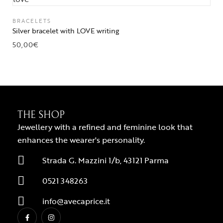
BRACELETS
Silver bracelet with LOVE writing
50,00
€
THE SHOP
Jewellery with a refined and feminine look that
enhances the wearer's personality.
Strada G. Mazzini 1/b, 43121 Parma
0521 348263
info@avecaprice.it