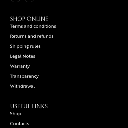
SHOP ONLINE
Terms and conditions
Returns and refunds
Shipping rules
Legal Notes
Warranty
Transparency
Withdrawal
USEFUL LINKS
Shop
Contacts