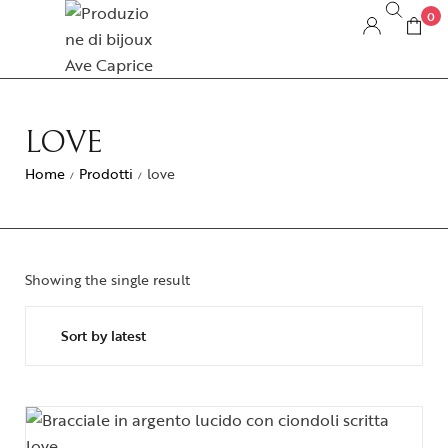
0
LOVE
Home
Prodotti
love
/
/
Showing the single result