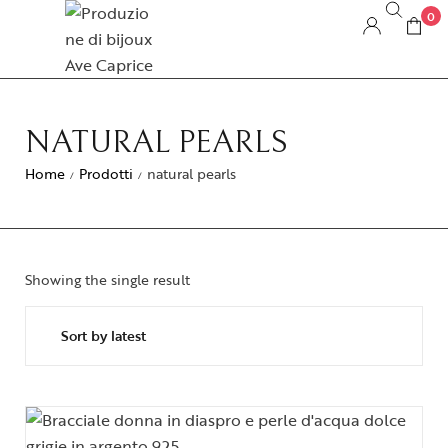
0
NATURAL PEARLS
Home
Prodotti
natural pearls
/
/
Showing the single result