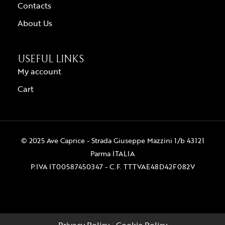
Contacts
About Us
USEFUL LINKS
My account
Cart
© 2025 Ave Caprice - Strada Giuseppe Mazzini 1/b 43121
Parma ITALIA
P.IVA IT00587450347 - C.F. TTTVAE48D42F082V