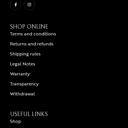
SHOP ONLINE
Terms and conditions
Returns and refunds
Shipping rules
Legal Notes
Warranty
Transparency
Withdrawal
USEFUL LINKS
Shop