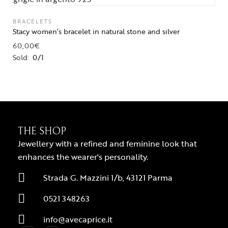
BRACELETS
Stacy women’s bracelet in natural stone and silver
60,00
€
Sold:
0/1
THE SHOP
Jewellery with a refined and feminine look that
enhances the wearer's personality.
Strada G. Mazzini 1/b, 43121 Parma
0521 348263
info@avecaprice.it