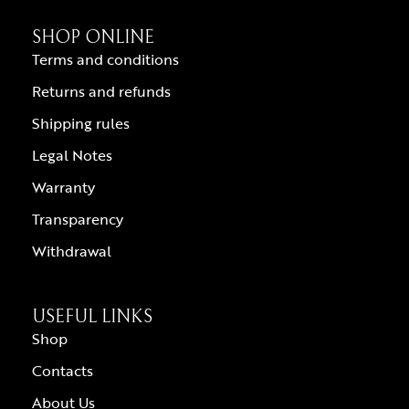
SHOP ONLINE
Terms and conditions
Returns and refunds
Shipping rules
Legal Notes
Warranty
Transparency
Withdrawal
USEFUL LINKS
Shop
Contacts
About Us