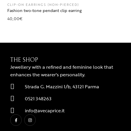
CLIP-ON EARRINGS (NON-PIERCED)
Fashion two-tone pendant clip earring
40,00
€
THE SHOP
Jewellery with a refined and feminine look that
enhances the wearer's personality.
Strada G. Mazzini 1/b, 43121 Parma
0521 348263
info@avecaprice.it