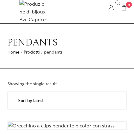
0
PENDANTS
Home
Prodotti
pendants
/
/
Showing the single result