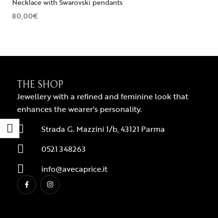
Necklace with Swarovski pendants
80,00
€
THE SHOP
Jewellery with a refined and feminine look that
enhances the wearer's personality.
Strada G. Mazzini 1/b, 43121 Parma
0521 348263
info@avecaprice.it