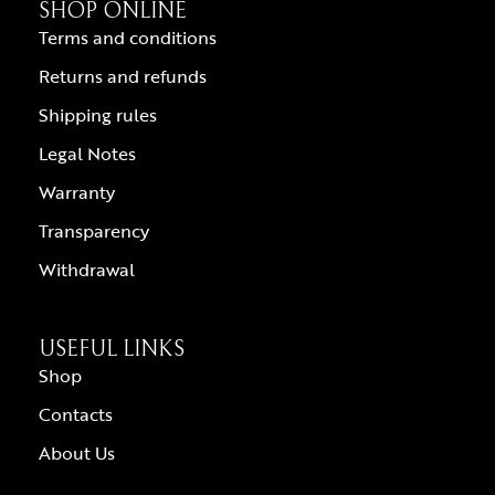
SHOP ONLINE
Terms and conditions
Returns and refunds
Shipping rules
Legal Notes
Warranty
Transparency
Withdrawal
USEFUL LINKS
Shop
Contacts
About Us