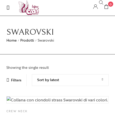
0
SWAROVSKI
Home
Prodotti
Swarovski
/
/
Showing the single result
Sort by latest
Filters
CREW NECK