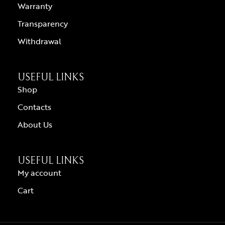
Warranty
Transparency
Withdrawal
USEFUL LINKS
Shop
Contacts
About Us
USEFUL LINKS
My account
Cart