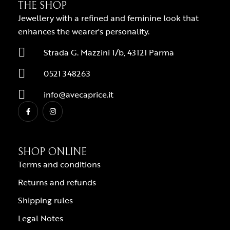
THE SHOP
Jewellery with a refined and feminine look that
enhances the wearer's personality.
Strada G. Mazzini 1/b, 43121 Parma
0521 348263
info@avecaprice.it
SHOP ONLINE
Terms and conditions
Returns and refunds
Shipping rules
Legal Notes