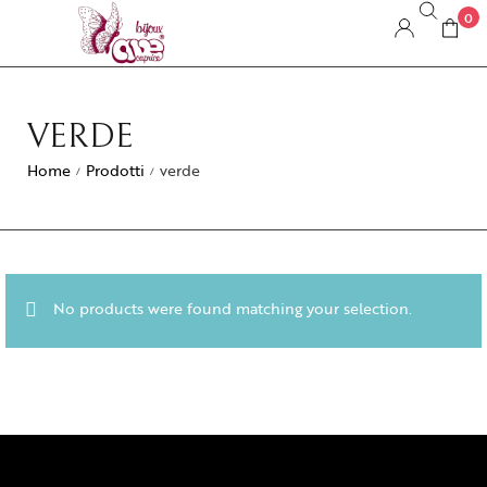
0
VERDE
Home
Prodotti
verde
/
/
No products were found matching your selection.