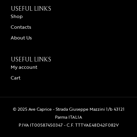
USEFUL LINKS
Shop
Contacts
About Us
USEFUL LINKS
My account
Cart
© 2025 Ave Caprice - Strada Giuseppe Mazzini 1/b 43121
Parma ITALIA
P.IVA IT00587450347 - C.F. TTTVAE48D42F082V