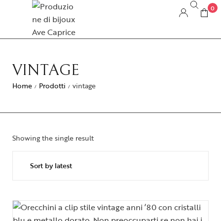
0
VINTAGE
Home
Prodotti
vintage
/
/
Showing the single result