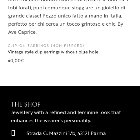
CLIP-ON EARRINGS (NON-PIERCED)
Vintage style clip earrings without blue hole
40,00
€
THE SHOP
Jewellery with a refined and feminine look that
enhances the wearer's personality.
Strada G. Mazzini 1/b, 43121 Parma