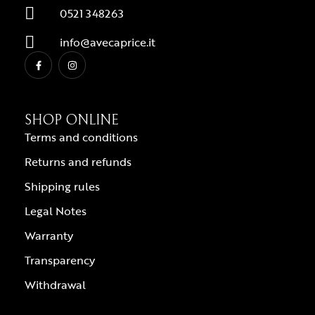
0521 348263
info@avecaprice.it
SHOP ONLINE
Terms and conditions
Returns and refunds
Shipping rules
Legal Notes
Warranty
Transparency
Withdrawal