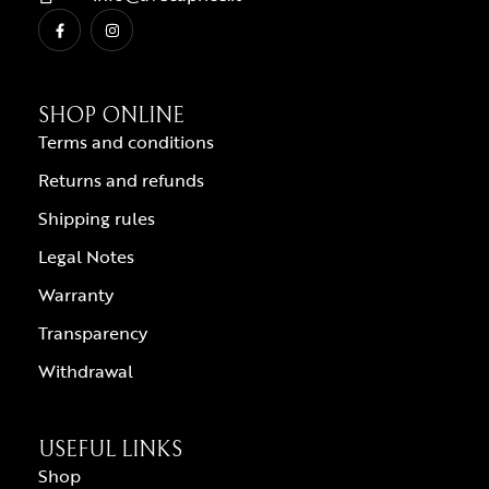
SHOP ONLINE
Terms and conditions
Returns and refunds
Shipping rules
Legal Notes
Warranty
Transparency
Withdrawal
USEFUL LINKS
Shop