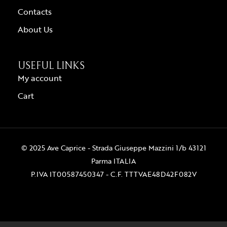
Contacts
About Us
USEFUL LINKS
My account
Cart
© 2025 Ave Caprice - Strada Giuseppe Mazzini 1/b 43121
Parma ITALIA
P.IVA IT00587450347 - C.F. TTTVAE48D42F082V