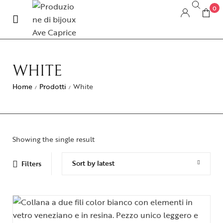
0
WHITE
Home
Prodotti
White
/
/
Showing the single result
Sort by latest
Filters