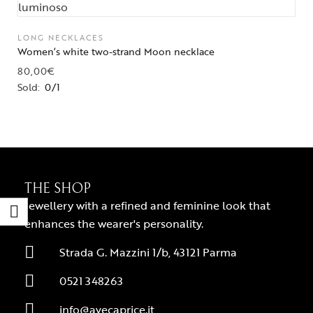
LONG NECKLACES
Women’s white two-strand Moon necklace
80,00
€
Sold:
0/1
THE SHOP
Jewellery with a refined and feminine look that
enhances the wearer's personality.
Strada G. Mazzini 1/b, 43121 Parma
0521 348263
info@avecaprice.it