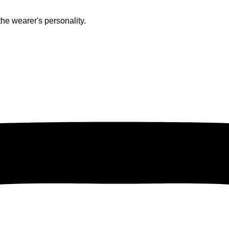
he wearer's personality.