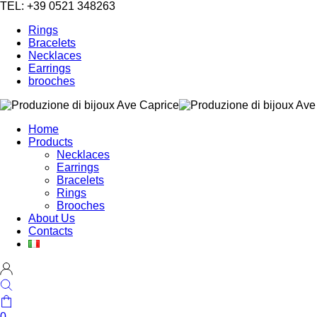
TEL: +39 0521 348263
Rings
Bracelets
Necklaces
Earrings
brooches
Home
Products
Necklaces
Earrings
Bracelets
Rings
Brooches
About Us
Contacts
0