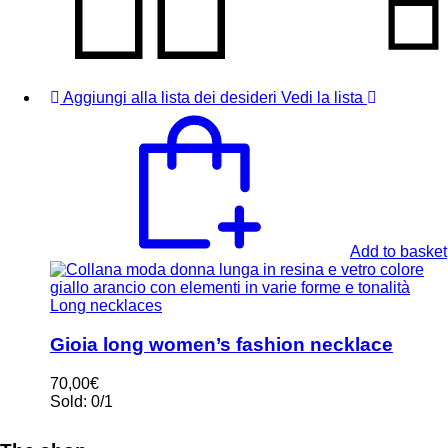
Aggiungi alla lista dei desideri
Vedi la lista
Add to basket
Long necklaces
Gioia long women’s fashion necklace
70,00
€
Sold:
0/1