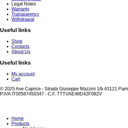
Legal Notes
Warranty
Transparency
Withdrawal
Useful links
Shop
Contacts
About Us
Useful links
My account
Cart
© 2025 Ave Caprice - Strada Giuseppe Mazzini 1/b 43121 Par
P.IVA IT00587450347 - C.F. TTTVAE48D42F082V
Home
Products