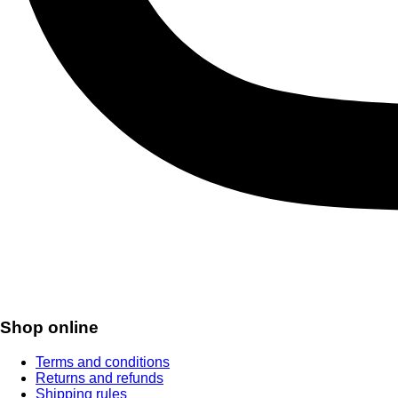
Shop online
Terms and conditions
Returns and refunds
Shipping rules