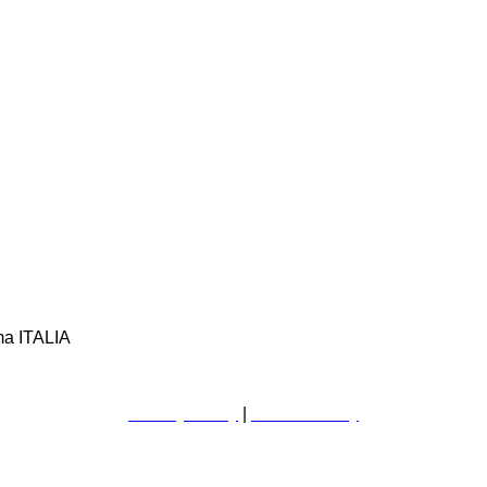
ma ITALIA
Privacy Policy
|
Cookie Policy