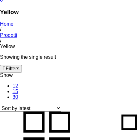
Yellow
Home
/
Prodotti
/
Yellow
Showing the single result
Filters
Show
12
15
30