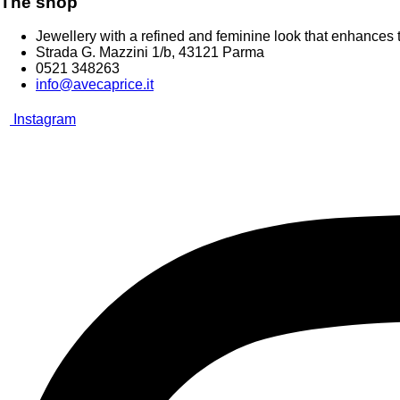
The shop
Jewellery with a refined and feminine look that enhances t
Strada G. Mazzini 1/b, 43121 Parma
0521 348263
info@avecaprice.it
Instagram