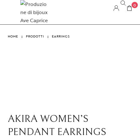
0
HOME
PRODOTTI
EARRINGS
AKIRA WOMEN’S
PENDANT EARRINGS