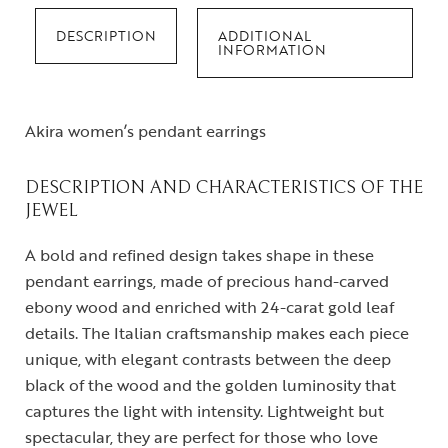
DESCRIPTION
ADDITIONAL
INFORMATION
Akira women’s pendant earrings
DESCRIPTION AND CHARACTERISTICS OF THE
JEWEL
A bold and refined design takes shape in these
pendant earrings, made of precious hand-carved
ebony wood and enriched with 24-carat gold leaf
details. The Italian craftsmanship makes each piece
unique, with elegant contrasts between the deep
black of the wood and the golden luminosity that
captures the light with intensity. Lightweight but
spectacular, they are perfect for those who love