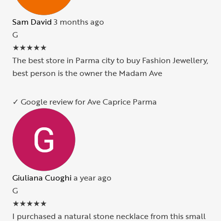
Sam David
3 months ago
G
★
★
★
★
★
The best store in Parma city to buy Fashion Jewellery,
best person is the owner the Madam Ave
✓ Google review for Ave Caprice Parma
Giuliana Cuoghi
a year ago
G
★
★
★
★
★
I purchased a natural stone necklace from this small