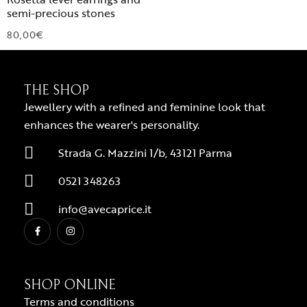
semi-precious stones
80,00
€
THE SHOP
Jewellery with a refined and feminine look that
enhances the wearer's personality.
Strada G. Mazzini 1/b, 43121 Parma
0521 348263
info@avecaprice.it
SHOP ONLINE
Terms and conditions