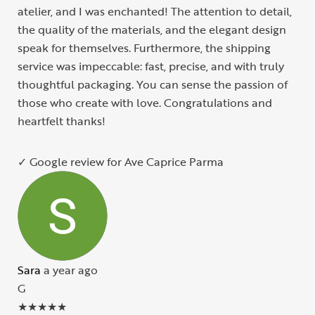
atelier, and I was enchanted! The attention to detail,
the quality of the materials, and the elegant design
speak for themselves. Furthermore, the shipping
service was impeccable: fast, precise, and with truly
thoughtful packaging. You can sense the passion of
those who create with love. Congratulations and
heartfelt thanks!
✓ Google review for Ave Caprice Parma
Sara
a year ago
G
★
★
★
★
★