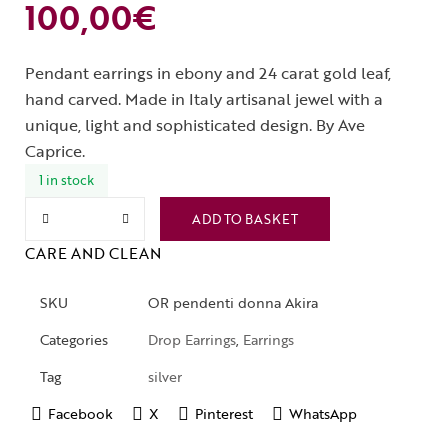
100,00
€
Pendant earrings in ebony and 24 carat gold leaf,
hand carved. Made in Italy artisanal jewel with a
unique, light and sophisticated design. By Ave
Caprice.
1 in stock
ADD TO BASKET
CARE AND CLEAN
SKU
OR pendenti donna Akira
Categories
Drop Earrings
,
Earrings
Tag
silver
Facebook
X
Pinterest
WhatsApp