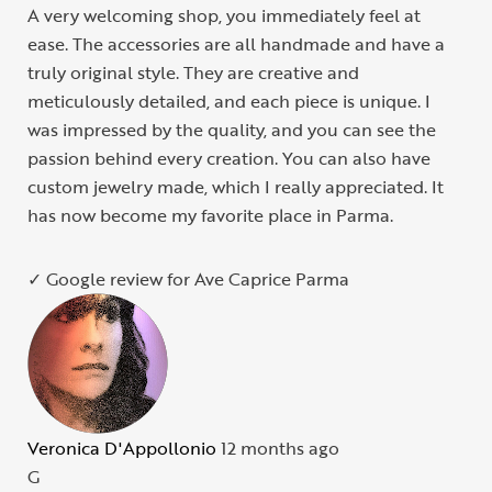
A very welcoming shop, you immediately feel at
ease. The accessories are all handmade and have a
truly original style. They are creative and
meticulously detailed, and each piece is unique. I
was impressed by the quality, and you can see the
passion behind every creation. You can also have
custom jewelry made, which I really appreciated. It
has now become my favorite place in Parma.
✓ Google review for Ave Caprice Parma
Veronica D'Appollonio
12 months ago
G