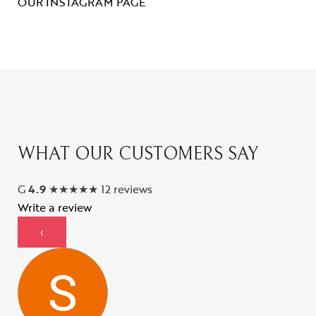
OUR INSTAGRAM PAGE
WHAT OUR CUSTOMERS SAY
G
4.9
★
★
★
★
★
12 reviews
Write a review
‹