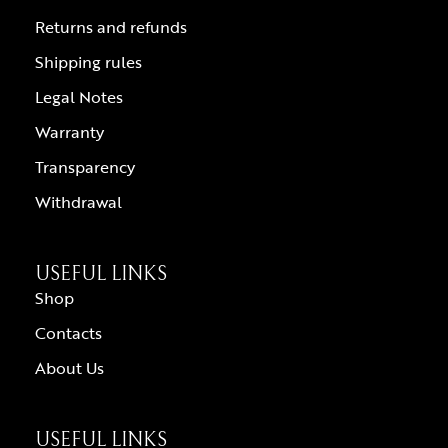
Returns and refunds
Shipping rules
Legal Notes
Warranty
Transparency
Withdrawal
USEFUL LINKS
Shop
Contacts
About Us
USEFUL LINKS