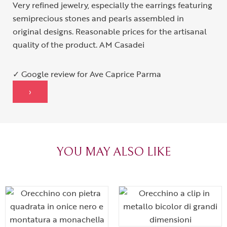
Very refined jewelry, especially the earrings featuring
semiprecious stones and pearls assembled in
original designs. Reasonable prices for the artisanal
quality of the product. AM Casadei
✓ Google review for Ave Caprice Parma
›
YOU MAY ALSO LIKE