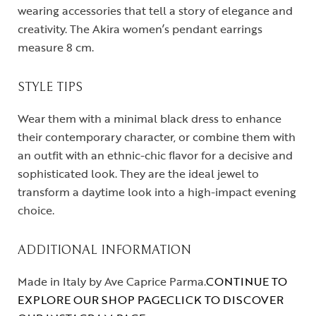
wearing accessories that tell a story of elegance and
creativity. The Akira women’s pendant earrings
measure 8 cm.
STYLE TIPS
Wear them with a minimal black dress to enhance
their contemporary character, or combine them with
an outfit with an ethnic-chic flavor for a decisive and
sophisticated look. They are the ideal jewel to
transform a daytime look into a high-impact evening
choice.
ADDITIONAL INFORMATION
Made in Italy by Ave Caprice Parma.
CONTINUE TO
EXPLORE OUR SHOP PAGE
CLICK TO DISCOVER