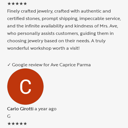
★
★
★
★
★
Finely crafted jewelry, crafted with authentic and
certified stones, prompt shipping, impeccable service,
and the infinite availability and kindness of Mrs. Ave,
who personally assists customers, guiding them in
choosing jewelry based on their needs. A truly
wonderful workshop worth a visit!
✓ Google review for Ave Caprice Parma
Carlo Girotti
a year ago
G
★
★
★
★
★