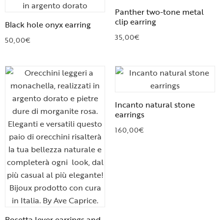
Panther two-tone metal
clip earring
Black hole onyx earring
35,00
€
50,00
€
Incanto natural stone
earrings
160,00
€
Rosetta lever earrings and