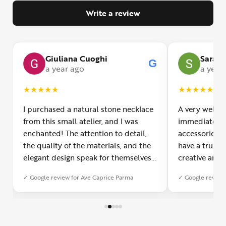
Write a review
Giuliana Cuoghi
Sara
G
G
a year ago
a year
★
★
★
★
★
★
★
★
★
★
I purchased a natural stone necklace
A very welco
from this small atelier, and I was
immediately f
enchanted! The attention to detail,
accessories 
the quality of the materials, and the
have a truly o
elegant design speak for themselves.
creative and 
Furthermore, the shipping service
and each piec
✓ Google review for Ave Caprice Parma
✓ Google review 
was impeccable: fast, precise, and
impressed by 
with truly thoughtful packaging. You
can see the p
can sense the passion of those who
creation. You
create with love. Congratulations and
jewelry made,