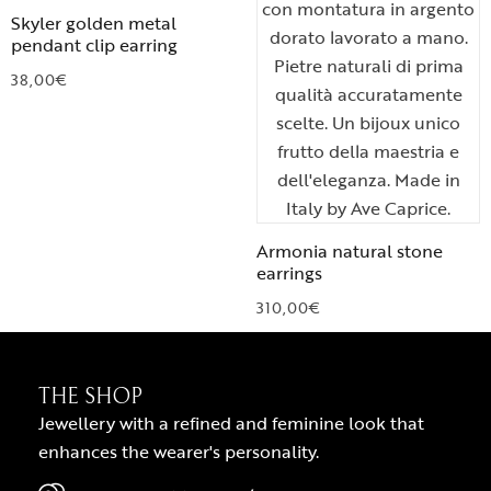
Skyler golden metal
pendant clip earring
38,00
€
Armonia natural stone
earrings
310,00
€
THE SHOP
Jewellery with a refined and feminine look that
enhances the wearer's personality.