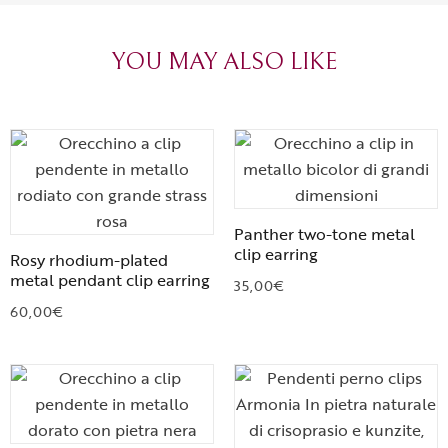
heartfelt thanks!
appreciated.
favorite plac
YOU MAY ALSO LIKE
Panther two-tone metal
clip earring
Rosy rhodium-plated
metal pendant clip earring
35,00
€
60,00
€