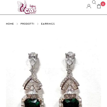
0
HOME
PRODOTTI
EARRINGS