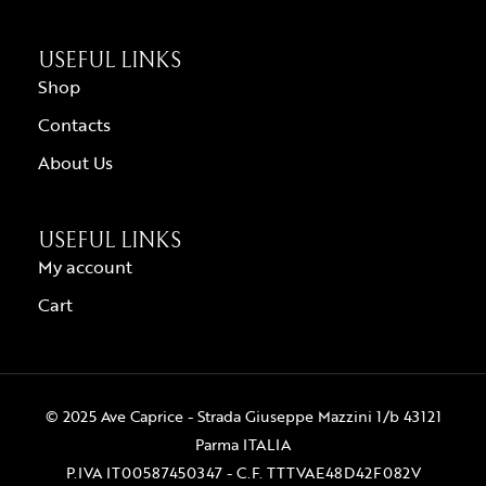
USEFUL LINKS
Shop
Contacts
About Us
USEFUL LINKS
My account
Cart
© 2025 Ave Caprice - Strada Giuseppe Mazzini 1/b 43121
Parma ITALIA
P.IVA IT00587450347 - C.F. TTTVAE48D42F082V