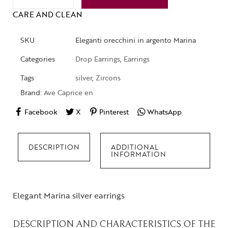
CARE AND CLEAN
SKU
Eleganti orecchini in argento Marina
Categories
Drop Earrings
,
Earrings
Tags
silver
,
Zircons
Brand:
Ave Caprice en
Facebook
X
Pinterest
WhatsApp
DESCRIPTION
ADDITIONAL
INFORMATION
Elegant Marina silver earrings
DESCRIPTION AND CHARACTERISTICS OF THE