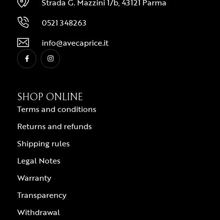
Strada G. Mazzini 1/b, 43121 Parma
0521 348263
info@avecaprice.it
SHOP ONLINE
Terms and conditions
Returns and refunds
Shipping rules
Legal Notes
Warranty
Transparency
Withdrawal