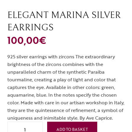
ELEGANT MARINA SILVER
EARRINGS
100,00
€
925 silver earrings with zircons The extraordinary
brightness of the zircons combines with the
unparalleled charm of the synthetic Paraiba
tourmaline, creating a play of light and color that
captures the eye. Available in other colors: green,
aquamarine, blue. In the notes specify the chosen
color. Made with care in our artisan workshop in Italy,
they are the quintessence of refinement, a symbol of
uniqueness and inimitable style. By Ave Caprice.
ADD TO BASKET