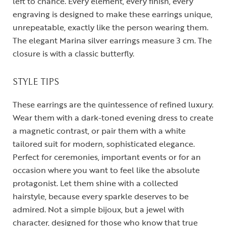
left to chance. Every element, every finish, every
engraving is designed to make these earrings unique,
unrepeatable, exactly like the person wearing them.
The elegant Marina silver earrings measure 3 cm. The
closure is with a classic butterfly.
STYLE TIPS
These earrings are the quintessence of refined luxury.
Wear them with a dark-toned evening dress to create
a magnetic contrast, or pair them with a white
tailored suit for modern, sophisticated elegance.
Perfect for ceremonies, important events or for an
occasion where you want to feel like the absolute
protagonist. Let them shine with a collected
hairstyle, because every sparkle deserves to be
admired. Not a simple bijoux, but a jewel with
character, designed for those who know that true