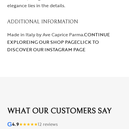
elegance lies in the details.
ADDITIONAL INFORMATION
Made in Italy by Ave Caprice Parma.
CONTINUE
EXPLOREING OUR SHOP PAGE
CLICK TO
DISCOVER OUR INSTAGRAM PAGE
WHAT OUR CUSTOMERS SAY
G
4.9
★
★
★
★
★
12 reviews