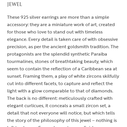
JEWEL
These 925 silver earrings are more than a simple
accessory: they are a miniature work of art, created
for those who love to stand out with timeless
elegance. Every detail is taken care of with obsessive
precision, as per the ancient goldsmith tradition. The
protagonists are the splendid synthetic Paraiba
tourmalines, stones of breathtaking beauty, which
seem to contain the reflection of a Caribbean sea at
sunset. Framing them, a play of white zircons skilfully
cut into different facets, to capture and reflect the
light with a glow comparable to that of diamonds.
The back is no different: meticulously crafted with
elegant curlicues, it conceals a small zircon set, a
detail that not everyone will notice, but which tells
the story of the philosophy of this jewel – nothing is