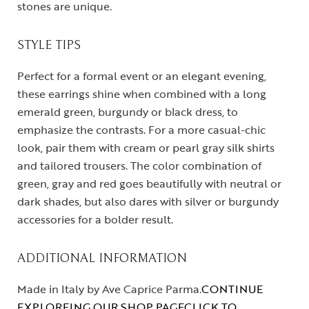
stones are unique.
STYLE TIPS
Perfect for a formal event or an elegant evening,
these earrings shine when combined with a long
emerald green, burgundy or black dress, to
emphasize the contrasts. For a more casual-chic
look, pair them with cream or pearl gray silk shirts
and tailored trousers. The color combination of
green, gray and red goes beautifully with neutral or
dark shades, but also dares with silver or burgundy
accessories for a bolder result.
ADDITIONAL INFORMATION
Made in Italy by Ave Caprice Parma.
CONTINUE
EXPLOREING OUR SHOP PAGE
CLICK TO