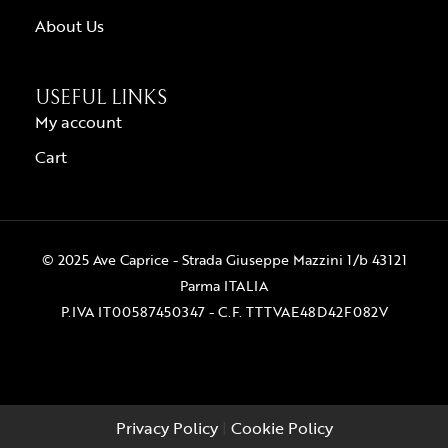
About Us
USEFUL LINKS
My account
Cart
© 2025 Ave Caprice - Strada Giuseppe Mazzini 1/b 43121
Parma ITALIA
P.IVA IT00587450347 - C.F. TTTVAE48D42F082V
Privacy Policy
|
Cookie Policy