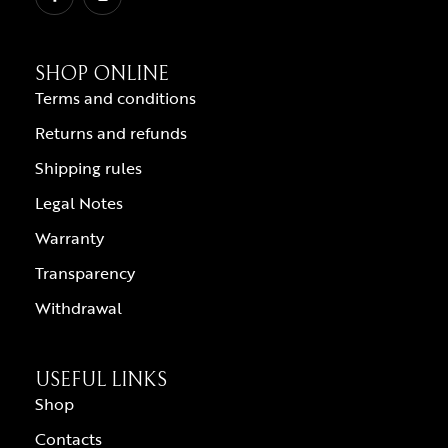
SHOP ONLINE
Terms and conditions
Returns and refunds
Shipping rules
Legal Notes
Warranty
Transparency
Withdrawal
USEFUL LINKS
Shop
Contacts