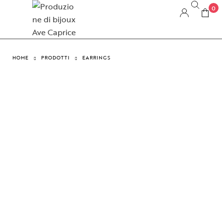
0
HOME
PRODOTTI
EARRINGS