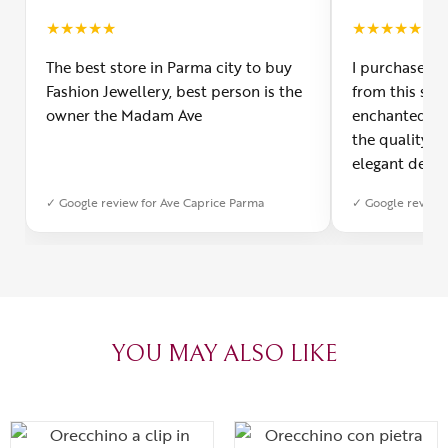
★
★
★
★
★
★
★
★
★
★
The best store in Parma city to buy
I purchased a
Fashion Jewellery, best person is the
from this smal
owner the Madam Ave
enchanted! Th
the quality o
elegant desig
Furthermore, 
✓ Google review for Ave Caprice Parma
✓ Google review 
was impeccabl
with truly th
can sense the
create with l
heartfelt tha
YOU MAY ALSO LIKE