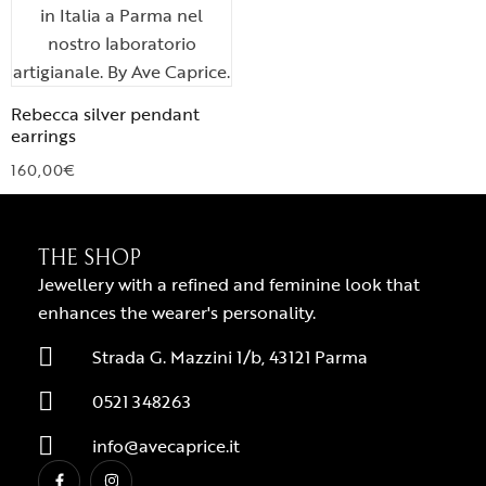
Rebecca silver pendant
earrings
160,00
€
THE SHOP
Jewellery with a refined and feminine look that
enhances the wearer's personality.
Strada G. Mazzini 1/b, 43121 Parma
0521 348263
info@avecaprice.it