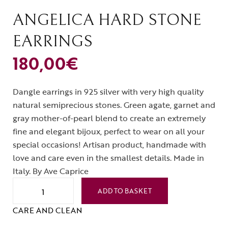
ANGELICA HARD STONE
EARRINGS
180,00
€
Dangle earrings in 925 silver with very high quality
natural semiprecious stones. Green agate, garnet and
gray mother-of-pearl blend to create an extremely
fine and elegant bijoux, perfect to wear on all your
special occasions! Artisan product, handmade with
love and care even in the smallest details. Made in
Italy. By Ave Caprice
ADD TO BASKET
CARE AND CLEAN