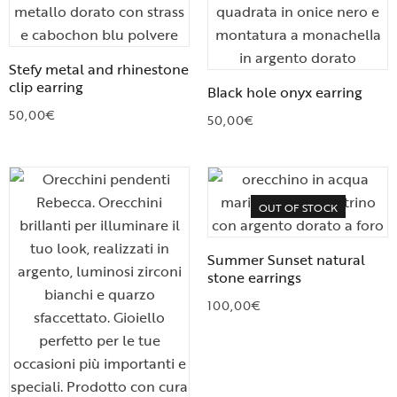
Stefy metal and rhinestone
clip earring
Black hole onyx earring
50,00
€
50,00
€
OUT OF STOCK
Summer Sunset natural
stone earrings
100,00
€