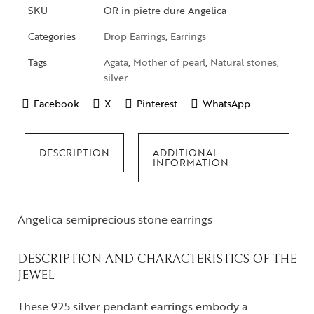
SKU
OR in pietre dure Angelica
Categories
Drop Earrings
,
Earrings
Tags
Agata
,
Mother of pearl
,
Natural stones
,
silver
Facebook
X
Pinterest
WhatsApp
DESCRIPTION
ADDITIONAL
INFORMATION
Angelica semiprecious stone earrings
DESCRIPTION AND CHARACTERISTICS OF THE
JEWEL
These 925 silver pendant earrings embody a