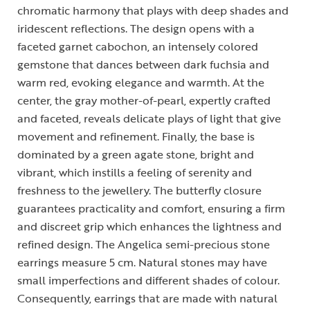
chromatic harmony that plays with deep shades and
iridescent reflections. The design opens with a
faceted garnet cabochon, an intensely colored
gemstone that dances between dark fuchsia and
warm red, evoking elegance and warmth. At the
center, the gray mother-of-pearl, expertly crafted
and faceted, reveals delicate plays of light that give
movement and refinement. Finally, the base is
dominated by a green agate stone, bright and
vibrant, which instills a feeling of serenity and
freshness to the jewellery. The butterfly closure
guarantees practicality and comfort, ensuring a firm
and discreet grip which enhances the lightness and
refined design. The Angelica semi-precious stone
earrings measure 5 cm. Natural stones may have
small imperfections and different shades of colour.
Consequently, earrings that are made with natural