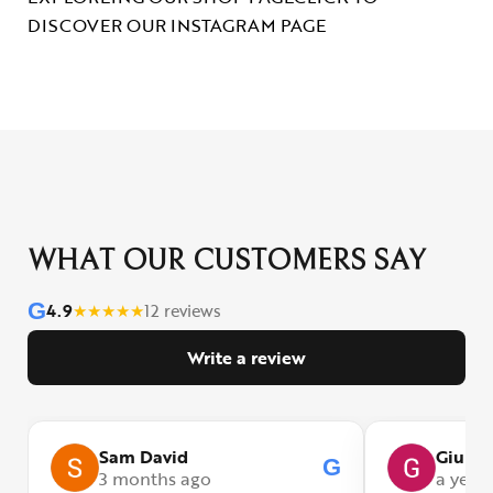
DISCOVER OUR INSTAGRAM PAGE
WHAT OUR CUSTOMERS SAY
G
4.9
★
★
★
★
★
12 reviews
Write a review
Sam David
Giulia
G
3 months ago
a year