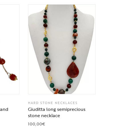
HARD STONE NECKLACES
r and
Giuditta long semiprecious
stone necklace
100,00
€