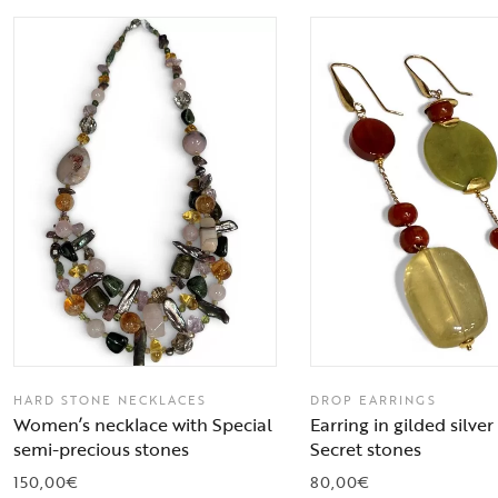
HARD STONE NECKLACES
DROP EARRINGS
Women’s necklace with Special
Earring in gilded silve
semi-precious stones
Secret stones
150,00
€
80,00
€