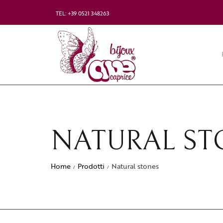
TEL: +39 0521 348263
NATURAL ST
Home
Prodotti
Natural stones
/
/