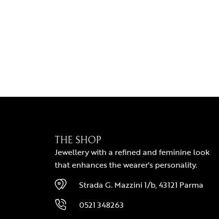
THE SHOP
Jewellery with a refined and feminine look
that enhances the wearer's personality.
Strada G. Mazzini 1/b, 43121 Parma
0521 348263