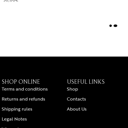
L
O
A
D
M
O
R
E
SHOP ONLINE
USEFUL LINKS
Terms and conditions
Shop
Returns and refunds
Contacts
Shipping rules
About Us
Legal Notes