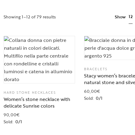
12
Showing 1–12 of 79 results
Show
BRACELETS
Stacy women’s bracele
natural stone and silv
60,00
€
HARD STONE NECKLACES
Sold:
0/1
Women’s stone necklace with
delicate Sunrise colors
90,00
€
Sold:
0/1