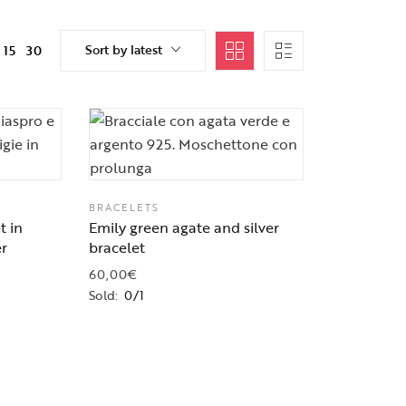
Sort by latest
15
30
BRACELETS
t in
Emily green agate and silver
er
bracelet
60,00
€
Sold:
0/1