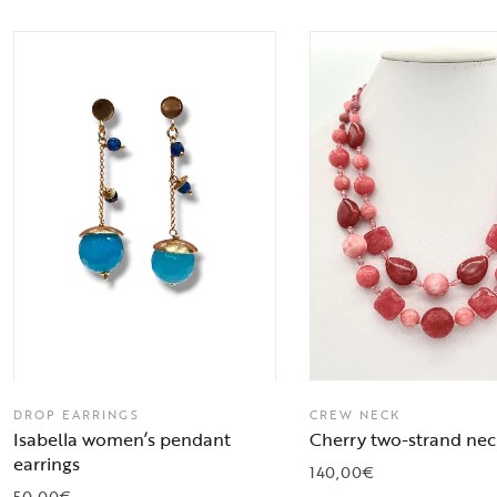
DROP EARRINGS
CREW NECK
Isabella women’s pendant
Cherry two-strand nec
earrings
140,00
€
50,00
€