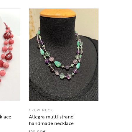
CREW NECK
klace
Allegra multi-strand
handmade necklace
120,00
€