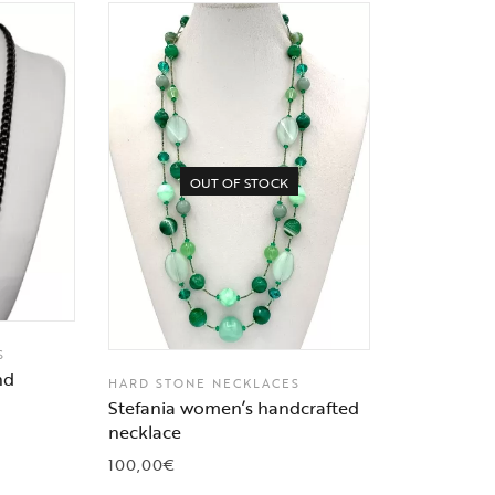
OUT OF STOCK
S
nd
HARD STONE NECKLACES
Stefania women’s handcrafted
necklace
100,00
€