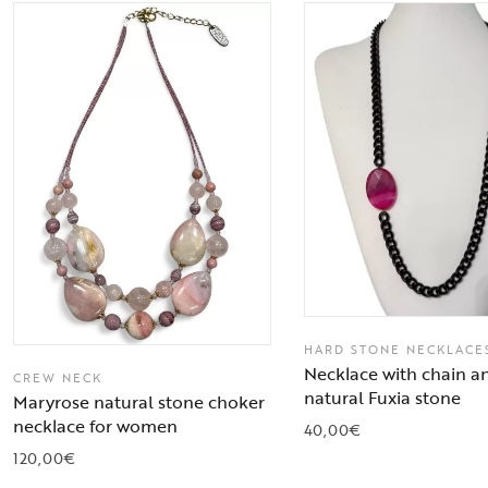
HARD STONE NECKLACE
Necklace with chain a
CREW NECK
natural Fuxia stone
Maryrose natural stone choker
necklace for women
40,00
€
120,00
€