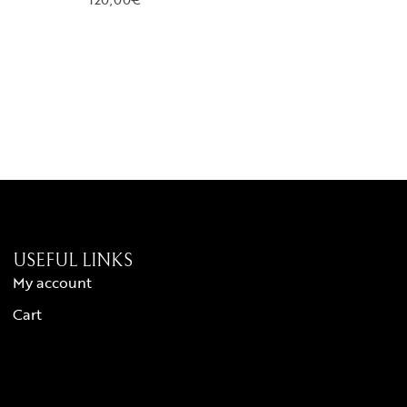
USEFUL LINKS
My account
Cart