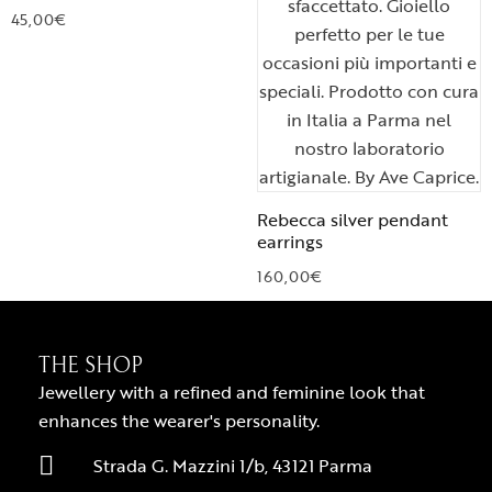
45,00
€
Rebecca silver pendant
earrings
160,00
€
THE SHOP
Jewellery with a refined and feminine look that
enhances the wearer's personality.
Strada G. Mazzini 1/b, 43121 Parma