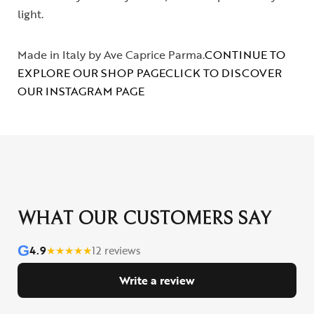
light.
Made in Italy by Ave Caprice Parma.
CONTINUE TO
EXPLORE OUR SHOP PAGE
CLICK TO DISCOVER
OUR INSTAGRAM PAGE
WHAT OUR CUSTOMERS SAY
G
4.9
★
★
★
★
★
12 reviews
Write a review