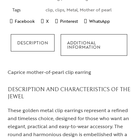
Tags
clip
,
clips
,
Metal
,
Mother of pearl
Facebook
X
Pinterest
WhatsApp
DESCRIPTION
ADDITIONAL
INFORMATION
Caprice mother-of-pearl clip earring
DESCRIPTION AND CHARACTERISTICS OF THE
JEWEL
These golden metal clip earrings represent a refined
and timeless choice, designed for those who want an
elegant, practical and easy-to-wear accessory. The
round and harmonious design is embellished with a