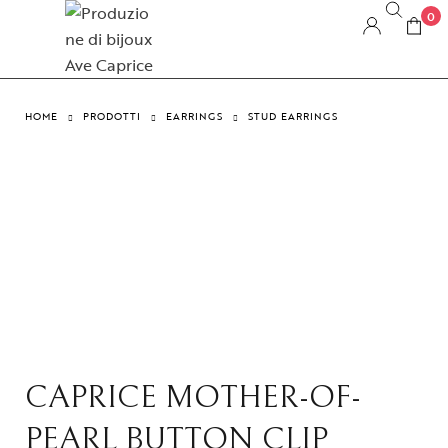
0
HOME
PRODOTTI
EARRINGS
STUD EARRINGS
CAPRICE MOTHER-OF-
PEARL BUTTON CLIP