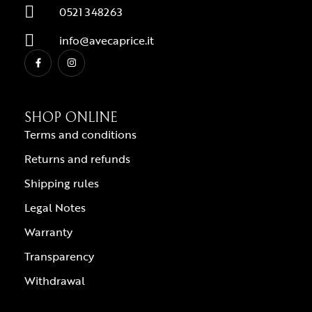
0521 348263
info@avecaprice.it
SHOP ONLINE
Terms and conditions
Returns and refunds
Shipping rules
Legal Notes
Warranty
Transparency
Withdrawal