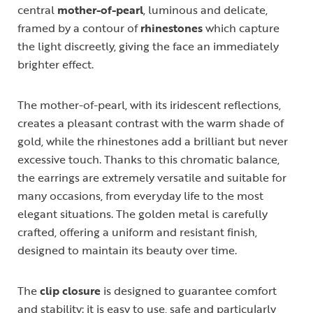
central
mother-of-pearl
, luminous and delicate,
framed by a contour of
rhinestones
which capture
the light discreetly, giving the face an immediately
brighter effect.
The mother-of-pearl, with its iridescent reflections,
creates a pleasant contrast with the warm shade of
gold, while the rhinestones add a brilliant but never
excessive touch. Thanks to this chromatic balance,
the earrings are extremely versatile and suitable for
many occasions, from everyday life to the most
elegant situations. The golden metal is carefully
crafted, offering a uniform and resistant finish,
designed to maintain its beauty over time.
The
clip closure
is designed to guarantee comfort
and stability: it is easy to use, safe and particularly