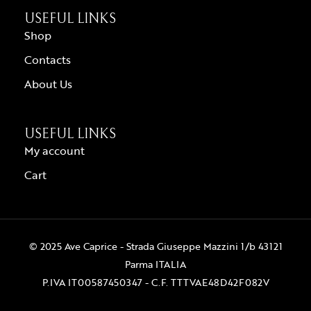
USEFUL LINKS
Shop
Contacts
About Us
USEFUL LINKS
My account
Cart
© 2025 Ave Caprice - Strada Giuseppe Mazzini 1/b 43121
Parma ITALIA
P.IVA IT00587450347 - C.F. TTTVAE48D42F082V