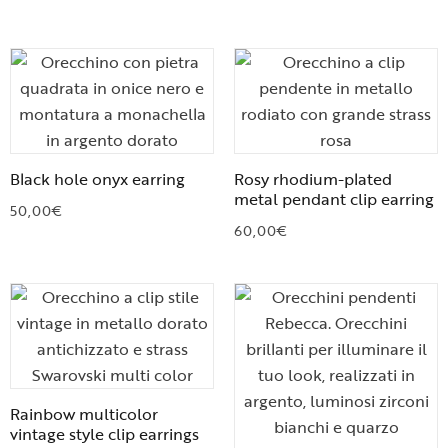
Black hole onyx earring
Rosy rhodium-plated
metal pendant clip earring
50,00
€
60,00
€
Rainbow multicolor
vintage style clip earrings