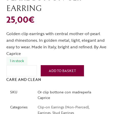
EARRING
25,00
€
Golden clip earrings with central mother-of-pearl
and rhinestones. In golden metal, light, elegant and
easy to wear. Made in Italy, bright and refined. By Ave
Caprice
1 in stock
ADD TO BASKET
CARE AND CLEAN
SKU
Or clip bottone con madreperla
Caprice
Categories
Clip-on Earrings (Non-Pierced)
,
Earrings
,
Stud Earrings