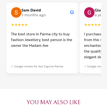
Sam David
Giulia
G
3 months ago
a year
★
★
★
★
★
★
★
★
★
★
The best store in Parma city to buy
I purchased a
Fashion Jewellery, best person is the
from this smal
owner the Madam Ave
enchanted! Th
the quality o
elegant desig
Furthermore, 
✓ Google review for Ave Caprice Parma
✓ Google review 
was impeccabl
with truly th
can sense the
create with l
heartfelt tha
YOU MAY ALSO LIKE