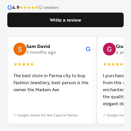
G
4.9
★
★
★
★
★
12 reviews
Write a review
Sam David
Giulia
G
3 months ago
a year
★
★
★
★
★
★
★
★
★
★
The best store in Parma city to buy
I purchased a
Fashion Jewellery, best person is the
from this smal
owner the Madam Ave
enchanted! Th
the quality o
elegant desig
Furthermore, 
✓ Google review for Ave Caprice Parma
✓ Google review 
was impeccabl
with truly th