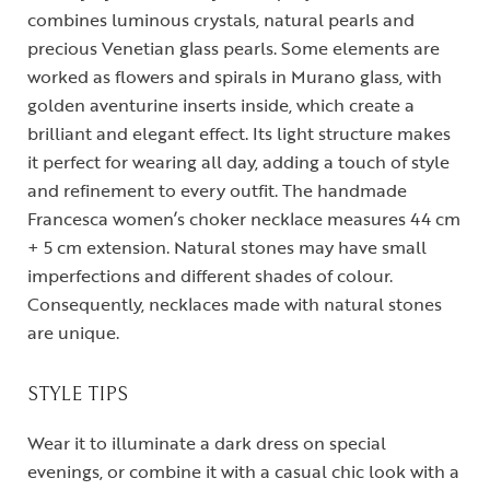
combines luminous crystals, natural pearls and
precious Venetian glass pearls. Some elements are
worked as flowers and spirals in Murano glass, with
golden aventurine inserts inside, which create a
brilliant and elegant effect. Its light structure makes
it perfect for wearing all day, adding a touch of style
and refinement to every outfit. The handmade
Francesca women’s choker necklace measures 44 cm
+ 5 cm extension. Natural stones may have small
imperfections and different shades of colour.
Consequently, necklaces made with natural stones
are unique.
STYLE TIPS
Wear it to illuminate a dark dress on special
evenings, or combine it with a casual chic look with a