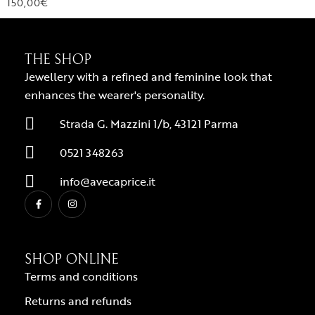
150,00
€
THE SHOP
Jewellery with a refined and feminine look that
enhances the wearer's personality.
Strada G. Mazzini 1/b, 43121 Parma
0521 348263
info@avecaprice.it
SHOP ONLINE
Terms and conditions
Returns and refunds