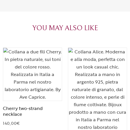
can sense the
create with l
heartfelt tha
YOU MAY ALSO LIKE
Cherry two-strand
necklace
140,00
€