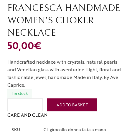
FRANCESCA HANDMADE
WOMEN’S CHOKER
NECKLACE
50,00
€
Handcrafted necklace with crystals, natural pearls
and Venetian glass with aventurine. Light, floral and
fashionable jewel, handmade Made in Italy. By Ave
Caprice.
1 in stock
ADD TO BASKET
CARE AND CLEAN
SKU
CL girocollo donna fatta a mano