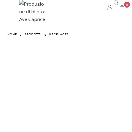
0
HOME
PRODOTTI
NECKLACES