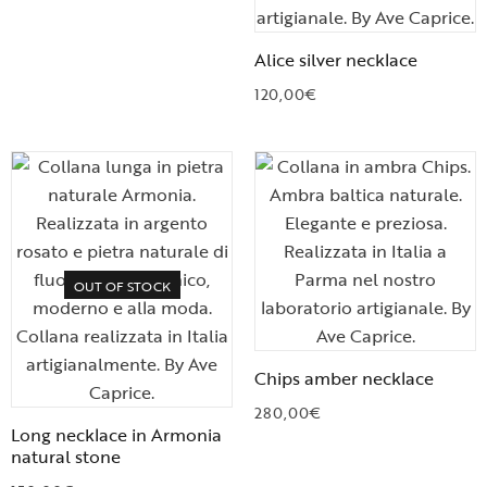
Alice silver necklace
120,00
€
OUT OF STOCK
Chips amber necklace
280,00
€
Long necklace in Armonia
natural stone