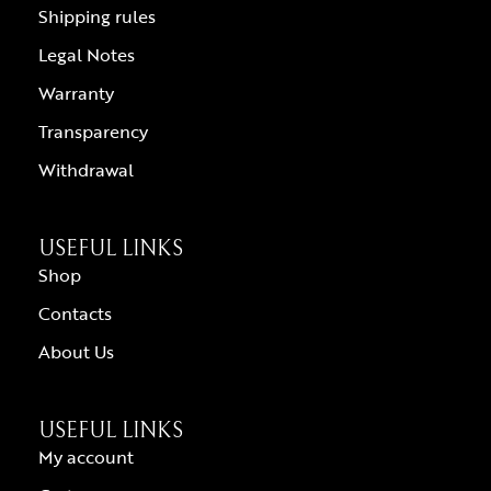
Shipping rules
Legal Notes
Warranty
Transparency
Withdrawal
USEFUL LINKS
Shop
Contacts
About Us
USEFUL LINKS
My account