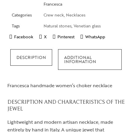
Francesca
Categories
Crew neck
,
Necklaces
Tags
Natural stones
,
Venetian glass
Facebook
X
Pinterest
WhatsApp
DESCRIPTION
ADDITIONAL
INFORMATION
Francesca handmade women’s choker necklace
DESCRIPTION AND CHARACTERISTICS OF THE
JEWEL
Lightweight and modern artisan necklace, made
entirely by hand in Italy. A unique jewel that