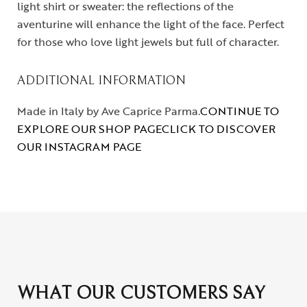
light shirt or sweater: the reflections of the
aventurine will enhance the light of the face. Perfect
for those who love light jewels but full of character.
ADDITIONAL INFORMATION
Made in Italy by Ave Caprice Parma.
CONTINUE TO
EXPLORE OUR SHOP PAGE
CLICK TO DISCOVER
OUR INSTAGRAM PAGE
WHAT OUR CUSTOMERS SAY