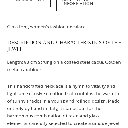
INFORMATION
Gioia long women’s fashion necklace
DESCRIPTION AND CHARACTERISTICS OF THE
JEWEL
Length: 83 cm Strung on a coated steel cable. Golden
metal carabiner
This handcrafted necklace is a hymn to vitality and
light, an exclusive creation that contains the warmth
of sunny shades in a young and refined design. Made
entirely by hand in Italy, it stands out for the
harmonious combination of resin and glass
elements, carefully selected to create a unique jewel,