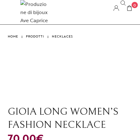
0
HOME
PRODOTTI
NECKLACES
GIOIA LONG WOMEN’S
FASHION NECKLACE
70,00
€