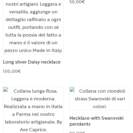
50,00
€
Long silver Daisy necklace
100,00
€
Necklace with Swarovski
pendants