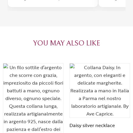
was impeccabl
with truly th
can sense the
create with l
heartfelt tha
YOU MAY ALSO LIKE
Daisy silver necklace