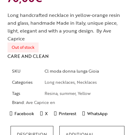
Long handcrafted necklace in yellow-orange resin
and glass, handmade Made in Italy, unique piece,
light, elegant and with a young design. By Ave
Caprice
Out of stock
CARE AND CLEAN
SKU
Cl moda donna lunga Gioia
Categories
Long necklaces
,
Necklaces
Tags
Resina
,
summer
,
Yellow
Brand:
Ave Caprice en
Facebook
X
Pinterest
WhatsApp
DESCRIPTION
ADDITIONAL