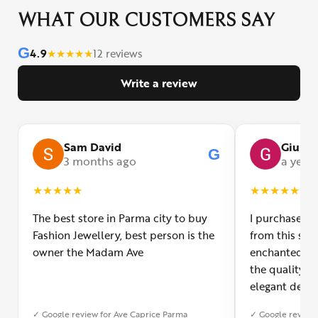
WHAT OUR CUSTOMERS SAY
G
4.9
★
★
★
★
★
12 reviews
Write a review
Sam David
Giulia
G
3 months ago
a year
★
★
★
★
★
★
★
★
★
★
The best store in Parma city to buy
I purchased a
Fashion Jewellery, best person is the
from this smal
owner the Madam Ave
enchanted! Th
the quality o
elegant desig
Furthermore, 
✓ Google review for Ave Caprice Parma
✓ Google review 