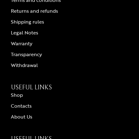
Terms and conditions
Returns and refunds
Shipping rules
Legal Notes
Warranty
Transparency
Withdrawal
USEFUL LINKS
Shop
Contacts
About Us