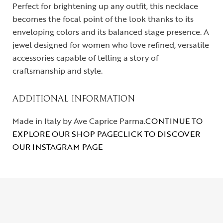
Perfect for brightening up any outfit, this necklace
becomes the focal point of the look thanks to its
enveloping colors and its balanced stage presence. A
jewel designed for women who love refined, versatile
accessories capable of telling a story of
craftsmanship and style.
ADDITIONAL INFORMATION
Made in Italy by Ave Caprice Parma.
CONTINUE TO
EXPLORE OUR SHOP PAGE
CLICK TO DISCOVER
OUR INSTAGRAM PAGE