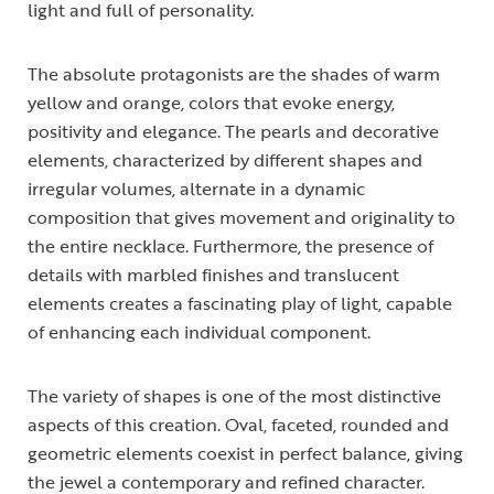
light and full of personality.
The absolute protagonists are the shades of warm
yellow and orange, colors that evoke energy,
positivity and elegance. The pearls and decorative
elements, characterized by different shapes and
irregular volumes, alternate in a dynamic
composition that gives movement and originality to
the entire necklace. Furthermore, the presence of
details with marbled finishes and translucent
elements creates a fascinating play of light, capable
of enhancing each individual component.
The variety of shapes is one of the most distinctive
aspects of this creation. Oval, faceted, rounded and
geometric elements coexist in perfect balance, giving
the jewel a contemporary and refined character.