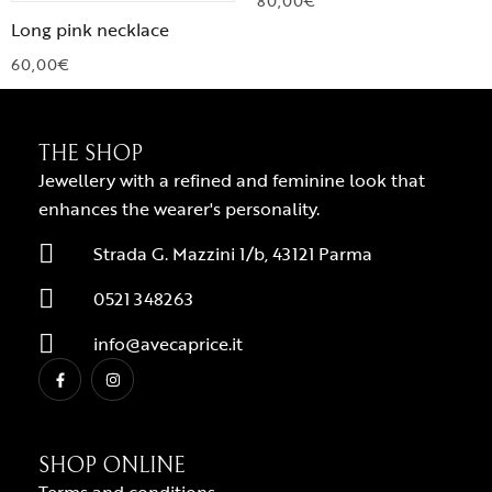
80,00
€
Long pink necklace
60,00
€
THE SHOP
Jewellery with a refined and feminine look that
enhances the wearer's personality.
Strada G. Mazzini 1/b, 43121 Parma
0521 348263
info@avecaprice.it
SHOP ONLINE