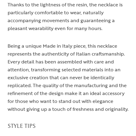
Thanks to the lightness of the resin, the necklace is
particularly comfortable to wear, naturally
accompanying movements and guaranteeing a
pleasant wearability even for many hours.
Being a unique Made in Italy piece, this necklace
represents the authenticity of Italian craftsmanship.
Every detail has been assembled with care and
attention, transforming selected materials into an
exclusive creation that can never be identically
replicated. The quality of the manufacturing and the
refinement of the design make it an ideal accessory
for those who want to stand out with elegance
without giving up a touch of freshness and originality.
STYLE TIPS