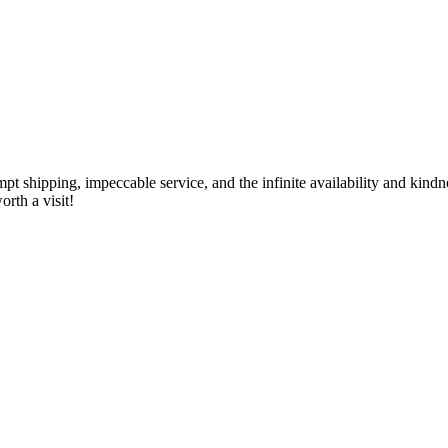
ompt shipping, impeccable service, and the infinite availability and kin
rth a visit!