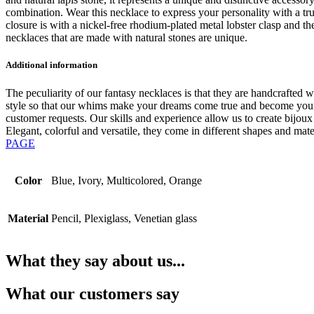
combination. Wear this necklace to express your personality with a tr
closure is with a nickel-free rhodium-plated metal lobster clasp and t
necklaces that are made with natural stones are unique.
Additional information
The peculiarity of our fantasy necklaces is that they are handcrafted wi
style so that our whims make your dreams come true and become your v
customer requests. Our skills and experience allow us to create bijou
Elegant, colorful and versatile, they come in different shapes and mat
PAGE
Color
Blue, Ivory, Multicolored, Orange
Material
Pencil, Plexiglass, Venetian glass
What they say about us...
What our customers say