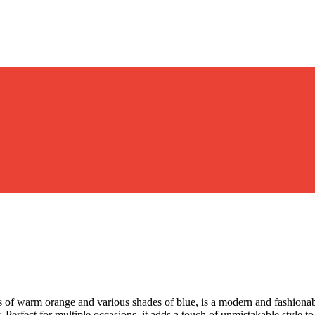
es of warm orange and various shades of blue, is a modern and fashionab
ry. Perfect for multiple occasions, it adds a touch of unmistakable style 