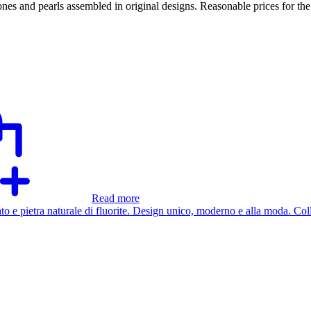
tones and pearls assembled in original designs. Reasonable prices for th
Read more