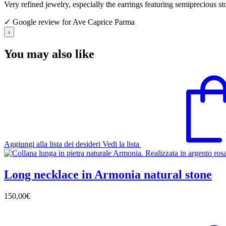
Very refined jewelry, especially the earrings featuring semiprecious s
✓ Google review for Ave Caprice Parma
›
You may also like
Aggiungi alla lista dei desideri
Vedi la lista
Long necklace in Armonia natural stone
150,00
€