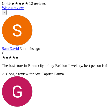
G
4.9
★
★
★
★
★
12 reviews
Write a review
‹
Sam David
3 months ago
G
★
★
★
★
★
The best store in Parma city to buy Fashion Jewellery, best person i
✓ Google review for Ave Caprice Parma