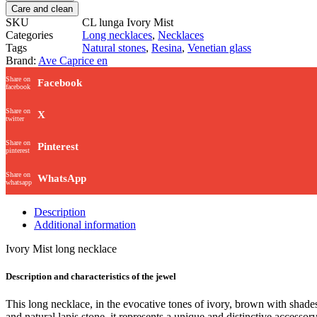
Care and clean
SKU
CL lunga Ivory Mist
Categories
Long necklaces
,
Necklaces
Tags
Natural stones
,
Resina
,
Venetian glass
Brand:
Ave Caprice en
Share on
Facebook
facebook
Share on
X
twitter
Share on
Pinterest
pinterest
Share on
WhatsApp
whatsapp
Description
Additional information
Ivory Mist long necklace
Description and characteristics of the jewel
This long necklace, in the evocative tones of ivory, brown with shad
and natural lapis stone, it represents a unique and distinctive accesso