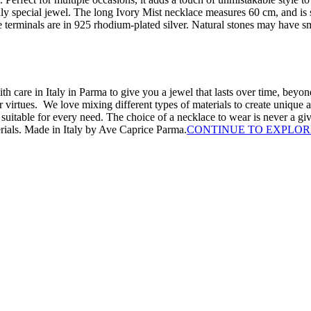
uly special jewel. The long Ivory Mist necklace measures 60 cm, and is 
he terminals are in 925 rhodium-plated silver. Natural stones may have s
th care in Italy in Parma to give you a jewel that lasts over time, beyond
irtues. We love mixing different types of materials to create unique a
x suitable for every need. The choice of a necklace to wear is never a 
erials. Made in Italy by Ave Caprice Parma.
CONTINUE TO EXPLOR