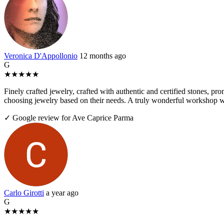
Veronica D'Appollonio
12 months ago
G
★
★
★
★
★
Finely crafted jewelry, crafted with authentic and certified stones, pr
choosing jewelry based on their needs. A truly wonderful workshop wo
✓ Google review for Ave Caprice Parma
Carlo Girotti
a year ago
G
★
★
★
★
★