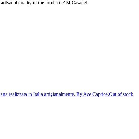
e artisanal quality of the product. AM Casadei
Out of stock