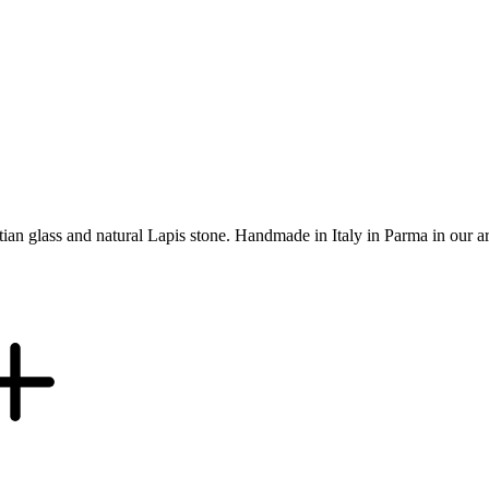
etian glass and natural Lapis stone. Handmade in Italy in Parma in our