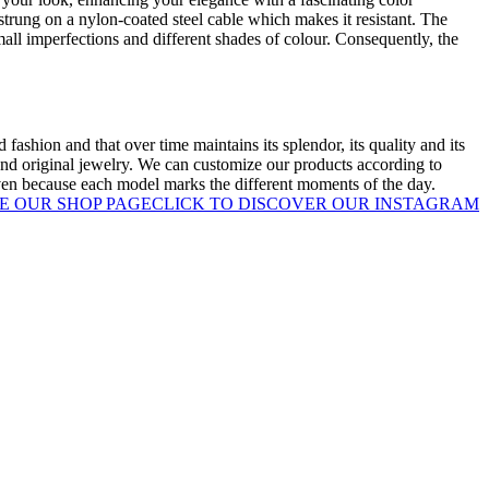
strung on a nylon-coated steel cable which makes it resistant. The
mall imperfections and different shades of colour. Consequently, the
 fashion and that over time maintains its splendor, its quality and its
nd original jewelry. We can customize our products according to
given because each model marks the different moments of the day.
E OUR SHOP PAGE
CLICK TO DISCOVER OUR INSTAGRAM