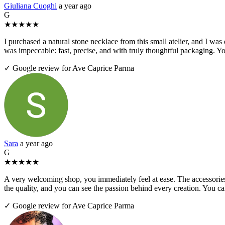
Giuliana Cuoghi
a year ago
G
★
★
★
★
★
I purchased a natural stone necklace from this small atelier, and I was
was impeccable: fast, precise, and with truly thoughtful packaging. Yo
✓ Google review for Ave Caprice Parma
Sara
a year ago
G
★
★
★
★
★
A very welcoming shop, you immediately feel at ease. The accessories 
the quality, and you can see the passion behind every creation. You 
✓ Google review for Ave Caprice Parma