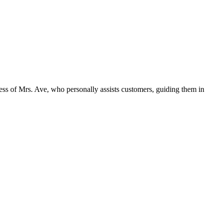
dness of Mrs. Ave, who personally assists customers, guiding them in