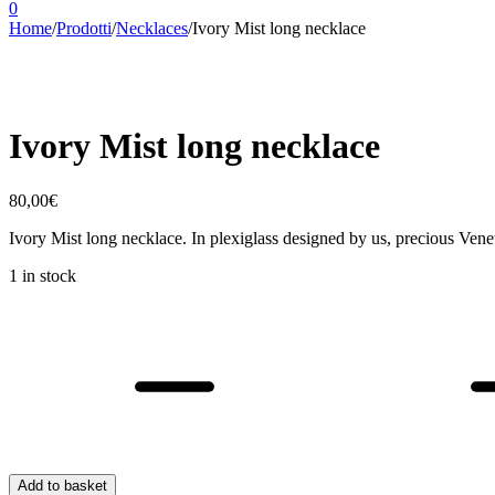
0
Home
/
Prodotti
/
Necklaces
/
Ivory Mist long necklace
Ivory Mist long necklace
80,00
€
Ivory Mist long necklace. In plexiglass designed by us, precious Ven
1 in stock
Ivory
Mist
long
necklace
quantity
Add to basket