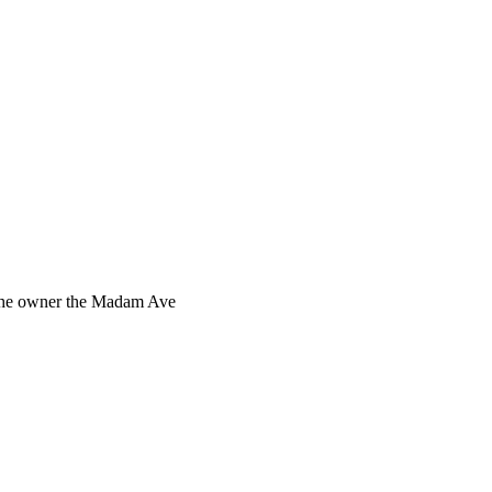
s the owner the Madam Ave