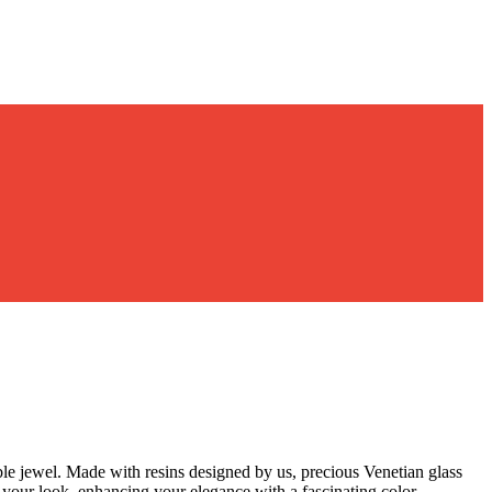
le jewel. Made with resins designed by us, precious Venetian glass
to your look, enhancing your elegance with a fascinating color