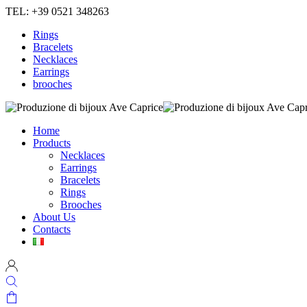
TEL: +39 0521 348263
Rings
Bracelets
Necklaces
Earrings
brooches
Home
Products
Necklaces
Earrings
Bracelets
Rings
Brooches
About Us
Contacts