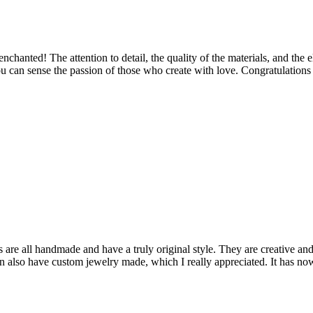
 enchanted! The attention to detail, the quality of the materials, and th
u can sense the passion of those who create with love. Congratulations 
are all handmade and have a truly original style. They are creative and
can also have custom jewelry made, which I really appreciated. It has n