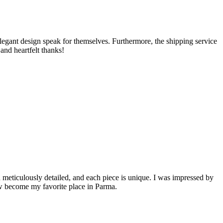
e elegant design speak for themselves. Furthermore, the shipping service
and heartfelt thanks!
 meticulously detailed, and each piece is unique. I was impressed by
ow become my favorite place in Parma.