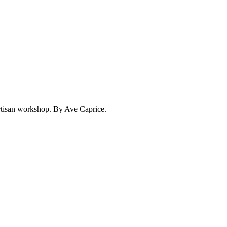
 artisan workshop. By Ave Caprice.