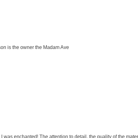
rson is the owner the Madam Ave
 I was enchanted! The attention to detail, the quality of the mat