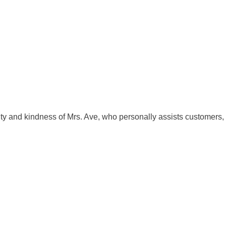
ility and kindness of Mrs. Ave, who personally assists customers,