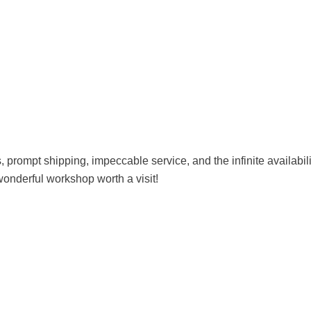
es, prompt shipping, impeccable service, and the infinite availab
wonderful workshop worth a visit!