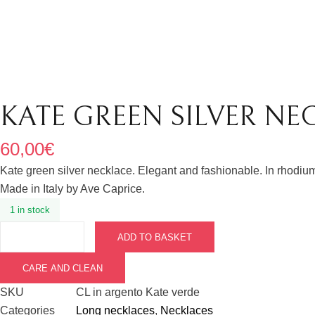
KATE GREEN SILVER NE
60,00
€
Kate green silver necklace. Elegant and fashionable. In rhodium
Made in Italy by Ave Caprice.
1 in stock
ADD TO BASKET
CARE AND CLEAN
SKU
CL in argento Kate verde
Categories
Long necklaces
,
Necklaces