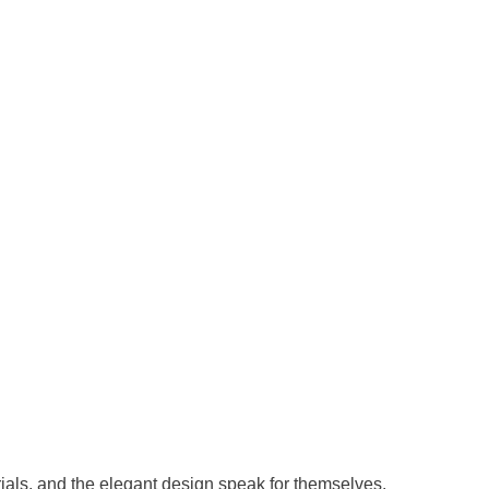
erials, and the elegant design speak for themselves.