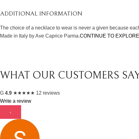
ADDITIONAL INFORMATION
The choice of a necklace to wear is never a given because each 
Made in Italy by Ave Caprice Parma.
CONTINUE TO EXPLORE
WHAT OUR CUSTOMERS SA
G
4.9
★
★
★
★
★
12 reviews
Write a review
‹