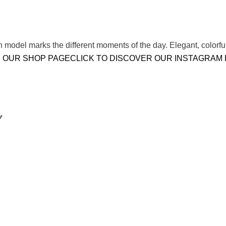
model marks the different moments of the day. Elegant, colorful
 OUR SHOP PAGE
CLICK TO DISCOVER OUR INSTAGRAM
Y