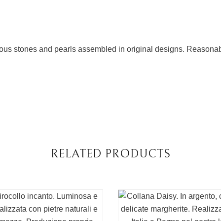
cious stones and pearls assembled in original designs. Reasonabl
RELATED PRODUCTS