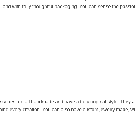
, and with truly thoughtful packaging. You can sense the passion
ories are all handmade and have a truly original style. They ar
hind every creation. You can also have custom jewelry made, whi