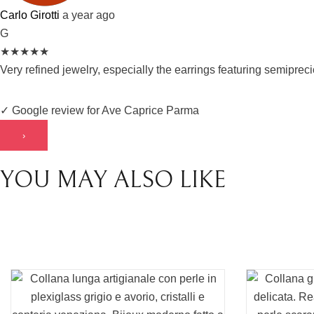
Carlo Girotti
a year ago
G
★
★
★
★
★
Very refined jewelry, especially the earrings featuring semipre
✓ Google review for Ave Caprice Parma
›
YOU MAY ALSO LIKE