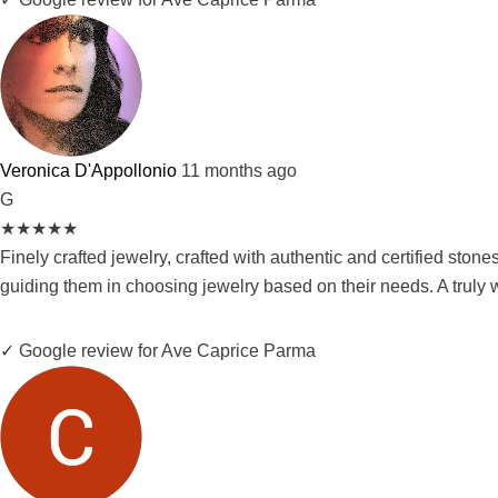
Veronica D'Appollonio
11 months ago
G
★
★
★
★
★
Finely crafted jewelry, crafted with authentic and certified ston
guiding them in choosing jewelry based on their needs. A truly 
✓ Google review for Ave Caprice Parma