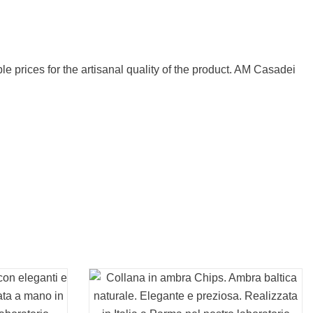
e prices for the artisanal quality of the product. AM Casadei