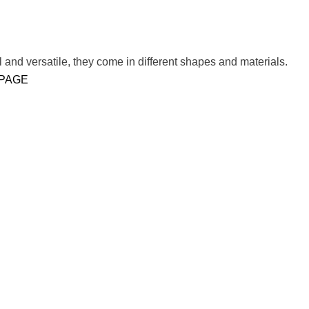
 and versatile, they come in different shapes and materials.
 PAGE