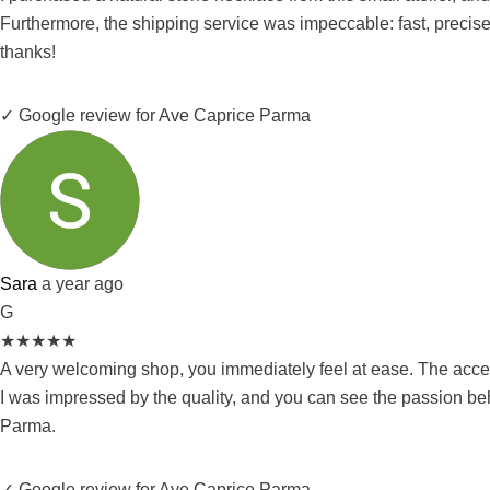
Furthermore, the shipping service was impeccable: fast, precise
thanks!
✓ Google review for Ave Caprice Parma
Sara
a year ago
G
★
★
★
★
★
A very welcoming shop, you immediately feel at ease. The access
I was impressed by the quality, and you can see the passion be
Parma.
✓ Google review for Ave Caprice Parma