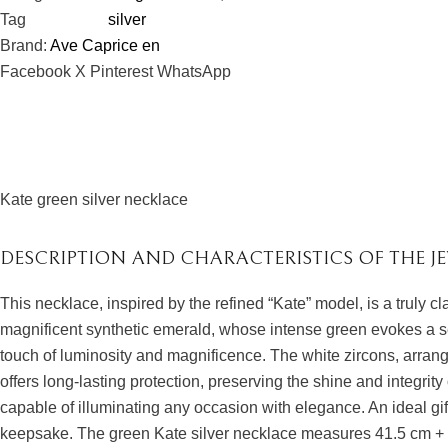
Tag
silver
Brand:
Ave Caprice en
Facebook
X
Pinterest
WhatsApp
Kate green silver necklace
DESCRIPTION AND CHARACTERISTICS OF THE J
This necklace, inspired by the refined “Kate” model, is a truly c
magnificent synthetic emerald, whose intense green evokes a se
touch of luminosity and magnificence. The white zircons, arranged
offers long-lasting protection, preserving the shine and integrity
capable of illuminating any occasion with elegance. An ideal gif
keepsake. The green Kate silver necklace measures 41.5 cm + 4.