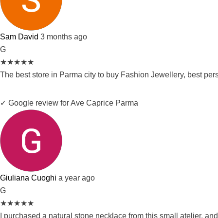
Sam David
3 months ago
G
★
★
★
★
★
The best store in Parma city to buy Fashion Jewellery, best pe
✓ Google review for Ave Caprice Parma
Giuliana Cuoghi
a year ago
G
★
★
★
★
★
I purchased a natural stone necklace from this small atelier, and