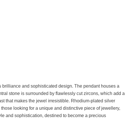
 its brilliance and sophisticated design. The pendant houses a
ral stone is surrounded by flawlessly cut zircons, which add a
st that makes the jewel irresistible. Rhodium-plated silver
 those looking for a unique and distinctive piece of jewellery,
tyle and sophistication, destined to become a precious