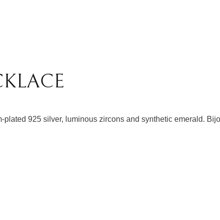
CKLACE
-plated 925 silver, luminous zircons and synthetic emerald. Bijo