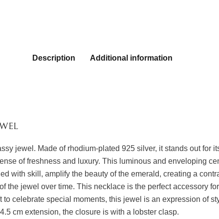
Description
Additional information
EWEL
lassy jewel. Made of rhodium-plated 925 silver, it stands out for
nse of freshness and luxury. This luminous and enveloping cent
 with skill, amplify the beauty of the emerald, creating a contra
 of the jewel over time. This necklace is the perfect accessory for
t to celebrate special moments, this jewel is an expression of s
5 cm extension, the closure is with a lobster clasp.