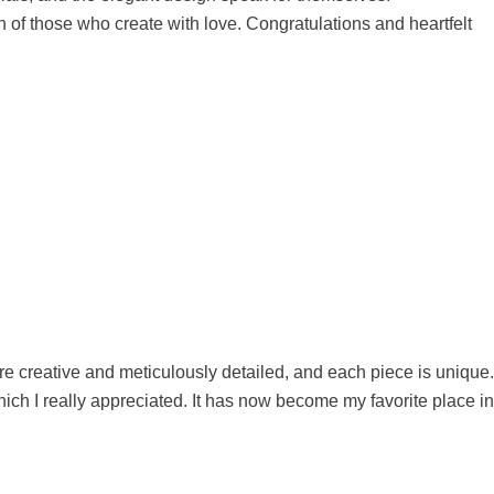
 of those who create with love. Congratulations and heartfelt
e creative and meticulously detailed, and each piece is unique.
ch I really appreciated. It has now become my favorite place in