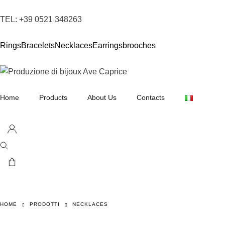
TEL: +39 0521 348263
Rings
Bracelets
Necklaces
Earrings
brooches
Home
Products
About Us
Contacts
Necklaces
Earrings
Bracelets
Rings
Brooches
HOME
PRODOTTI
NECKLACES