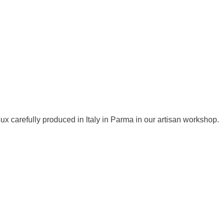
ux carefully produced in Italy in Parma in our artisan workshop.