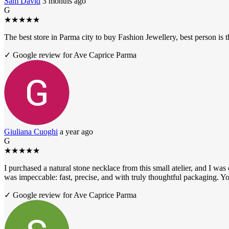
Sam David
3 months ago
G
★
★
★
★
★
The best store in Parma city to buy Fashion Jewellery, best person i
✓ Google review for Ave Caprice Parma
Giuliana Cuoghi
a year ago
G
★
★
★
★
★
I purchased a natural stone necklace from this small atelier, and I was
was impeccable: fast, precise, and with truly thoughtful packaging. Yo
✓ Google review for Ave Caprice Parma