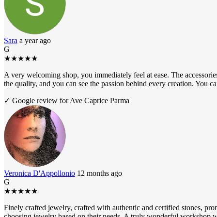
Sara
a year ago
G
★
★
★
★
★
A very welcoming shop, you immediately feel at ease. The accessories 
the quality, and you can see the passion behind every creation. You 
✓ Google review for Ave Caprice Parma
Veronica D'Appollonio
12 months ago
G
★
★
★
★
★
Finely crafted jewelry, crafted with authentic and certified stones, pr
choosing jewelry based on their needs. A truly wonderful workshop wo