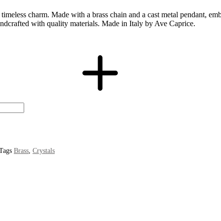
meless charm. Made with a brass chain and a cast metal pendant, embelli
andcrafted with quality materials. Made in Italy by Ave Caprice.
Tags
Brass
,
Crystals