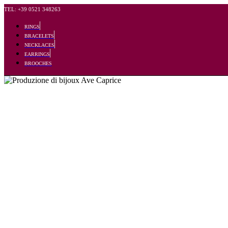
TEL: +39 0521 348263
RINGS
BRACELETS
NECKLACES
EARRINGS
BROOCHES