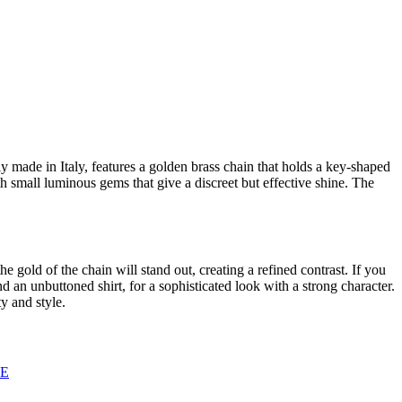
y made in Italy, features a golden brass chain that holds a key-shaped
h small luminous gems that give a discreet but effective shine. The
he gold of the chain will stand out, creating a refined contrast. If you
d an unbuttoned shirt, for a sophisticated look with a strong character.
y and style.
GE