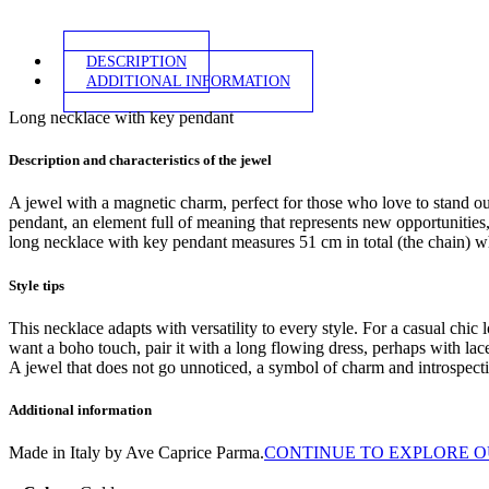
DESCRIPTION
ADDITIONAL INFORMATION
Long necklace with key pendant
Description and characteristics of the jewel
A jewel with a magnetic charm, perfect for those who love to stand ou
pendant, an element full of meaning that represents new opportunities,
long necklace with key pendant measures 51 cm in total (the chain) w
Style tips
This necklace adapts with versatility to every style. For a casual chic l
want a boho touch, pair it with a long flowing dress, perhaps with lace
A jewel that does not go unnoticed, a symbol of charm and introspectio
Additional information
Made in Italy by Ave Caprice Parma.
CONTINUE TO EXPLORE O