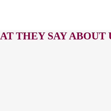
T THEY SAY ABOUT U