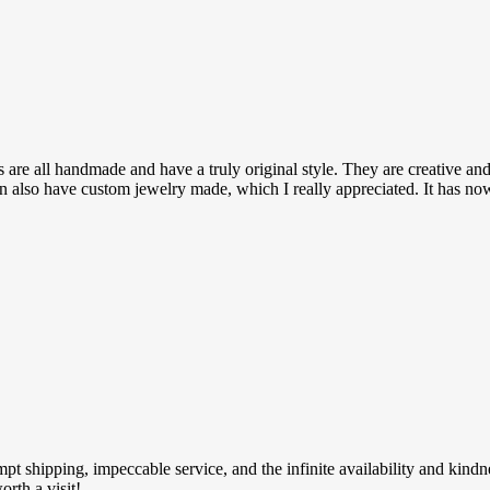
are all handmade and have a truly original style. They are creative and
can also have custom jewelry made, which I really appreciated. It has n
ompt shipping, impeccable service, and the infinite availability and kin
rth a visit!