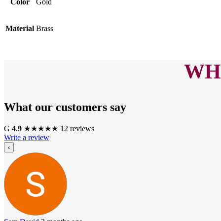
Color
Gold
Material
Brass
WHA
What our customers say
G
4.9
★
★
★
★
★
12 reviews
Write a review
‹