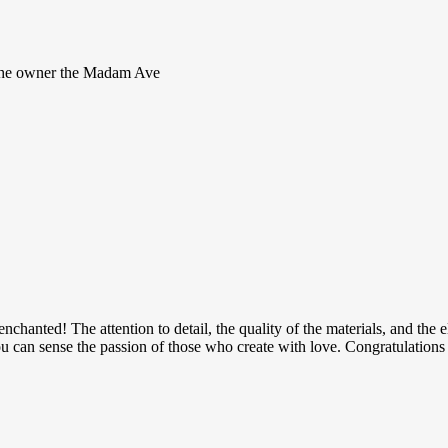
s the owner the Madam Ave
 enchanted! The attention to detail, the quality of the materials, and th
u can sense the passion of those who create with love. Congratulations 