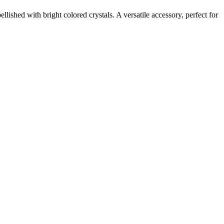
shed with bright colored crystals. A versatile accessory, perfect for