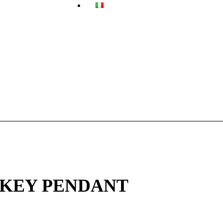
 KEY PENDANT