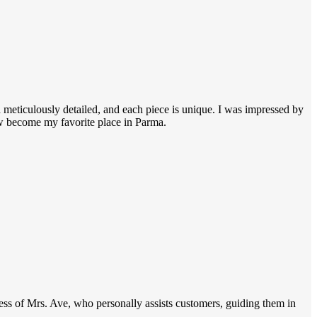
 meticulously detailed, and each piece is unique. I was impressed by
ow become my favorite place in Parma.
dness of Mrs. Ave, who personally assists customers, guiding them in