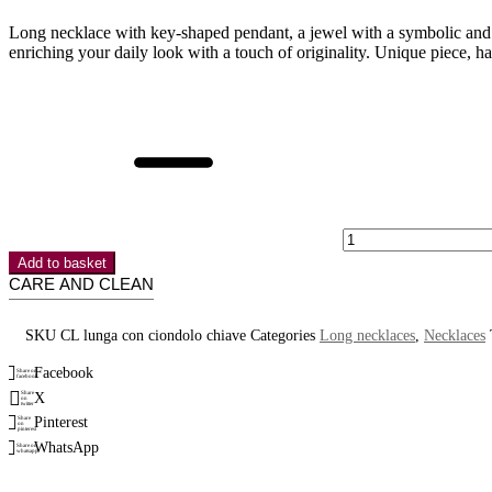
Long necklace with key-shaped pendant, a jewel with a symbolic and ti
enriching your daily look with a touch of originality. Unique piece, h
Long
necklace
with
key
pendant
quantity
Add to basket
CARE AND CLEAN
SKU
CL lunga con ciondolo chiave
Categories
Long necklaces
,
Necklaces
Facebook
Share on
facebook
X
Share
on
twitter
Pinterest
Share
on
pinterest
WhatsApp
Share on
whatsapp