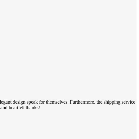
e elegant design speak for themselves. Furthermore, the shipping service
and heartfelt thanks!