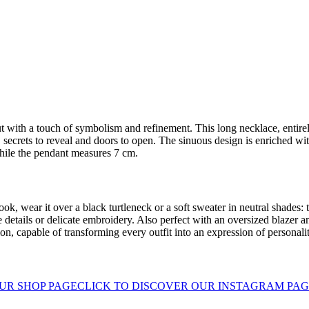
t with a touch of symbolism and refinement. This long necklace, entirel
 secrets to reveal and doors to open. The sinuous design is enriched wit
hile the pendant measures 7 cm.
ook, wear it over a black turtleneck or a soft sweater in neutral shades: t
 details or delicate embroidery. Also perfect with an oversized blazer an
n, capable of transforming every outfit into an expression of personalit
UR SHOP PAGE
CLICK TO DISCOVER OUR INSTAGRAM PA