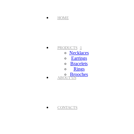
HOME
PRODUCTS
Necklaces
Earrings
Bracelets
Rings
Brooches
ABOUT US
CONTACTS