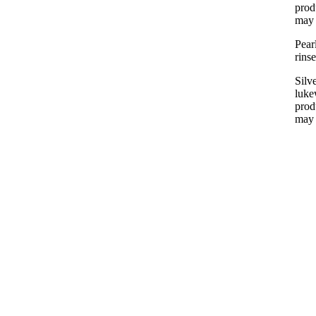
prod
may 
Pear
rins
Silv
luke
prod
may 