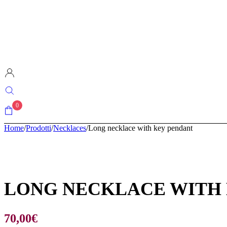
0
Home
/
Prodotti
/
Necklaces
/
Long necklace with key pendant
LONG NECKLACE WITH
70,00
€