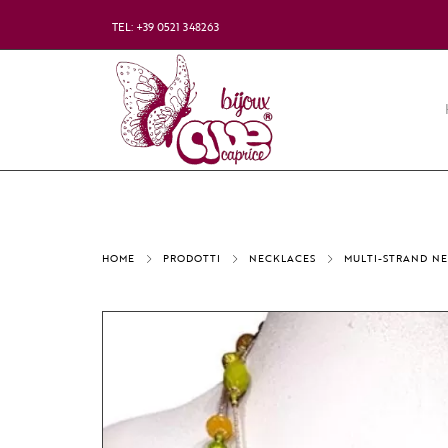
TEL: +39 0521 348263
HOME
PRODOTTI
NECKLACES
MULTI-STRAND N