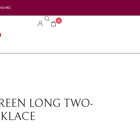
OOCHES
0
GREEN LONG TWO-
CKLACE