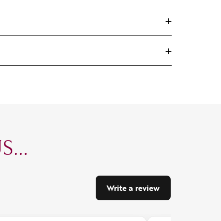
...
Write a review