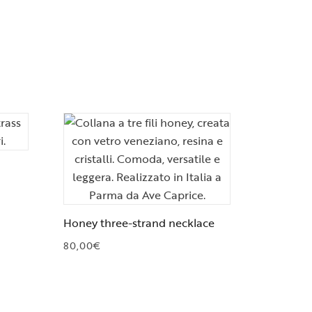
Honey three-strand necklace
80,00
€