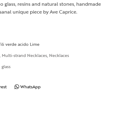
o glass, resins and natural stones, handmade
isanal unique piece by Ave Caprice.
fili verde acido Lime
,
Multi-strand Necklaces
,
Necklaces
 glass
rest
WhatsApp