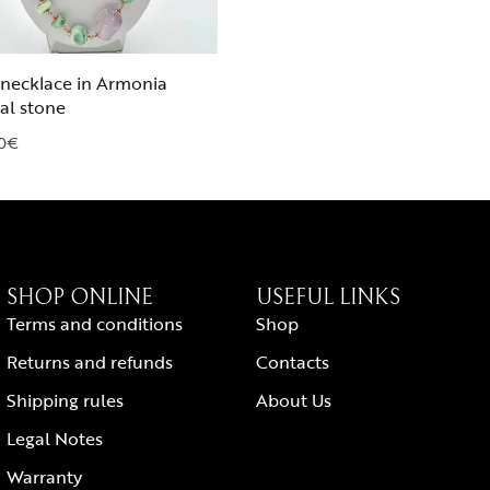
necklace in Armonia
al stone
0
€
SHOP ONLINE
USEFUL LINKS
Terms and conditions
Shop
Returns and refunds
Contacts
Shipping rules
About Us
Legal Notes
Warranty