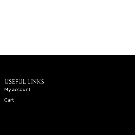
USEFUL LINKS
My account
Cart