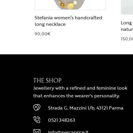
Stefania women’s handcrafted
Long 
long necklace
natur
90,00
€
150,0
THE SHOP
Jewellery with a refined and feminine look
that enhances the wearer's personality.
Strada G. Mazzini 1/b, 43121 Parma
0521 348263
info@avecaprice.it