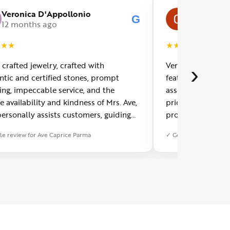
Veronica D'Appollonio
Carlo Girot
G
12 months ago
a year ago
★
★
★
★
★
★
★
★
 crafted jewelry, crafted with
Very refined jewel
›
ntic and certified stones, prompt
featuring semipre
ing, impeccable service, and the
assembled in orig
te availability and kindness of Mrs. Ave,
prices for the art
ersonally assists customers, guiding
product. AM Casa
in choosing jewelry based on their
le review for Ave Caprice Parma
✓ Google review for A
. A truly wonderful workshop worth a