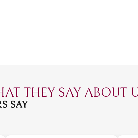
AT THEY SAY ABOUT US
S SAY