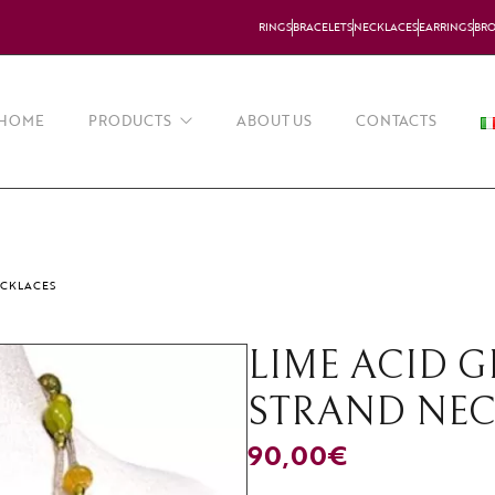
RINGS
BRACELETS
NECKLACES
EARRINGS
BR
HOME
PRODUCTS
ABOUT US
CONTACTS
Necklaces
Earrings
ECKLACES
Bracelets
LIME ACID 
Rings
STRAND NE
Brooches
90,00
€