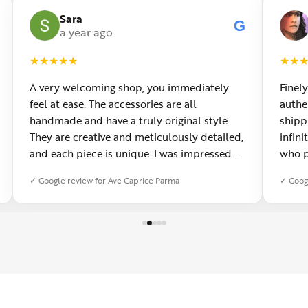
Sara
G
a year ago
★
★
★
★
★
★
★
A very welcoming shop, you immediately
Finely
feel at ease. The accessories are all
authe
handmade and have a truly original style.
shipp
They are creative and meticulously detailed,
infini
and each piece is unique. I was impressed
who p
by the quality, and you can see the passion
them 
✓ Google review for Ave Caprice Parma
✓ Goog
behind every creation. You can also have
needs
custom jewelry made, which I really
visit!
appreciated. It has now become my favorite
place in Parma.