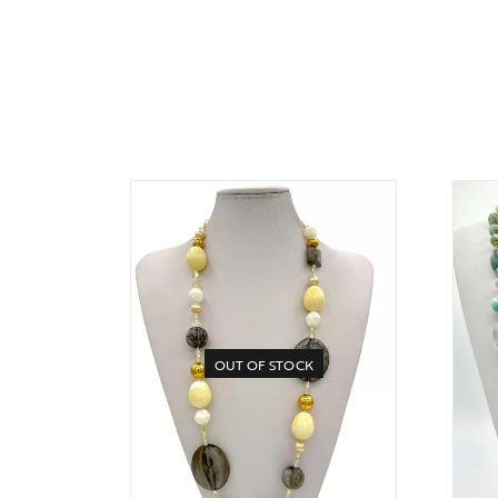
OUT OF STOCK