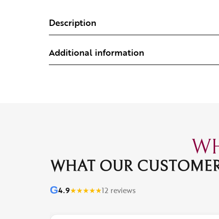
Description
Additional information
WH
WHAT OUR CUSTOMER
G
4.9
★
★
★
★
★
12 reviews