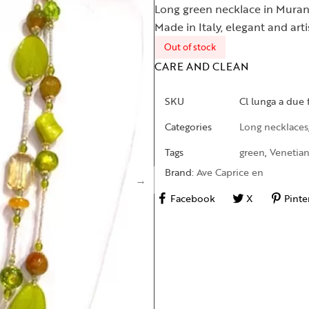
Long green necklace in Muran
Made in Italy, elegant and art
Out of stock
CARE AND CLEAN
SKU
Cl lunga a due 
Categories
Long necklaces
Tags
green
,
Venetian
Brand:
Ave Caprice en
Facebook
X
Pinte