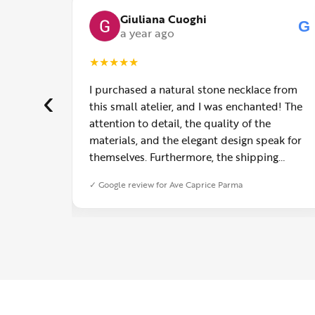
Giuliana Cuoghi
G
G
a year ago
★
★
★
★
★
uy Fashion
I purchased a natural stone necklace from
‹
er the
this small atelier, and I was enchanted! The
attention to detail, the quality of the
materials, and the elegant design speak for
themselves. Furthermore, the shipping
service was impeccable: fast, precise, and
✓ Google review for Ave Caprice Parma
with truly thoughtful packaging. You can
sense the passion of those who create with
love. Congratulations and heartfelt thanks!