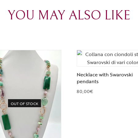
YOU MAY ALSO LIKE
Necklace with Swarovski
pendants
80,00
€
OUT OF STOCK