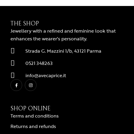
THE SHOP
Jewellery with a refined and feminine look that
enhances the wearer's personality.
Strada G. Mazzini 1/b, 43121 Parma
0521 348263
info@avecaprice.it
SHOP ONLINE
Terms and conditions
Returns and refunds