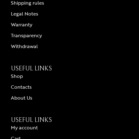
Shipping rules
Legal Notes
Warranty
Transparency
Withdrawal
USEFUL LINKS
Shop
Contacts
About Us
USEFUL LINKS
My account
Cart