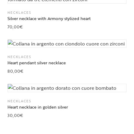
NECKLACES
Silver necklace with Armony stylized heart
70,00
€
NECKLACES
Heart pendant silver necklace
80,00
€
NECKLACES
Heart necklace in golden silver
30,00
€