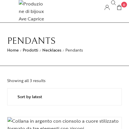
0
PENDANTS
Home
Prodotti
Necklaces
Pendants
/
/
/
Showing all 3 results