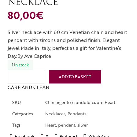
NECKLACE
80,00
€
Silver necklace with 60 cm Venetian chain and heart
pendant with zircons and polished finish. Elegant
jewel Made in Italy, perfect as a gift for Valentine’s
Day.By Ave Caprice
1 in stock
ADD TO BASKET
CARE AND CLEAN
SKU
Cl in argento ciondolo cuore Heart
Categories
Necklaces
,
Pendants
Tags
Heart
,
pendant
,
silver
Facebook
X
Pinterest
WhatsApp