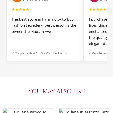
★
★
★
★
★
★
★
★
★
★
The best store in Parma city to buy
I purchased a
Fashion Jewellery, best person is the
from this smal
owner the Madam Ave
enchanted! Th
the quality o
elegant desig
Furthermore, 
✓ Google review for Ave Caprice Parma
✓ Google review 
was impeccabl
with truly th
can sense the
create with l
heartfelt tha
YOU MAY ALSO LIKE