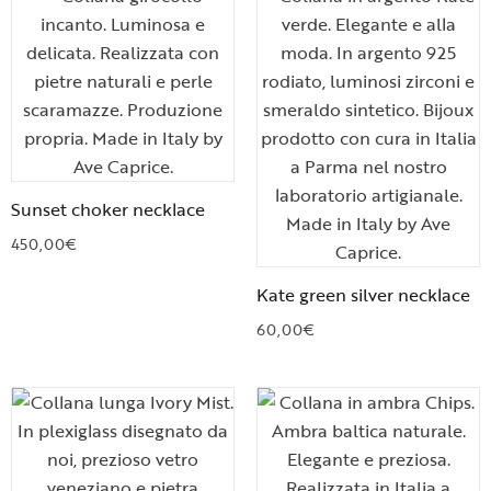
Sunset choker necklace
450,00
€
Kate green silver necklace
60,00
€