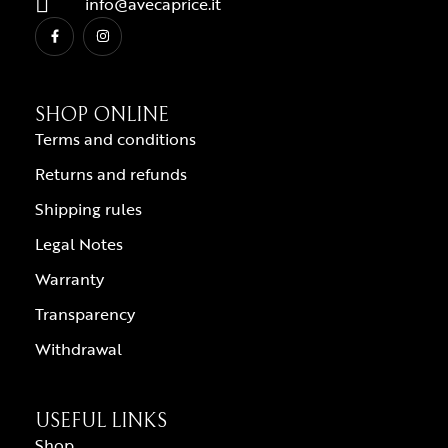
info@avecaprice.it
SHOP ONLINE
Terms and conditions
Returns and refunds
Shipping rules
Legal Notes
Warranty
Transparency
Withdrawal
USEFUL LINKS
Shop