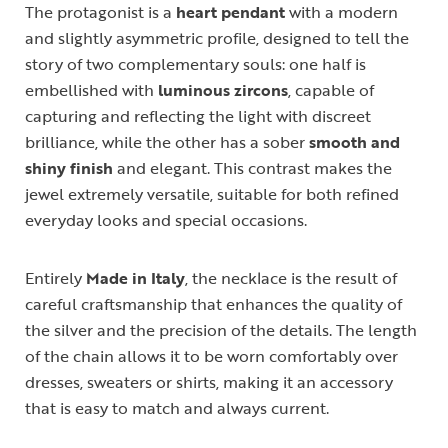
The protagonist is a
heart pendant
with a modern
and slightly asymmetric profile, designed to tell the
story of two complementary souls: one half is
embellished with
luminous zircons
, capable of
capturing and reflecting the light with discreet
brilliance, while the other has a sober
smooth and
shiny finish
and elegant. This contrast makes the
jewel extremely versatile, suitable for both refined
everyday looks and special occasions.
Entirely
Made in Italy
, the necklace is the result of
careful craftsmanship that enhances the quality of
the silver and the precision of the details. The length
of the chain allows it to be worn comfortably over
dresses, sweaters or shirts, making it an accessory
that is easy to match and always current.