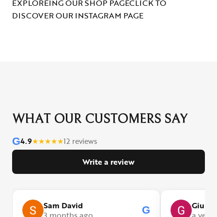
EXPLOREING OUR SHOP PAGE
CLICK TO
DISCOVER OUR INSTAGRAM PAGE
WHAT OUR CUSTOMERS SAY
G
4.9
★
★
★
★
★
12 reviews
Write a review
Sam David
Giulia
G
3 months ago
a year