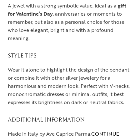
A jewel with a strong symbolic value, ideal as a
gift
for Valentine’s Day
, anniversaries or moments to
remember, but also as a personal choice for those
who love elegant, bright and with a profound
meaning.
STYLE TIPS
Wear it alone to highlight the design of the pendant
or combine it with other silver jewelery for a
harmonious and modern look. Perfect with V-necks,
monochromatic dresses or minimal outfits, it best
expresses its brightness on dark or neutral fabrics.
ADDITIONAL INFORMATION
Made in Italy by Ave Caprice Parma.
CONTINUE