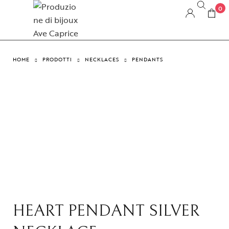
0
HOME
PRODOTTI
NECKLACES
PENDANTS
HEART PENDANT SILVER