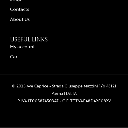
Contacts
About Us
USEFUL LINKS
My account
Cart
© 2025 Ave Caprice - Strada Giuseppe Mazzini 1/b 43121
Parma ITALIA
P.IVA IT00587450347 - C.F. TTTVAE48D42F082V