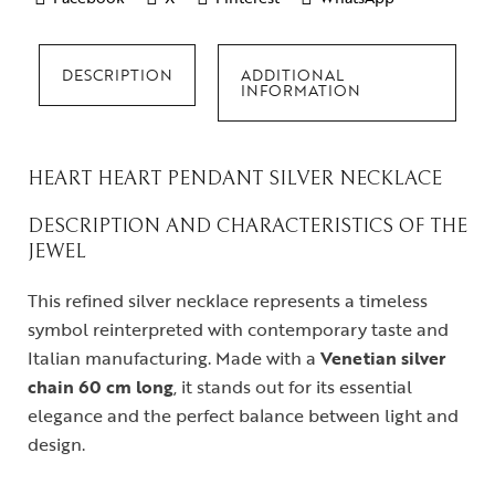
DESCRIPTION
ADDITIONAL
INFORMATION
HEART HEART PENDANT SILVER NECKLACE
DESCRIPTION AND CHARACTERISTICS OF THE
JEWEL
This refined silver necklace represents a timeless
symbol reinterpreted with contemporary taste and
Italian manufacturing. Made with a
Venetian silver
chain
60 cm long
, it stands out for its essential
elegance and the perfect balance between light and
design.