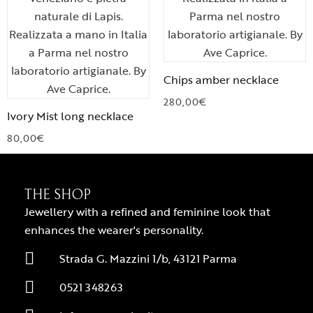
Chips amber necklace
280,00
€
Ivory Mist long necklace
80,00
€
THE SHOP
Jewellery with a refined and feminine look that
enhances the wearer's personality.
Strada G. Mazzini 1/b, 43121 Parma
0521 348263