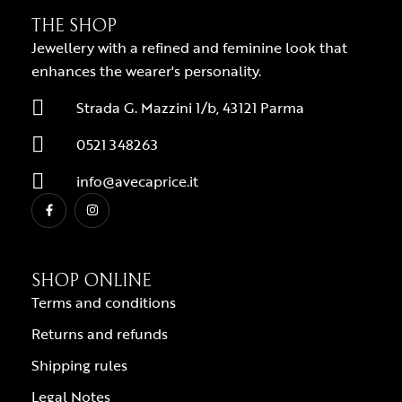
THE SHOP
Jewellery with a refined and feminine look that
enhances the wearer's personality.
Strada G. Mazzini 1/b, 43121 Parma
0521 348263
info@avecaprice.it
SHOP ONLINE
Terms and conditions
Returns and refunds
Shipping rules
Legal Notes