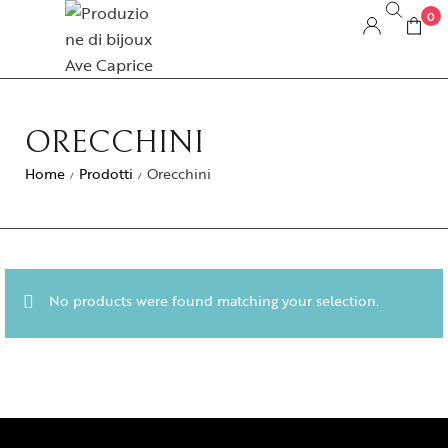
0
ORECCHINI
Home
Prodotti
Orecchini
/
/
No products were found matching your selection.