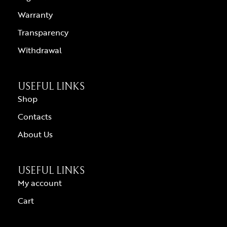
Warranty
Transparency
Withdrawal
USEFUL LINKS
Shop
Contacts
About Us
USEFUL LINKS
My account
Cart