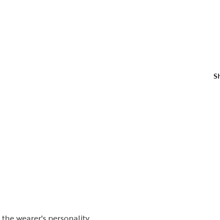
S
the wearer's personality.