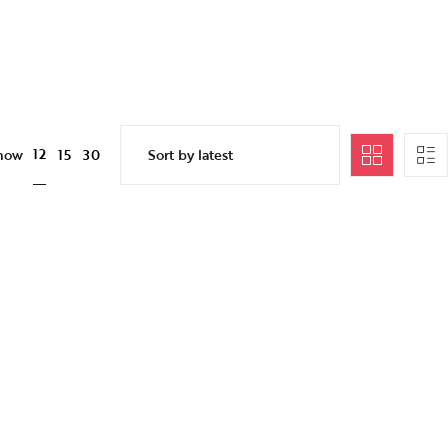
12
how
15
30