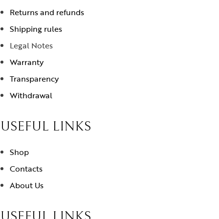
Returns and refunds
Shipping rules
Legal Notes
Warranty
Transparency
Withdrawal
USEFUL LINKS
Shop
Contacts
About Us
USEFUL LINKS