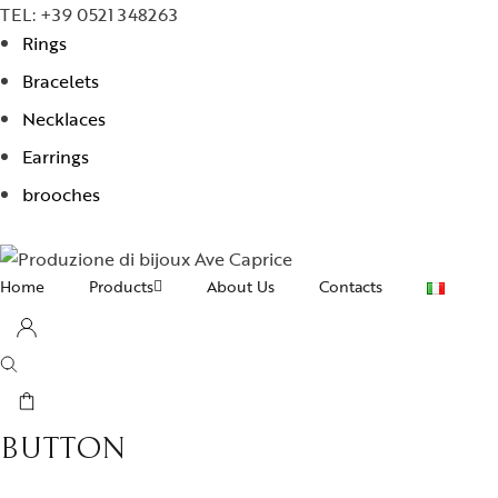
TEL: +39 0521 348263
Rings
Bracelets
Necklaces
Earrings
brooches
Home
Products
About Us
Contacts
Necklaces
Earrings
Bracelets
BUTTON
Rings