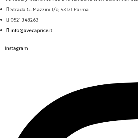
Strada G. Mazzini 1/b, 43121 Parma
0521 348263
info@avecaprice.it
Instagram