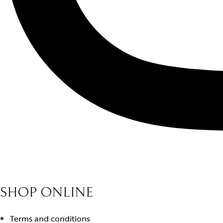
SHOP ONLINE
Terms and conditions