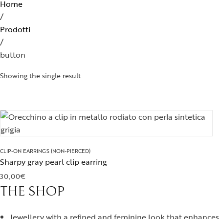
Home
Brooches
/
Prodotti
/
button
Showing the single result
CLIP-ON EARRINGS (NON-PIERCED)
Sharpy gray pearl clip earring
30,00
€
THE SHOP
Jewellery with a refined and feminine look that enhances 