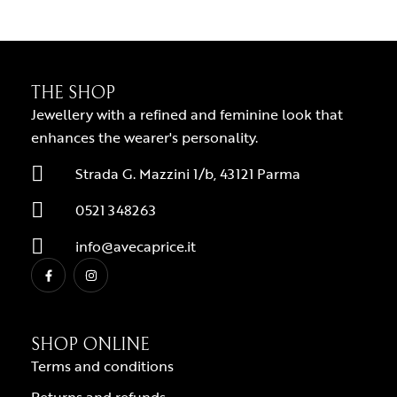
THE SHOP
Jewellery with a refined and feminine look that
enhances the wearer's personality.
Strada G. Mazzini 1/b, 43121 Parma
0521 348263
info@avecaprice.it
SHOP ONLINE
Terms and conditions