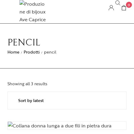
0
PENCIL
Home
Prodotti
pencil
/
/
Showing all 3 results