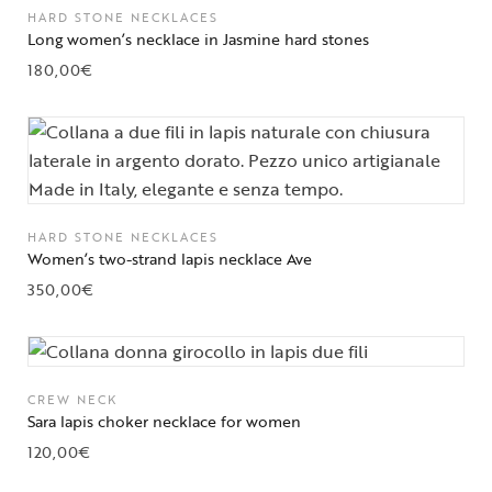
HARD STONE NECKLACES
Long women’s necklace in Jasmine hard stones
180,00
€
HARD STONE NECKLACES
Women’s two-strand lapis necklace Ave
350,00
€
CREW NECK
Sara lapis choker necklace for women
120,00
€