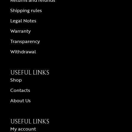
Returns and refunds
Shipping rules
Legal Notes
Warranty
Transparency
Withdrawal
USEFUL LINKS
Shop
Contacts
About Us
USEFUL LINKS
My account