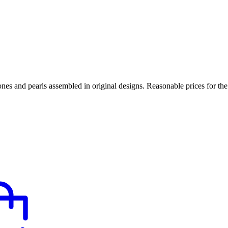
tones and pearls assembled in original designs. Reasonable prices for th