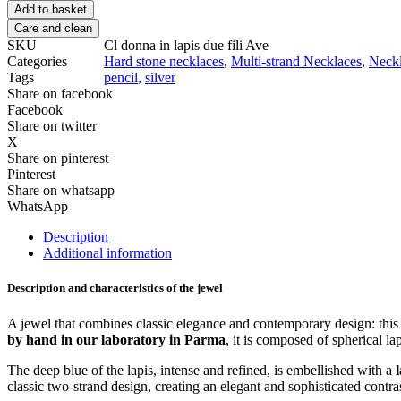
Add to basket
Care and clean
SKU
Cl donna in lapis due fili Ave
Categories
Hard stone necklaces
,
Multi-strand Necklaces
,
Neck
Tags
pencil
,
silver
Share on facebook
Facebook
Share on twitter
X
Share on pinterest
Pinterest
Share on whatsapp
WhatsApp
Description
Additional information
Description and characteristics of the jewel
A jewel that combines classic elegance and contemporary design: thi
by hand in our laboratory in Parma
, it is composed of spherical la
The deep blue of the lapis, intense and refined, is embellished with a
classic two-strand design, creating an elegant and sophisticated contra