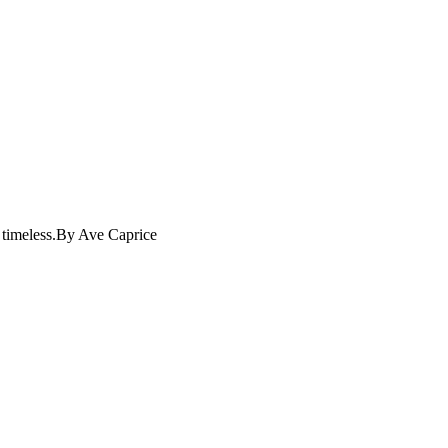
nd timeless.By Ave Caprice