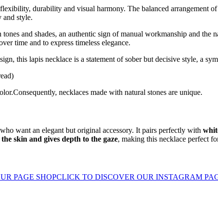
l flexibility, durability and visual harmony. The balanced arrangement of
 and style.
 in tones and shades, an authentic sign of manual workmanship and the n
 over time and to express timeless elegance.
gn, this lapis necklace is a statement of sober but decisive style, a sym
read)
color.Consequently, necklaces made with natural stones are unique.
 who want an elegant but original accessory. It pairs perfectly with
whit
 the skin and gives depth to the gaze
, making this necklace perfect fo
UR PAGE SHOP
CLICK TO DISCOVER OUR INSTAGRAM PA