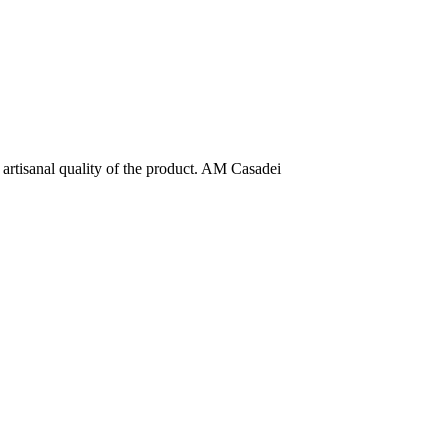
e artisanal quality of the product. AM Casadei