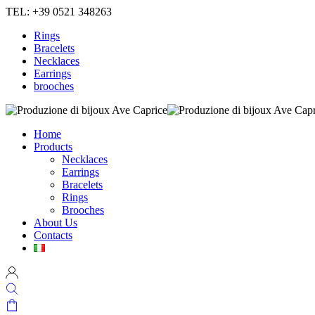
TEL: +39 0521 348263
Rings
Bracelets
Necklaces
Earrings
brooches
Home
Products
Necklaces
Earrings
Bracelets
Rings
Brooches
About Us
Contacts