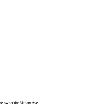
s the owner the Madam Ave