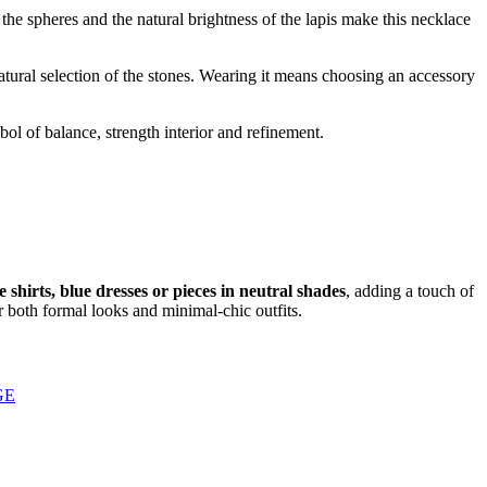
 the spheres and the natural brightness of the lapis make this necklace
atural selection of the stones. Wearing it means choosing an accessory
bol of balance, strength interior and refinement.
e shirts, blue dresses or pieces in neutral shades
, adding a touch of
r both formal looks and minimal-chic outfits.
GE