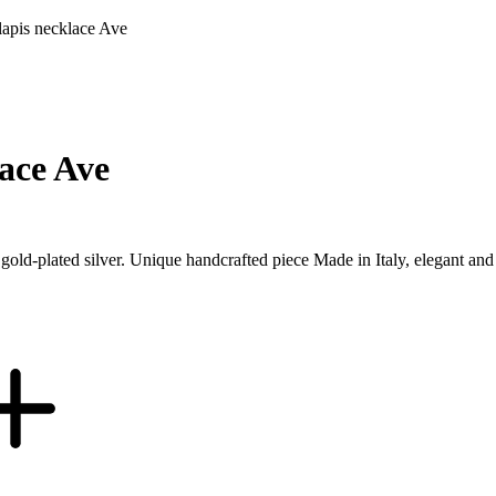
apis necklace Ave
ace Ave
n gold-plated silver. Unique handcrafted piece Made in Italy, elegant a