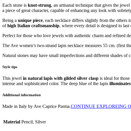
Each stone is
knot-strung
, an artisanal technique that gives the jewe
a piece of great character, capable of enhancing any look with sobriety
Being a
unique piece
, each necklace differs slightly from the others
of
high Italian craftsmanship
, where every detail is designed to last
Perfect for those who love jewels with authentic charm and refined desi
The Ave women’s two-strand lapis necklace measures 55 cm. (first th
Natural stones may have small imperfections and different shades of 
Style tips
This jewel
in natural lapis with gilded silver clasp
is ideal for those
intense and sophisticated color. The deep blue of the lapis
illuminates
Additional information
Made in Italy by Ave Caprice Parma.
CONTINUE EXPLOREING O
Material
Pencil, Silver