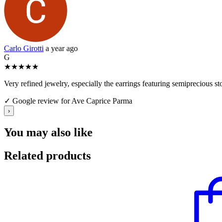
Carlo Girotti
a year ago
G
★
★
★
★
★
Very refined jewelry, especially the earrings featuring semiprecious s
✓ Google review for Ave Caprice Parma
›
You may also like
Related products