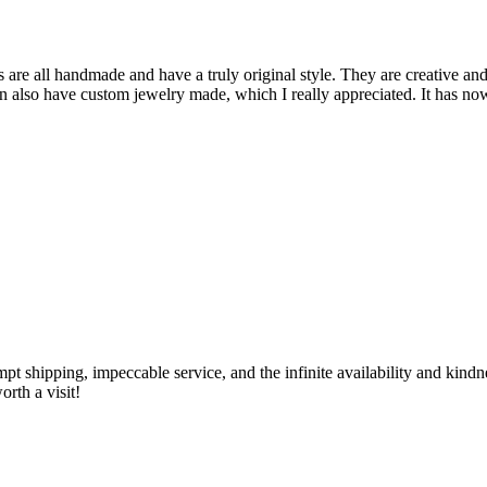
are all handmade and have a truly original style. They are creative and
can also have custom jewelry made, which I really appreciated. It has n
ompt shipping, impeccable service, and the infinite availability and kin
rth a visit!