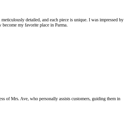
 meticulously detailed, and each piece is unique. I was impressed by
ow become my favorite place in Parma.
dness of Mrs. Ave, who personally assists customers, guiding them in