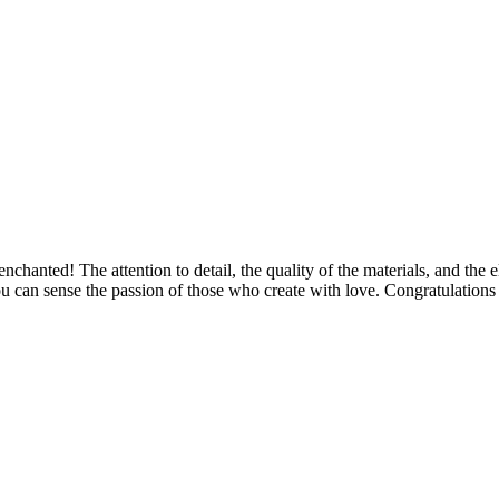
 enchanted! The attention to detail, the quality of the materials, and th
u can sense the passion of those who create with love. Congratulations 