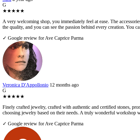
G
★
★
★
★
★
A very welcoming shop, you immediately feel at ease. The accessories 
the quality, and you can see the passion behind every creation. You 
✓ Google review for Ave Caprice Parma
Veronica D'Appollonio
12 months ago
G
★
★
★
★
★
Finely crafted jewelry, crafted with authentic and certified stones, pr
choosing jewelry based on their needs. A truly wonderful workshop wo
✓ Google review for Ave Caprice Parma