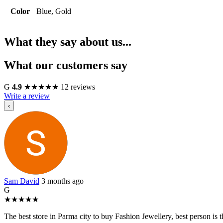
Color
Blue, Gold
What they say about us...
What our customers say
G
4.9
★
★
★
★
★
12 reviews
Write a review
‹
Sam David
3 months ago
G
★
★
★
★
★
The best store in Parma city to buy Fashion Jewellery, best person i