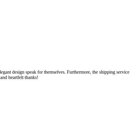
e elegant design speak for themselves. Furthermore, the shipping service
and heartfelt thanks!