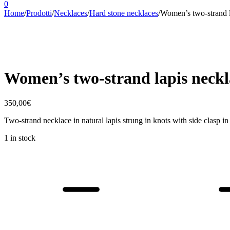
0
Home
/
Prodotti
/
Necklaces
/
Hard stone necklaces
/
Women’s two-strand l
Women’s two-strand lapis neckl
350,00
€
Two-strand necklace in natural lapis strung in knots with side clasp i
1 in stock
Women's
two-
strand
lapis
necklace
Ave
quantity