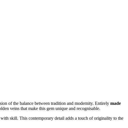
ssion of the balance between tradition and modernity. Entirely
made
l golden veins that make this gem unique and recognisable.
 with skill. This contemporary detail adds a touch of originality to the