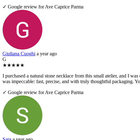
✓ Google review for Ave Caprice Parma
Giuliana Cuoghi
a year ago
G
★
★
★
★
★
I purchased a natural stone necklace from this small atelier, and I was
was impeccable: fast, precise, and with truly thoughtful packaging. Yo
✓ Google review for Ave Caprice Parma
Sara
a year ago