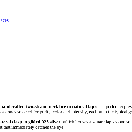
laces
s
handcrafted two-strand necklace in natural lapis
is a perfect expre
pis stones selected for purity, color and intensity, each with the typica
lateral clasp in gilded 925 silver
, which houses a square lapis stone set
st that immediately catches the eye.